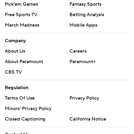
Pick'em Games
Fantasy Sports
Free Sports TV
Betting Analysis
March Madness
Mobile Apps
Company
About Us
Careers
About Paramount
Paramount+
CBS TV
Regulation
Terms Of Use
Privacy Policy
Minors' Privacy Policy
Closed Captioning
California Notice