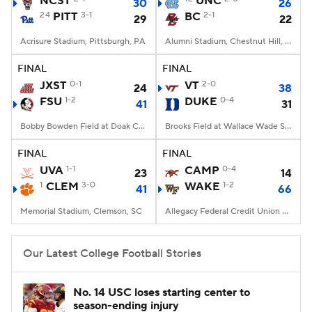
NCST
UNC
30
26
24
PITT
3-1
BC
2-1
29
22
College Football Betting
Players
Acrisure Stadium, Pittsburgh, PA
Alumni Stadium, Chestnut Hill, MA
College Shop
StubHub
FINAL
FINAL
JXST
0-1
VT
2-0
24
38
FSU
1-2
DUKE
0-4
41
31
Bobby Bowden Field at Doak Campbell Stadium, Tallahassee, FL
Brooks Field at Wallace Wade Stadium, Durham, NC
FINAL
FINAL
UVA
1-1
CAMP
0-4
23
14
1
CLEM
3-0
WAKE
1-2
41
66
Memorial Stadium, Clemson, SC
Allegacy Federal Credit Union Stadium, Winston-Salem, NC
Our Latest College Football Stories
No. 14 USC loses starting center to
season-ending injury