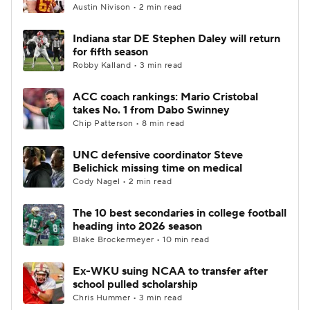
Austin Nivison • 2 min read
Indiana star DE Stephen Daley will return
for fifth season
Robby Kalland • 3 min read
ACC coach rankings: Mario Cristobal
takes No. 1 from Dabo Swinney
Chip Patterson • 8 min read
UNC defensive coordinator Steve
Belichick missing time on medical
Cody Nagel • 2 min read
The 10 best secondaries in college football
heading into 2026 season
Blake Brockermeyer • 10 min read
Ex-WKU suing NCAA to transfer after
school pulled scholarship
Chris Hummer • 3 min read