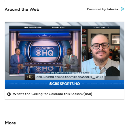
Around the Web
Promoted by Taboola
What's the Ceiling for Colorado this Season?
(1:58)
More