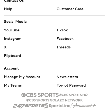
Contact Us
Help
Customer Care
Social Media
YouTube
TikTok
Instagram
Facebook
X
Threads
Flipboard
Account
Manage My Account
Newsletters
My Teams
Forgot Password