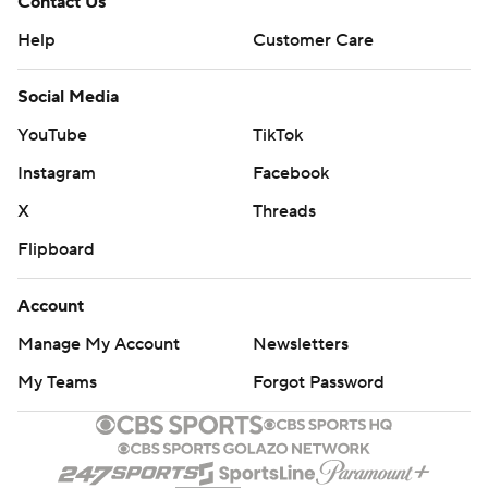
Contact Us
Help
Customer Care
Social Media
YouTube
TikTok
Instagram
Facebook
X
Threads
Flipboard
Account
Manage My Account
Newsletters
My Teams
Forgot Password