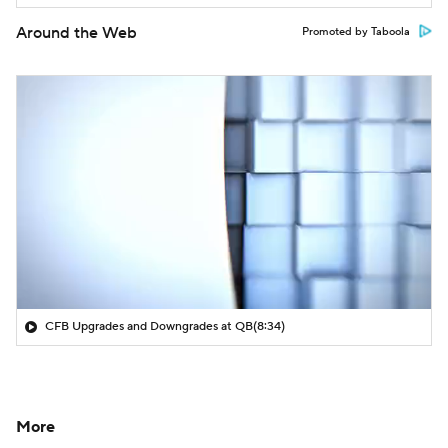
Around the Web
Promoted by Taboola
CFB Upgrades and Downgrades at QB
(8:34)
More