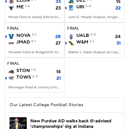
ELON
DEL
33
15
ME
1-4
URI
5-0
23
22
College Football Betting
Players
Morse Field at Harold Alfond Stadium, Orono, ME
John E. Meade Stadium, Kingston, RI
College Shop
StubHub
FINAL
FINAL
NOVA
4-1
UALB
0-5
28
24
JMAD
4-1
W&M
4-1
27
31
Showker Field at Bridgeforth Stadium, Harrisonburg, VA
Walter J. Zable Stadium at Cary Field, Williamsburg, VA
FINAL
STON
1-5
14
TOWS
2-3
21
Minnegan Field at Johnny Unitas Stadium, Towson, MD
Our Latest College Football Stories
New Purdue AD walks back ill-advised
'championships' dig at Indiana