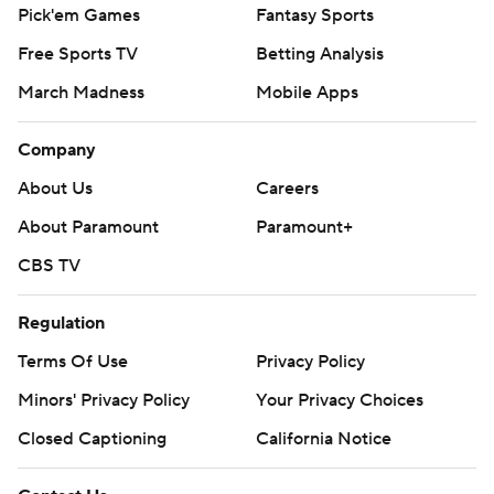
Pick'em Games
Fantasy Sports
Free Sports TV
Betting Analysis
March Madness
Mobile Apps
Company
About Us
Careers
About Paramount
Paramount+
CBS TV
Regulation
Terms Of Use
Privacy Policy
Minors' Privacy Policy
Your Privacy Choices
Closed Captioning
California Notice