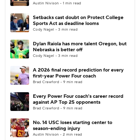
Austin Nivison • 1 min read
Setbacks cast doubt on Protect College
Sports Act as deadline looms
Cody Nagel • 3 min read
Dylan Raiola has more talent Oregon, but
Nebraska is better off
Cody Nagel • 3 min read
A 2026 final record prediction for every
first-year Power Four coach
Brad Crawford • 9 min read
Every Power Four coach's career record
against AP Top 25 opponents
Brad Crawford • 9 min read
No. 14 USC loses starting center to
season-ending injury
Austin Nivison • 2 min read