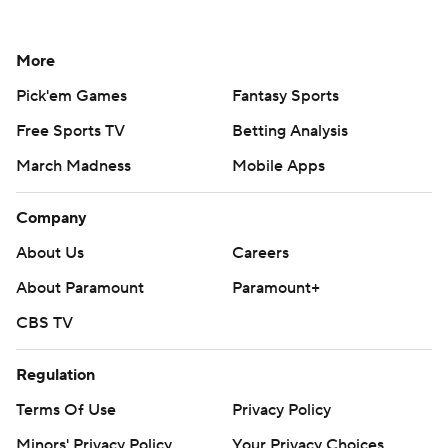
More
Pick'em Games
Fantasy Sports
Free Sports TV
Betting Analysis
March Madness
Mobile Apps
Company
About Us
Careers
About Paramount
Paramount+
CBS TV
Regulation
Terms Of Use
Privacy Policy
Minors' Privacy Policy
Your Privacy Choices