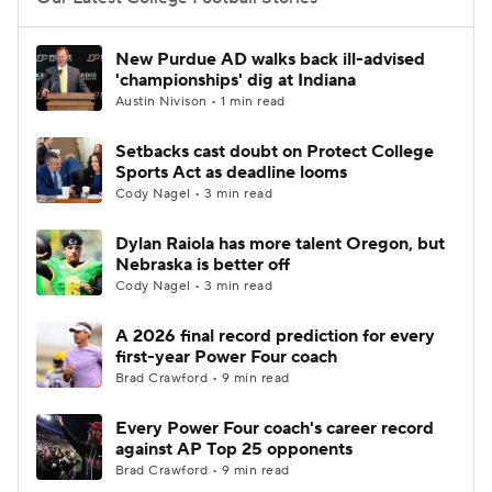
College Football Betting
Players
New Purdue AD walks back ill-advised
'championships' dig at Indiana
College Shop
StubHub
Austin Nivison • 1 min read
Setbacks cast doubt on Protect College
Sports Act as deadline looms
Cody Nagel • 3 min read
Dylan Raiola has more talent Oregon, but
Nebraska is better off
Cody Nagel • 3 min read
A 2026 final record prediction for every
first-year Power Four coach
Brad Crawford • 9 min read
Every Power Four coach's career record
against AP Top 25 opponents
Brad Crawford • 9 min read