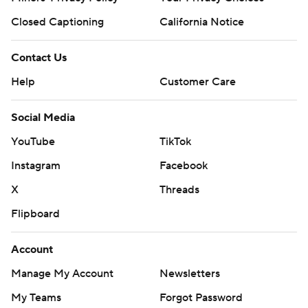
Closed Captioning
California Notice
Contact Us
Help
Customer Care
Social Media
YouTube
TikTok
Instagram
Facebook
X
Threads
Flipboard
Account
Manage My Account
Newsletters
My Teams
Forgot Password