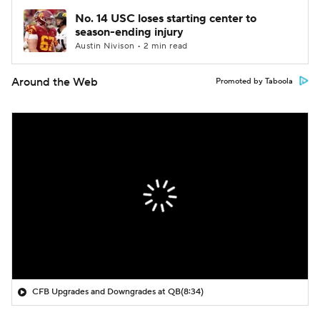
No. 14 USC loses starting center to
season-ending injury
Austin Nivison • 2 min read
Around the Web
Promoted by Taboola
CFB Upgrades and Downgrades at QB
(8:34)