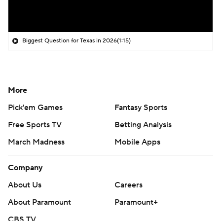
Biggest Question for Texas in 2026
(1:15)
More
Pick'em Games
Fantasy Sports
Free Sports TV
Betting Analysis
March Madness
Mobile Apps
Company
About Us
Careers
About Paramount
Paramount+
CBS TV