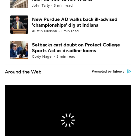
John Talty • 3 min read
New Purdue AD walks back ill-advised
'championships' dig at Indiana
Austin Nivison • 1 min read
Setbacks cast doubt on Protect College
Sports Act as deadline looms
Cody Nagel • 3 min read
Around the Web
Promoted by Taboola