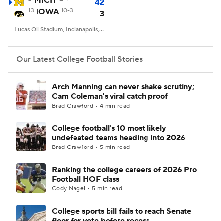
MICH
42
13
IOWA
10-3
3
College Football Betting
Players
Lucas Oil Stadium, Indianapolis, IN
College Shop
StubHub
Our Latest College Football Stories
Arch Manning can never shake scrutiny;
Cam Coleman's viral catch proof
Brad Crawford • 4 min read
College football's 10 most likely
undefeated teams heading into 2026
Brad Crawford • 5 min read
Ranking the college careers of 2026 Pro
Football HOF class
Cody Nagel • 5 min read
College sports bill fails to reach Senate
floor for vote before recess