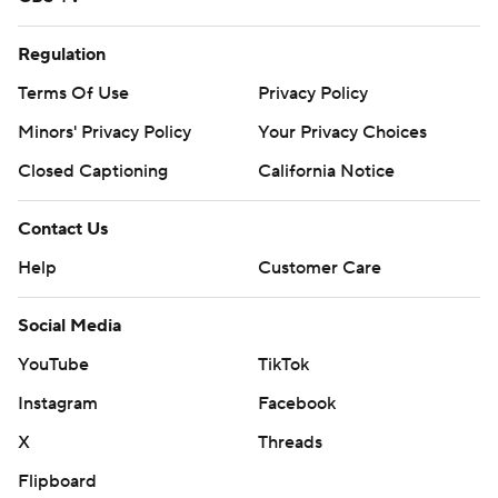
Regulation
Terms Of Use
Privacy Policy
Minors' Privacy Policy
Your Privacy Choices
Closed Captioning
California Notice
Contact Us
Help
Customer Care
Social Media
YouTube
TikTok
Instagram
Facebook
X
Threads
Flipboard