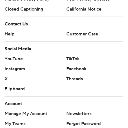
Closed Captioning
California Notice
Contact Us
Help
Customer Care
Social Media
YouTube
TikTok
Instagram
Facebook
X
Threads
Flipboard
Account
Manage My Account
Newsletters
My Teams
Forgot Password