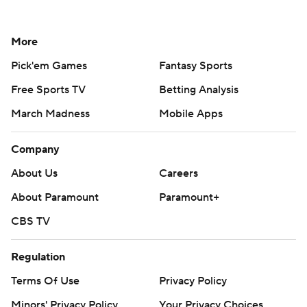
More
Pick'em Games
Fantasy Sports
Free Sports TV
Betting Analysis
March Madness
Mobile Apps
Company
About Us
Careers
About Paramount
Paramount+
CBS TV
Regulation
Terms Of Use
Privacy Policy
Minors' Privacy Policy
Your Privacy Choices