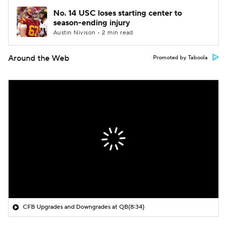
No. 14 USC loses starting center to
season-ending injury
Austin Nivison • 2 min read
Around the Web
Promoted by Taboola
CFB Upgrades and Downgrades at QB
(8:34)