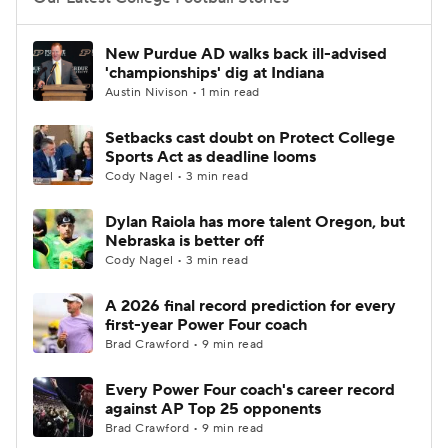
College Football Betting
Players
New Purdue AD walks back ill-advised
'championships' dig at Indiana
College Shop
StubHub
Austin Nivison • 1 min read
Setbacks cast doubt on Protect College
Sports Act as deadline looms
Cody Nagel • 3 min read
Dylan Raiola has more talent Oregon, but
Nebraska is better off
Cody Nagel • 3 min read
A 2026 final record prediction for every
first-year Power Four coach
Brad Crawford • 9 min read
Every Power Four coach's career record
against AP Top 25 opponents
Brad Crawford • 9 min read