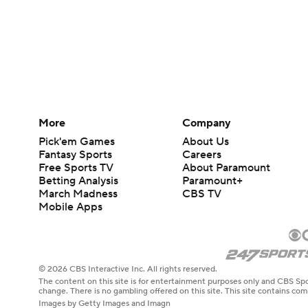
More
Company
Pick'em Games
About Us
Fantasy Sports
Careers
Free Sports TV
About Paramount
Betting Analysis
Paramount+
March Madness
CBS TV
Mobile Apps
© 2026 CBS Interactive Inc. All rights reserved.
The content on this site is for entertainment purposes only and CBS Spo
change. There is no gambling offered on this site. This site contains c
Images by Getty Images and Imagn