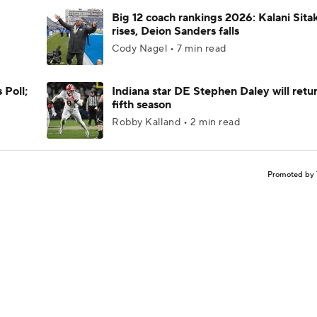
Big 12 coach rankings 2026: Kalani Sita
rises, Deion Sanders falls
Cody Nagel • 7 min read
 Poll;
Indiana star DE Stephen Daley will retur
fifth season
Robby Kalland • 2 min read
Promoted by 