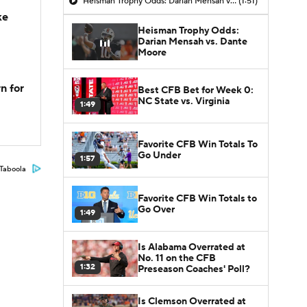
Heisman Trophy Odds: Darian Mensah vs. Dante Moore
(1:51)
ke
Heisman Trophy Odds:
Darian Mensah vs. Dante
Moore
n for
Best CFB Bet for Week 0:
NC State vs. Virginia
1:49
Favorite CFB Win Totals To
Go Under
1:57
Taboola
Favorite CFB Win Totals to
Go Over
1:49
Is Alabama Overrated at
No. 11 on the CFB
1:32
Preseason Coaches' Poll?
Is Clemson Overrated at