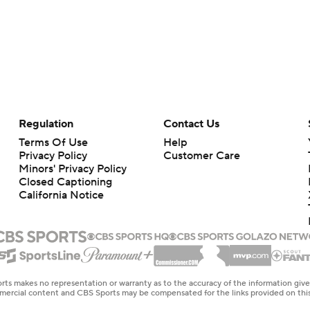
Regulation
Contact Us
Terms Of Use
Help
Privacy Policy
Customer Care
Minors' Privacy Policy
Closed Captioning
California Notice
rts makes no representation or warranty as to the accuracy of the information giv
ommercial content and CBS Sports may be compensated for the links provided on this