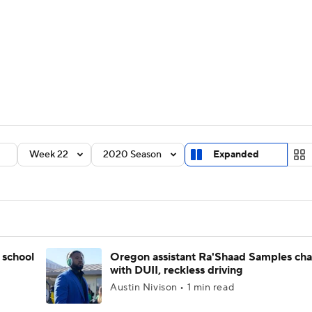
BA
Rankings
Standings
Expert Picks
Odds
Bowl Sche
NHL
ay
Transfer Portal
2026 Top Recruits
2025 Top C
CAR
Shop
StubHub
Week 22
2020 Season
Expanded
ympics
MLV
 school
Oregon assistant Ra'Shaad Samples ch
with DUII, reckless driving
Austin Nivison • 1 min read