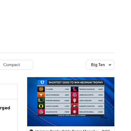
Watch
Fantasy
Betting
dule
lasses
Compact
Big Ten
arged