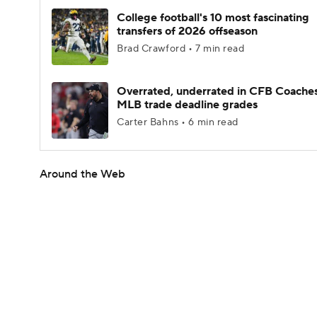
College football's 10 most fascinating
transfers of 2026 offseason
Brad Crawford • 7 min read
Overrated, underrated in CFB Coaches
MLB trade deadline grades
Carter Bahns • 6 min read
Around the Web