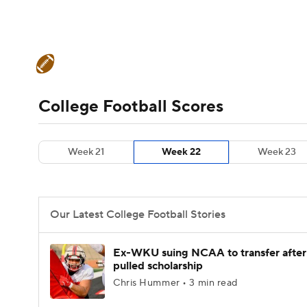
NFL
NCAA FB
Golf
MLB
UFC
N
College Football News
Scores
Schedule
Soccer
WNBA
NCAA BB
NCAA WBB
Teams
Stats
Watch CFB Live
Signing D
College Football Scores
Champions League
WWE
Boxing
NAS
College Football Betting
Players
College 
Week 21
Week 22
Week 23
Motor Sports
NWSL
Tennis
BIG3
Ol
Podcasts
Prediction
Shop
PBR
Our Latest College Football Stories
3ICE
Play Golf
Ex-WKU suing NCAA to transfer after
pulled scholarship
Chris Hummer • 3 min read