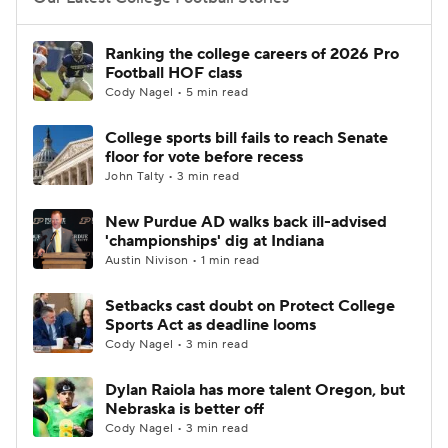
College Football Betting
Players
Ranking the college careers of 2026 Pro
Football HOF class
College Shop
StubHub
Cody Nagel • 5 min read
College sports bill fails to reach Senate
floor for vote before recess
John Talty • 3 min read
New Purdue AD walks back ill-advised
'championships' dig at Indiana
Austin Nivison • 1 min read
Setbacks cast doubt on Protect College
Sports Act as deadline looms
Cody Nagel • 3 min read
Dylan Raiola has more talent Oregon, but
Nebraska is better off
Cody Nagel • 3 min read