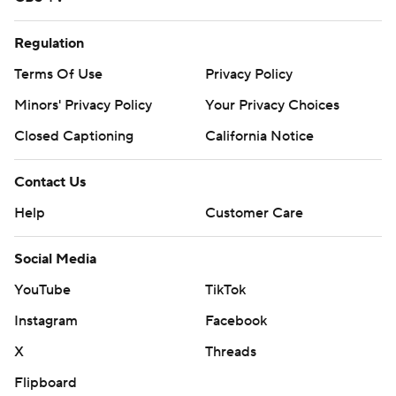
Regulation
Terms Of Use
Privacy Policy
Minors' Privacy Policy
Your Privacy Choices
Closed Captioning
California Notice
Contact Us
Help
Customer Care
Social Media
YouTube
TikTok
Instagram
Facebook
X
Threads
Flipboard