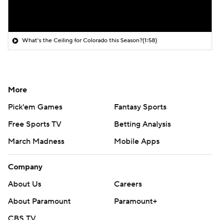
What's the Ceiling for Colorado this Season?
(1:58)
More
Pick'em Games
Fantasy Sports
Free Sports TV
Betting Analysis
March Madness
Mobile Apps
Company
About Us
Careers
About Paramount
Paramount+
CBS TV