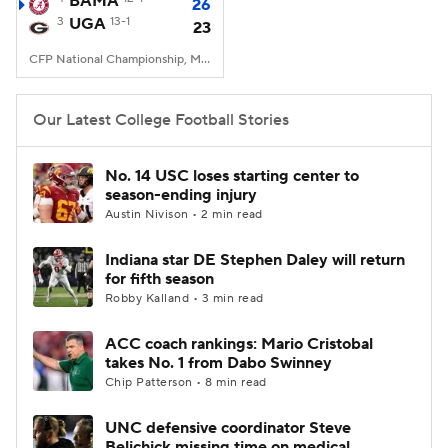
BAMA
26
3
UGA
13-1
23
College Football Betting
Players
CFP National Championship, Mercedes-Benz Stadium, Atlanta, GA
College Shop
StubHub
Our Latest College Football Stories
No. 14 USC loses starting center to
season-ending injury
Austin Nivison • 2 min read
Indiana star DE Stephen Daley will return
for fifth season
Robby Kalland • 3 min read
ACC coach rankings: Mario Cristobal
takes No. 1 from Dabo Swinney
Chip Patterson • 8 min read
UNC defensive coordinator Steve
Belichick missing time on medical