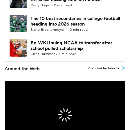
Cody Nagel • 2 min read
The 10 best secondaries in college football
heading into 2026 season
Blake Brockermeyer • 10 min read
Ex-WKU suing NCAA to transfer after
school pulled scholarship
Chris Hummer • 3 min read
Around the Web
Promoted by Taboola