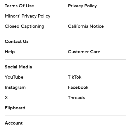
Terms Of Use
Privacy Policy
Minors' Privacy Policy
Closed Captioning
California Notice
Contact Us
Help
Customer Care
Social Media
YouTube
TikTok
Instagram
Facebook
X
Threads
Flipboard
Account