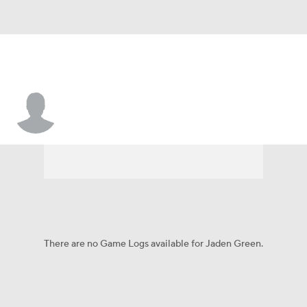
Jaden Green
There are no Game Logs available for Jaden Green.