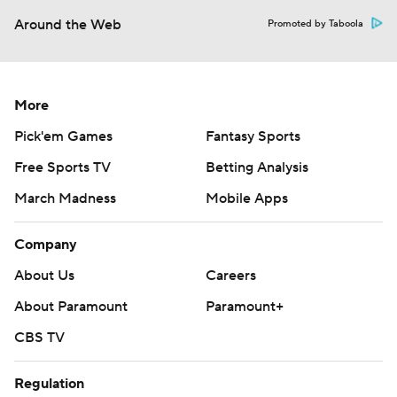
Around the Web
Promoted by Taboola
More
Pick'em Games
Fantasy Sports
Free Sports TV
Betting Analysis
March Madness
Mobile Apps
Company
About Us
Careers
About Paramount
Paramount+
CBS TV
Regulation