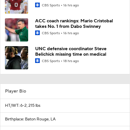
CBS Sports
16 hrs ago
ACC coach rankings: Mario Cristobal
takes No. 1 from Dabo Swinney
CBS Sports
16 hrs ago
UNC defensive coordinator Steve
Belichick missing time on medical
CBS Sports
18 hrs ago
Player Bio
HT/WT: 6-2, 215 lbs
Birthplace: Baton Rouge, LA