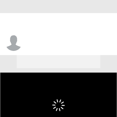
Elijah Reames