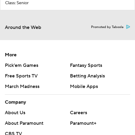
Class: Senior
Around the Web
Promoted by Taboola
More
Pick'em Games
Fantasy Sports
Free Sports TV
Betting Analysis
March Madness
Mobile Apps
Company
About Us
Careers
About Paramount
Paramount+
CBS TV