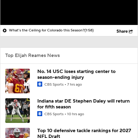
What's the Ceiling for Colorado this Season?
(1:58)
Share
Top Elijah Reames News
No. 14 USC loses starting center to
season-ending injury
CBS Sports
7 hrs ago
Indiana star DE Stephen Daley will return
for fifth season
CBS Sports
10 hrs ago
Top 10 defensive tackle rankings for 2027
NFL Draft