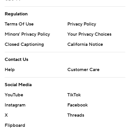
Regulation
Terms Of Use
Privacy Policy
Minors' Privacy Policy
Your Privacy Choices
Closed Captioning
California Notice
Contact Us
Help
Customer Care
Social Media
YouTube
TikTok
Instagram
Facebook
X
Threads
Flipboard