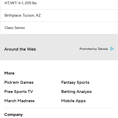
HT/WT: 6-1, 205 lbs
Birthplace: Tucson, AZ
Class: Senior
Around the Web
Promoted by Taboola
More
Pick'em Games
Fantasy Sports
Free Sports TV
Betting Analysis
March Madness
Mobile Apps
Company