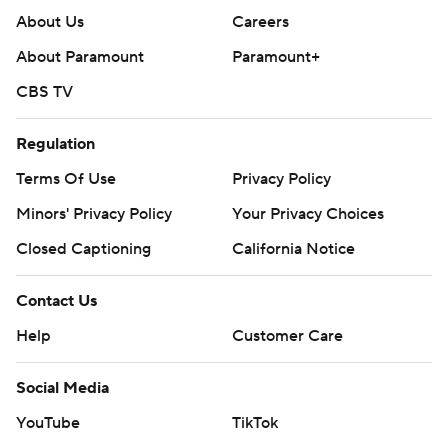
About Us
Careers
About Paramount
Paramount+
CBS TV
Regulation
Terms Of Use
Privacy Policy
Minors' Privacy Policy
Your Privacy Choices
Closed Captioning
California Notice
Contact Us
Help
Customer Care
Social Media
YouTube
TikTok