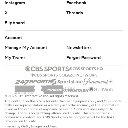
Instagram
Facebook
X
Threads
Flipboard
Account
Manage My Account
Newsletters
My Teams
Forgot Password
© 2026 CBS Interactive Inc. All rights reserved.
The content on this site is for entertainment purposes only and CBS Sports
makes no representation or warranty as to the accuracy of the information
given or the outcome of any game or event. Odds and lines subject to
change. There is no gambling offered on this site. This site contains
commercial content and CBS Sports may be compensated for the links
provided on this site.
Images by Getty Images and Imagn