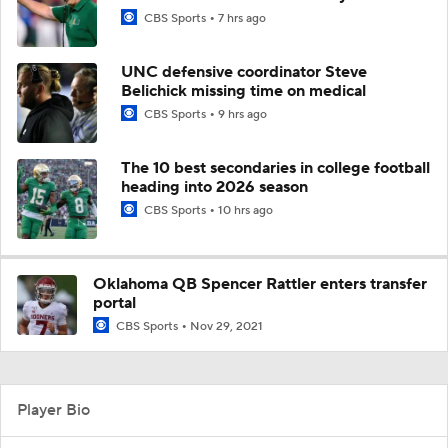
CBS Sports
7 hrs ago
UNC defensive coordinator Steve
Belichick missing time on medical
CBS Sports
9 hrs ago
The 10 best secondaries in college football
heading into 2026 season
CBS Sports
10 hrs ago
Oklahoma QB Spencer Rattler enters transfer
portal
CBS Sports
Nov 29, 2021
Player Bio