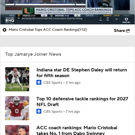
Mario Cristobal Tops ACC Coach Rankings
(1:12)
Share
Top Jamarye Joiner News
Indiana star DE Stephen Daley will return
for fifth season
CBS Sports
2 hrs ago
Top 10 defensive tackle rankings for 2027
NFL Draft
CBS Sports
7 hrs ago
ACC coach rankings: Mario Cristobal
takes No. 1 from Dabo Swinney