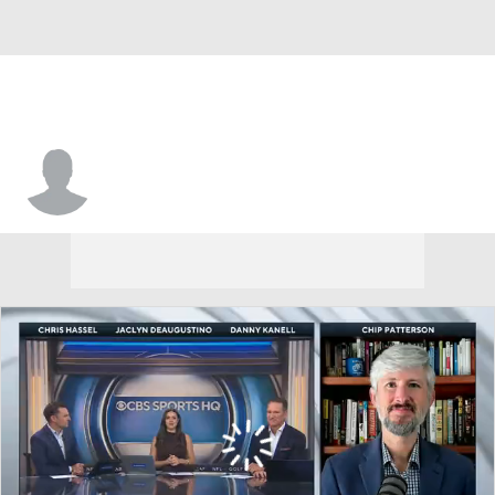
Jamarye Joiner