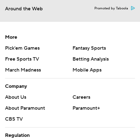
Around the Web
Promoted by Taboola
More
Pick'em Games
Fantasy Sports
Free Sports TV
Betting Analysis
March Madness
Mobile Apps
Company
About Us
Careers
About Paramount
Paramount+
CBS TV
Regulation