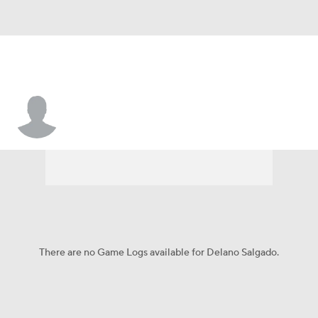
Delano Salgado
There are no Game Logs available for Delano Salgado.