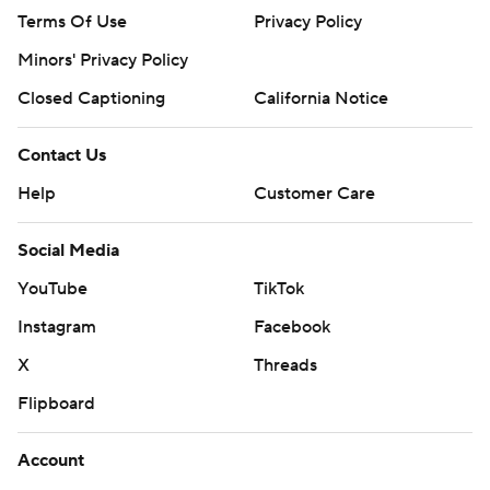
Terms Of Use
Privacy Policy
Minors' Privacy Policy
Closed Captioning
California Notice
Contact Us
Help
Customer Care
Social Media
YouTube
TikTok
Instagram
Facebook
X
Threads
Flipboard
Account