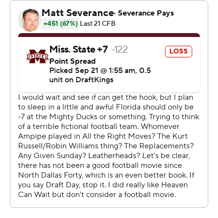
his throws for 76 yards.
“I think we’re getting the best of both worlds there. Both
guys make our team better,” Napier said. “I think this is
the best for our team getting both guys involved.”
The Bulldogs defense surrendered a touchdown on all
but three drives. The visitors averaged 6.3 yards per
carry with 36 rushes for 226 yards. The Gators were 6 of
9 on third downs.
For the third straight week, the Bulldogs dug
themselves a first-half hole. After being outscored 55-6
in the first half against Arizona State and Toledo, MSU
was behind 28-7 in the first half before getting a
touchdown run from quarterback Blake Shapen to trail
28-14.