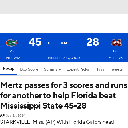
45
28
FINAL
2-2
1-3
ML: -242
MISSST +7, O/U 57.5
ML: +198
Recap
Box Score
Summary
Expert Picks
Plays
Tweets
Mertz passes for 3 scores and runs
for another to help Florida beat
Mississippi State 45-28
AP
Sep 21, 2024
STARKVILLE, Miss. (AP) With Florida Gators head