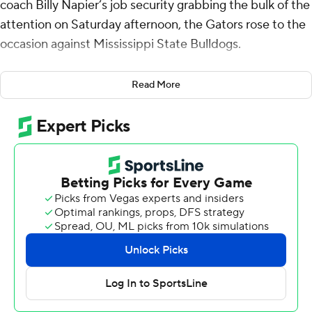
coach Billy Napier’s job security grabbing the bulk of the
attention on Saturday afternoon, the Gators rose to the
occasion against Mississippi State Bulldogs.
Graham Mertz passed for three touchdowns and rushed
Read More
for another to lead Florida over Mississippi State 45-28
on Saturday. The win ended a seven-game losing streak
for the Gators against FBS opponents.
“It’s good to win on the road in this league and this can
be a challenging place to play,” Napier said. “We have
more work to do. We won (Saturday), but we are very
much a work in progress. We’re not even close to being
who we can be and they know that.”
The Gators had 503 yards of total offense and
completed 93 percent of their passes with Mertz 19 of
21 for 201 yards and DJ Lagway completing all seven of