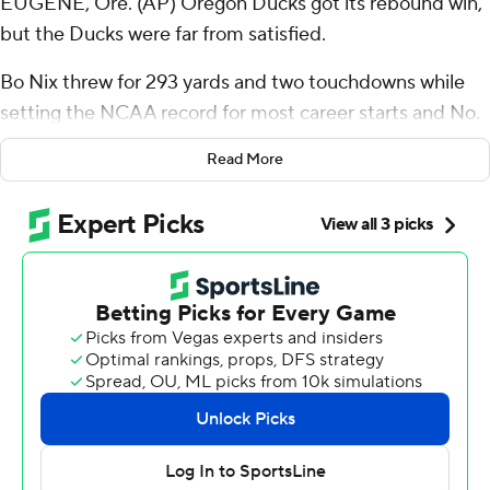
EUGENE, Ore. (AP) Oregon Ducks got its rebound win,
but the Ducks were far from satisfied.
Bo Nix threw for 293 yards and two touchdowns while
setting the NCAA record for most career starts and No.
9 Oregon downed Washington State Cougars 38-24 on
Read More
Saturday.
Nix started in his 54th college game and the Ducks (6-1,
3-1 Pac-12) became bowl eligible after a disappointing
36-33 loss at rival Washington last weekend.
Bucky Irving ran for 129 yards and two touchdowns, while
also catching a scoring pass from Nix to keep Oregon
undefeated at home this season.
“I think we're still trying to grow because we didn't play
like we wanted to, coming off of (last) Saturday,” Nix