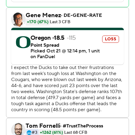
said. “A win's a win. I'm never going to complain about
winning a game. It's hard to do in college football.”
Washington State (4-3, 1-3) lost its third straight game.
The Cougars were ranked as high as No. 13 in the AP Top
25 earlier this season but they lost 25-17 to UCLA in
Pasadena and then fell 44-6 to Arizona in Pullman last
weekend.
The game was billed as a battle between two of the Pac-
12's top quarterbacks.
Nix, a Heisman hopeful, went into the game averaging
299.3 yards passing a game - third in the league behind
Washington's Michael Penix and Colorado’s Shedeur
Sanders.
With his 54th start, Nix - who transferred to Oregon