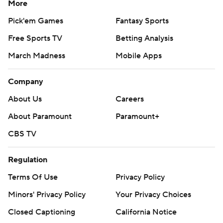
More
things we want to get right, and I think we can do
Pick'em Games
Fantasy Sports
better.”
Free Sports TV
Betting Analysis
Nix threw a touchdown pass to Troy Franklin on the
March Madness
Mobile Apps
team's first series, but it was nullified by a holding call.
The drive ended when Camden Lewis' 47-yard field goal
Company
attempt went wide left.
About Us
Careers
The Cougars, who were nearly 20-point underdogs
About Paramount
Paramount+
earlier in the week, scored first on Dean Janikowski's 36-
CBS TV
yard field goal.
Regulation
But on the next series, Nix connected with Tez Johnson
on a 46-yeard pass to get to the Washington State 10.
Terms Of Use
Privacy Policy
But again, the Ducks were stalled by the Cougars and
Minors' Privacy Policy
Your Privacy Choices
settled for a 27-yard field goal to tie it at 3.
Closed Captioning
California Notice