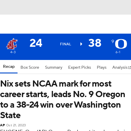
24
38
9
FINAL
4-3
6-1
Recap
Box Score
Summary
Expert Picks
Plays
Analysis
Nix sets NCAA mark for most
career starts, leads No. 9 Oregon
to a 38-24 win over Washington
State
AP
Oct 21, 2023