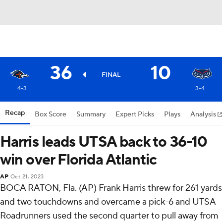
36
10
FINAL
4-3
3-4
Recap
Box Score
Summary
Expert Picks
Plays
Analysis
Harris leads UTSA back to 36-10
win over Florida Atlantic
AP
Oct 21, 2023
BOCA RATON, Fla. (AP) Frank Harris threw for 261 yards
and two touchdowns and overcame a pick-6 and UTSA
Roadrunners used the second quarter to pull away from