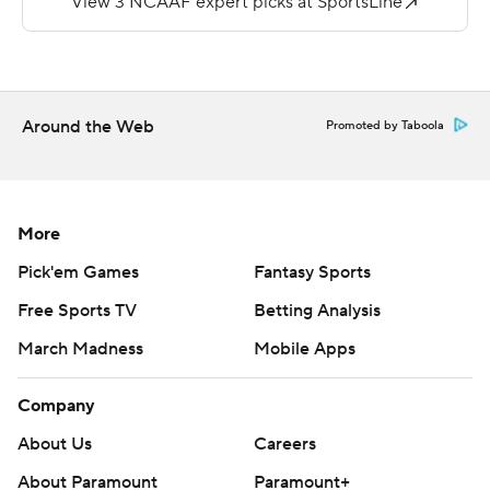
interceptions for the Owls.
---
Get alerts on the latest AP Top 25 poll throughout the
Around the Web
Promoted by Taboola
season. Sign up here --- AP college football:
https://apnews.com/hub/ap-top-25-college-football-
poll and https://apnews.com/hub/college-football
More
Copyright 2026 STATS LLC and Associated Press. Any
Pick'em Games
Fantasy Sports
commercial use or distribution without the express
Free Sports TV
Betting Analysis
written consent of STATS LLC and Associated Press is
March Madness
Mobile Apps
strictly prohibited.
Company
About Us
Careers
About Paramount
Paramount+