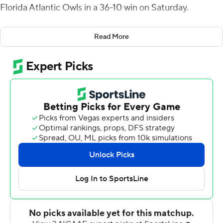
Florida Atlantic Owls in a 36-10 win on Saturday.
Chase Allen wrapped 34- and 37-yard field goals around
Read More
Harris' 10-yard scoring pass to Willie McCoy that ended
a nine-play, 65-yard drive with 6:47 left in the second
quarter and UTSA went to halftime up 20-10.
The Roadrunners (4-3, 3-0 American Athletic
Conference) took the opening drive and used more than
five minutes to go on a 14-play, 75-yard drive that ended
when Robert Henry ran it in from the 15.
Logan Lupo put FAU (3-4, 2-1) on the scoreboard with a
37-yard field goal. The Owls then took their only lead
when Latrell Jean intercepted Harris and ran it in from 11
yards for a 10-7 advantage.
Daniel Richardson threw for 142 yards and two