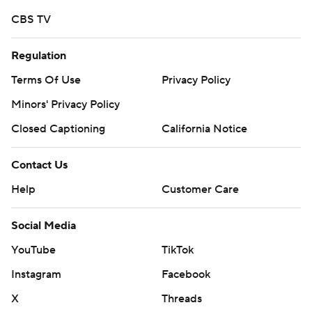
CBS TV
Regulation
Terms Of Use
Privacy Policy
Minors' Privacy Policy
Closed Captioning
California Notice
Contact Us
Help
Customer Care
Social Media
YouTube
TikTok
Instagram
Facebook
X
Threads