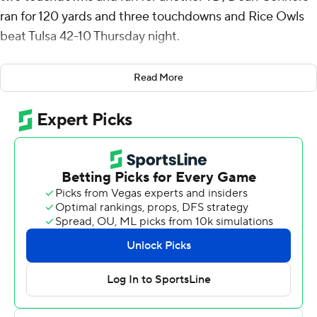
ran for 120 yards and three touchdowns and Rice Owls
beat Tulsa 42-10 Thursday night.
Rice (4-3, 2-1 American Athletic Conference) went
Read More
three-and-out on the opening drive but Gabriel Taylor
intercepted Braylon Braxton's first pass of the game,
Daniels connected with Luke McCaffrey for a 16-yard
gain and then Connors burst up the middle for a 54-yard
touchdown that made it 7-0 with 12:37 left in the first
quarter.
De’Braylon Carroll recovered a fumble by Braxton near
midfield and Daniels hit Matt Sykes for 32 yards before
he threw a 21-yard TD pass that gave the Owls a 14-0
lead going into the second quarter.
Kamdyn Benjamin caught a 30-yard touchdown pass