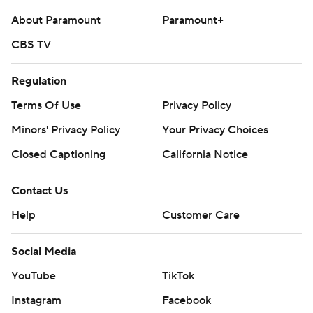
McCaffrey had six receptions for 99 yards.
About Paramount
Paramount+
CBS TV
---
AP college football: https://apnews.com/hub/college-
Regulation
football and https://apnews.com/hub/ap-top-25-
Terms Of Use
Privacy Policy
college-football-poll
Minors' Privacy Policy
Your Privacy Choices
Copyright 2026 STATS LLC and Associated Press. Any
Closed Captioning
California Notice
commercial use or distribution without the express
written consent of STATS LLC and Associated Press is
Contact Us
strictly prohibited.
Help
Customer Care
Social Media
YouTube
TikTok
Instagram
Facebook