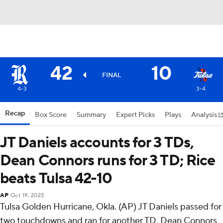
42
10
FINAL
4-3
3-4
Recap
Box Score
Summary
Expert Picks
Plays
Analysis
JT Daniels accounts for 3 TDs,
Dean Connors runs for 3 TD; Rice
beats Tulsa 42-10
AP
Oct 19, 2023
Tulsa Golden Hurricane, Okla. (AP) JT Daniels passed for
two touchdowns and ran for another TD, Dean Connors