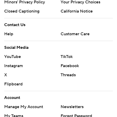
Minors' Privacy Policy
Your Privacy Choices
Closed Captioning
California Notice
Contact Us
Help
Customer Care
Social Media
YouTube
TikTok
Instagram
Facebook
X
Threads
Flipboard
Account
Manage My Account
Newsletters
My Teams
Forgot Password