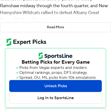
Ramshaw midway through the fourth quarter, and New
Hampshire Wildcats rallied to defeat Albany Great
Danes 38-31 on Saturday.
Read More
Brevin Easton caught a 38-yard touchdown pass from
Reese Poffenbarger, giving Albany a 24-14 lead early in
the third quarter. UNH rallied, scoring 17 consecutive
points on Dylan Laube's 5-yard run, a short Nick Mazzie
field goal and Brosmer's 53-yard pass to Logan
Tomlinson.
The Wildcats (3-3, 1-2 Coastal Athletic Association) took
a 31-24 lead into the fourth quarter. Poffenbarger tied it
for the Great Danes (4-3, 2-1) with a 32-yard pass to
Julian Hicks.
After an exchange of punts, Brosmer drove the Wildcats