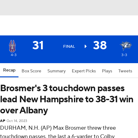
31
38
FINAL
4-3
3-3
Recap
Box Score
Summary
Expert Picks
Plays
Tweets
Brosmer's 3 touchdown passes
lead New Hampshire to 38-31 win
over Albany
AP
Oct 14, 2023
DURHAM, N.H. (AP) Max Brosmer threw three
touchdown passes, the last a 6-yarder to Colby