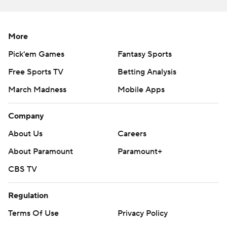
--
More
AP college football: https://apnews.com/hub/college-
football and https://apnews.com/hub/ap-top-25-
Pick'em Games
Fantasy Sports
college-football-poll
Free Sports TV
Betting Analysis
March Madness
Mobile Apps
Copyright 2026 STATS LLC and Associated Press. Any
commercial use or distribution without the express
Company
written consent of STATS LLC and Associated Press is
strictly prohibited.
About Us
Careers
About Paramount
Paramount+
CBS TV
Regulation
Terms Of Use
Privacy Policy