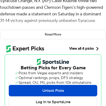
Syracuse Orange, N.Y. (AP) Cade Klubnik threw two
touchdown passes and Clemson Tigers’s high-powered
defense made a statement on Saturday in a dominant
31-14 victory against previously unbeaten Syracuse.
The Tigers (3-2, 1-2 ACC) sacked Syracuse quarterback
Read More
Garrett Shrader five times, picked him off once, and
forced three fumbles. They recovered two of those
fumbles, the first of which came on the Orange’s
opening drive.
“We won the line of scrimmage,” Clemson coach Dabo
Swinney said. “I mean, we did a heck of a job up front. I
think we won the matchups up front and created some
disruption and we challenged them. We forced the
issue.”
On the first drive, Shrader took off for a 19-yard dash,