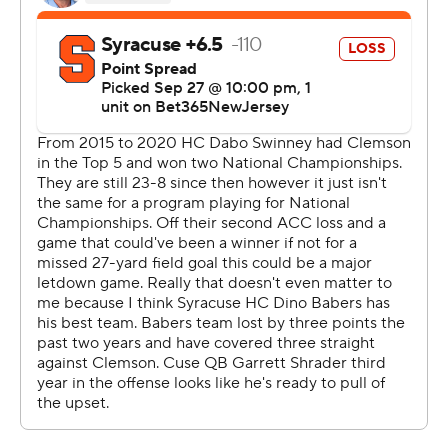
said. “He threw his hand up and I just kind of found him
in the end zone and it was a great play by him, just kind
of making it work.”
Clemson led 21-7 at the half.
SU (4-1, 0-1) came to within 10 points early in the fourth
quarter but a 32-yard rushing touchdown by Phil Mafah
with just over six minutes to go sealed the game for the
Tigers.
Klubnik finished 23 of 37 for 263 yards and two
touchdowns. Tyler Brown caught eight balls for 153 yards
and Will Shipley rushed 17 times for 66 yards and a score.
“When you’ve got a quarterback that can create and can
throw on the run … just really proud of (Klubnik) for how
he competed, and managed the game the whole day,”