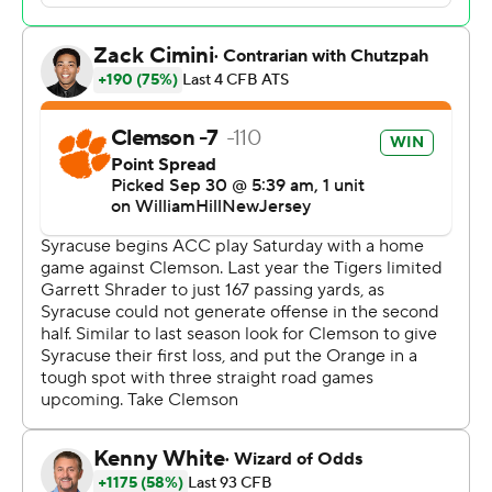
but was hit hard and lost the ball. It was recovered by
Clemson’s Payton Page at the Tigers’ 45-yard line.
Clemson was initially called for a targeting penalty on
the hit but after a review it was overturned.
“I just saw it clean,” Swinney said. “And it looked worse
than it was because (Shrader) didn’t see him coming.
He’s not a defenseless player. He’s running the ball and
he’s not sliding. He’s not a guy that slides. He’s a
punishing runner. I know it looked worse than it was, but
I thought it was a clean hit from the get-go.”
The overturned call set Clemson up for a 14-yard
touchdown on a pass from Klubnik to Troy Stellato for
the first score of the game.
“Troy made a great play and just kept playing,” Klubnik