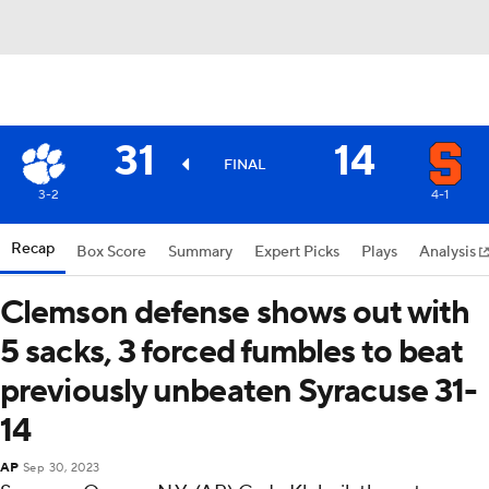
31
14
FINAL
3-2
4-1
Recap
Box Score
Summary
Expert Picks
Plays
Analysis
Clemson defense shows out with
5 sacks, 3 forced fumbles to beat
previously unbeaten Syracuse 31-
14
AP
Sep 30, 2023