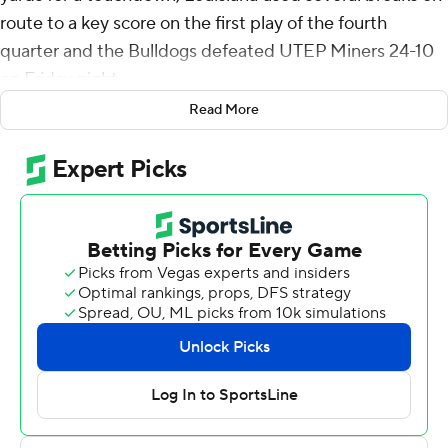
route to a key score on the first play of the fourth
quarter and the Bulldogs defeated UTEP Miners 24-10
on Friday night.
Read More
Louisiana Tech Bulldogs went 65 yards in five plays to
open the game, going up 7-0 as Tyre Shelton scored on a
one-yard run. An 85-yard catch-and-run by Cyrus Allen
set up the score.
Harris was in the end zone 1:19 later, bursting up the left
hashmark before veering to the right sideline and racing
to a 14-0 lead.
It was 17-7 at halftime and 17-10 in the third quarter when
the Bulldogs started a drive on their 35. They were
promptly stopped on third down but a facemask
penalty kept the drive alive. A 37-yard run by Shelton