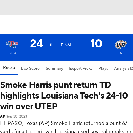
24
10
FINAL
3-3
1-5
Recap
Box Score
Summary
Expert Picks
Plays
Analysis
Smoke Harris punt return TD
highlights Louisiana Tech's 24-10
win over UTEP
AP
Sep 30, 2023
EL PASO, Texas (AP) Smoke Harris returned a punt 67
yards for a touchdown, Louisiana used several breaks en