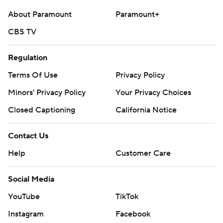
but the teams combined for 22 penalties for 201 yards.
About Paramount
Paramount+
---
CBS TV
AP college football: https://apnews.com/hub/college-
Regulation
football and https://apnews.com/hub/ap-top-25-
college-football-poll
Terms Of Use
Privacy Policy
Minors' Privacy Policy
Your Privacy Choices
Copyright 2026 STATS LLC and Associated Press. Any
Closed Captioning
California Notice
commercial use or distribution without the express
written consent of STATS LLC and Associated Press is
Contact Us
strictly prohibited.
Help
Customer Care
Social Media
YouTube
TikTok
Instagram
Facebook