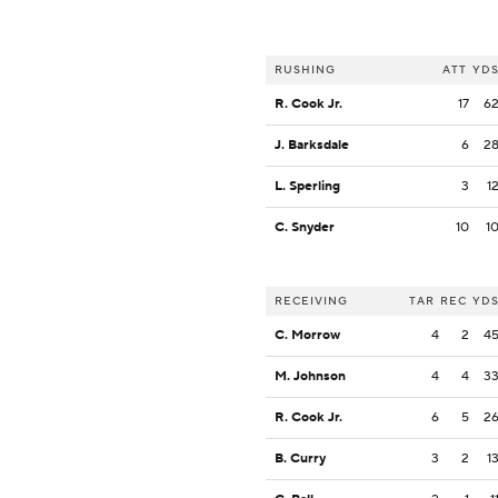
RUSHING
ATT
YD
R. Cook Jr.
17
6
J. Barksdale
6
2
L. Sperling
3
1
C. Snyder
10
1
RECEIVING
TAR
REC
YD
C. Morrow
4
2
4
M. Johnson
4
4
3
R. Cook Jr.
6
5
2
B. Curry
3
2
1