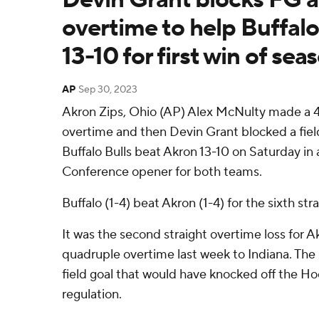
overtime to help Buffal
13-10 for first win of sea
AP
Sep 30, 2023
Akron Zips, Ohio (AP) Alex McNulty made a 42
overtime and then Devin Grant blocked a fiel
Buffalo Bulls beat Akron 13-10 on Saturday i
Conference opener for both teams.
Buffalo (1-4) beat Akron (1-4) for the sixth str
It was the second straight overtime loss for Ak
quadruple overtime last week to Indiana. The
field goal that would have knocked off the Hoo
regulation.