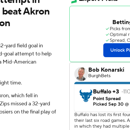
o beat Akron
son
-yard field goal in
d-goal attempt to help
n a Mid-American
aight time.
ron, which fell in
 Zips missed a 32-yard
siers on the final play of