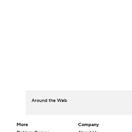
Around the Web
More
Company