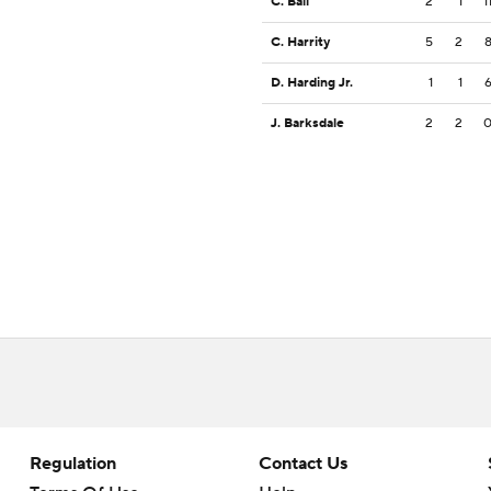
C. Ball
2
1
1
C. Harrity
5
2
D. Harding Jr.
1
1
J. Barksdale
2
2
Regulation
Contact Us