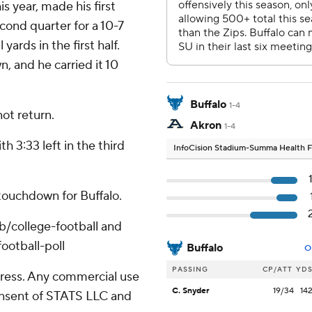
s year, made his first
econd quarter for a 10-7
ards in the first half.
n, and he carried it 10
Buffalo
1-4
not return.
Akron
1-4
h 3:33 left in the third
InfoCision Stadium-Summa Health F
touchdown for Buffalo.
ub/college-football and
ootball-poll
Buffalo
O
PASSING
CP/ATT
YD
ress. Any commercial use
C. Snyder
19/34
14
consent of STATS LLC and