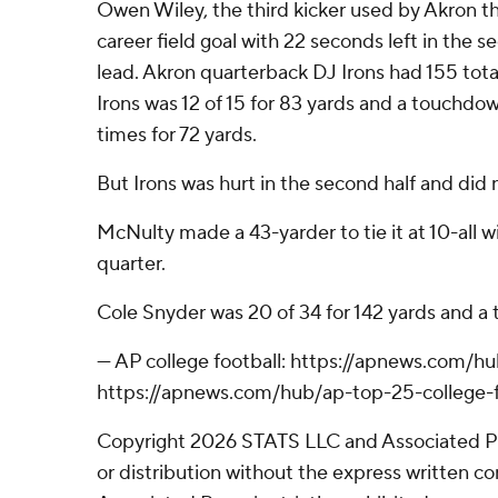
Owen Wiley, the third kicker used by Akron thi
career field goal with 22 seconds left in the s
lead. Akron quarterback DJ Irons had 155 total y
Irons was 12 of 15 for 83 yards and a touchdow
times for 72 yards.
But Irons was hurt in the second half and did 
McNulty made a 43-yarder to tie it at 10-all wit
quarter.
Cole Snyder was 20 of 34 for 142 yards and a 
--- AP college football: https://apnews.com/h
https://apnews.com/hub/ap-top-25-college-f
Copyright 2026 STATS LLC and Associated P
or distribution without the express written 