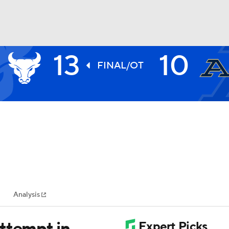
13
10
BA
FINAL/OT
NHL
CAR
ympics
Analysis
MLV
ttempt in