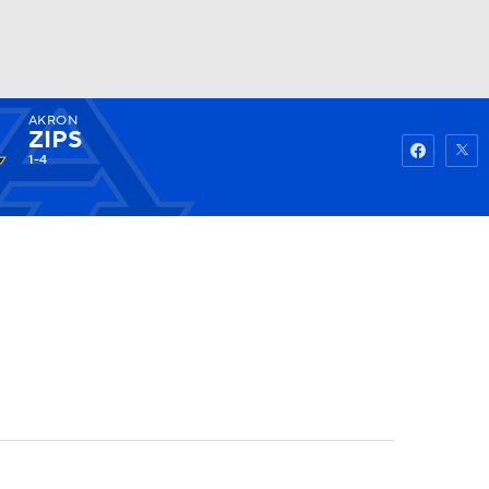
AKRON
Watch
Fantasy
Betting
ZIPS
1-4