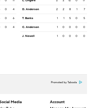
1
0
11
L. Lingard
2
2
12
0
17
8
0
4
D. Anderson
2
2
8
1
7
6
0
6
T. Banks
1
1
5
0
5
0
0
4
C. Anderson
1
0
0
0
0
J. Newell
1
0
0
0
0
Promoted by Taboola
Social Media
Account