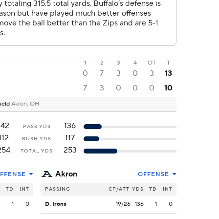
1
2
3
4
OT
T
0
7
3
0
3
13
7
3
0
0
0
10
ield
Akron, OH
142
136
PASS YDS
112
117
RUSH YDS
254
253
TOTAL YDS
Akron
FFENSE
OFFENSE
S
TD
INT
PASSING
CP/ATT
YDS
TD
INT
2
1
0
D. Irons
19/26
136
1
0