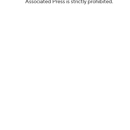
Associated Press is strictly prohibited.