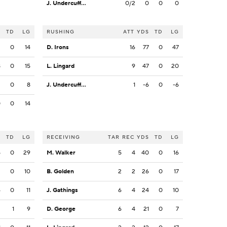
J. Undercuffler Jr.
0/2
0
0
0
S
TD
LG
RUSHING
ATT
YDS
TD
LG
2
0
14
D. Irons
16
77
0
47
8
0
15
L. Lingard
9
47
0
20
2
0
8
J. Undercuffler Jr.
1
-6
0
-6
0
0
14
S
TD
LG
RECEIVING
TAR
REC
YDS
TD
LG
5
0
29
M. Walker
5
4
40
0
16
3
0
10
B. Golden
2
2
26
0
17
6
0
11
J. Gathings
6
4
24
0
10
3
1
9
D. George
6
4
21
0
7