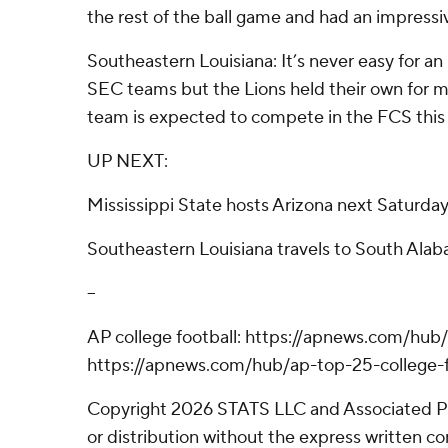
the rest of the ball game and had an impressiv
Southeastern Louisiana: It’s never easy for 
SEC teams but the Lions held their own for mos
team is expected to compete in the FCS this
UP NEXT:
Mississippi State hosts Arizona next Saturda
Southeastern Louisiana travels to South Ala
--
AP college football: https://apnews.com/hub/
https://apnews.com/hub/ap-top-25-college-f
Copyright 2026 STATS LLC and Associated P
or distribution without the express written 