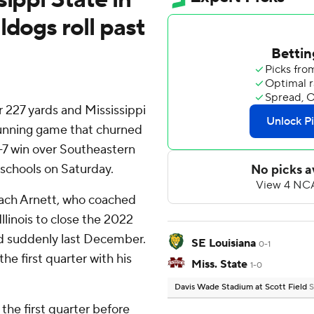
ldogs roll past
 227 yards and Mississippi
running game that churned
-7 win over Southeastern
 schools on Saturday.
ach Arnett, who coached
llinois to close the 2022
d suddenly last December.
SE Louisiana
0-1
e first quarter with his
Miss. State
1-0
Davis Wade Stadium at Scott Field
S
 the first quarter before