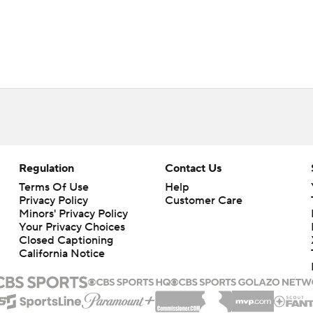
Regulation
Contact Us
Terms Of Use
Help
Privacy Policy
Customer Care
Minors' Privacy Policy
Your Privacy Choices
Closed Captioning
California Notice