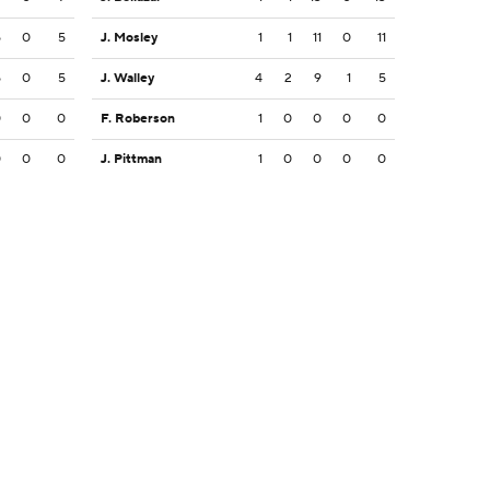
5
0
5
J. Mosley
1
1
11
0
11
5
0
5
J. Walley
4
2
9
1
5
0
0
0
F. Roberson
1
0
0
0
0
0
0
0
J. Pittman
1
0
0
0
0