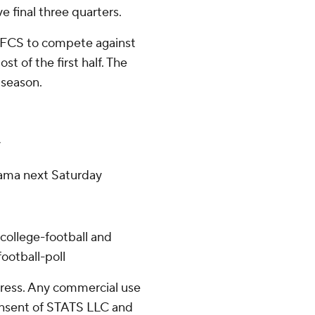
e final three quarters.
an FCS to compete against
t of the first half. The
 season.
y
bama next Saturday
college-football and
ootball-poll
ress. Any commercial use
consent of STATS LLC and