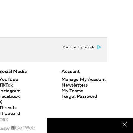
Promoted by Taboola
Social Media
Account
YouTube
Manage My Account
TikTok
Newsletters
Instagram
My Teams
Facebook
Forgot Password
X
Threads
Flipboard