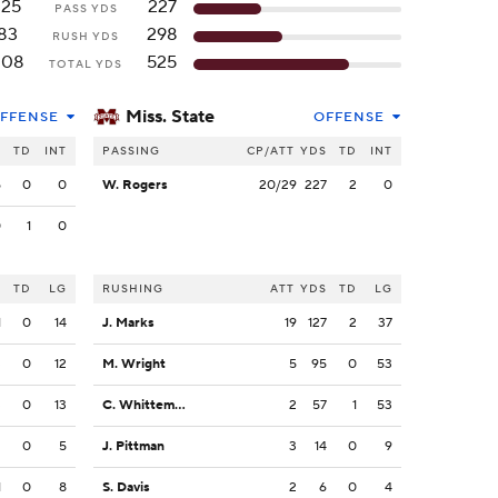
125
227
PASS YDS
83
298
RUSH YDS
208
525
TOTAL YDS
Miss. State
FFENSE
OFFENSE
S
TD
INT
PASSING
CP/ATT
YDS
TD
INT
5
0
0
W. Rogers
20/29
227
2
0
0
1
0
S
TD
LG
RUSHING
ATT
YDS
TD
LG
1
0
14
J. Marks
19
127
2
37
3
0
12
M. Wright
5
95
0
53
3
0
13
C. Whittemore
2
57
1
53
2
0
5
J. Pittman
3
14
0
9
1
0
8
S. Davis
2
6
0
4