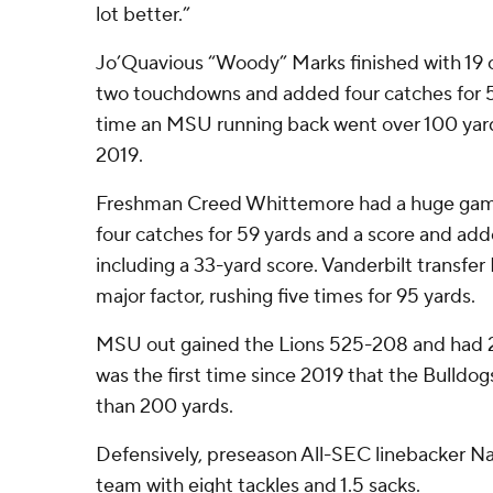
lot better.”
Jo’Quavious “Woody” Marks finished with 19 ca
two touchdowns and added four catches for 59 
time an MSU running back went over 100 yard
2019.
Freshman Creed Whittemore had a huge game
four catches for 59 yards and a score and add
including a 33-yard score. Vanderbilt transfer
major factor, rushing five times for 95 yards.
MSU out gained the Lions 525-208 and had 28
was the first time since 2019 that the Bulldo
than 200 yards.
Defensively, preseason All-SEC linebacker N
team with eight tackles and 1.5 sacks.