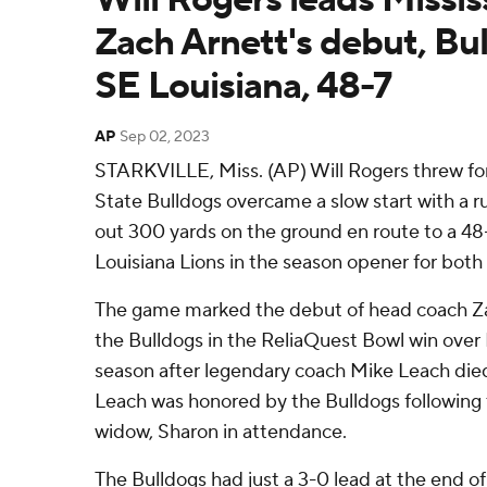
Zach Arnett's debut, Bul
SE Louisiana, 48-7
AP
Sep 02, 2023
STARKVILLE, Miss. (AP) Will Rogers threw for
State Bulldogs overcame a slow start with a 
out 300 yards on the ground en route to a 48
Louisiana Lions in the season opener for both
The game marked the debut of head coach Z
the Bulldogs in the ReliaQuest Bowl win over I
season after legendary coach Mike Leach die
Leach was honored by the Bulldogs following th
widow, Sharon in attendance.
The Bulldogs had just a 3-0 lead at the end of