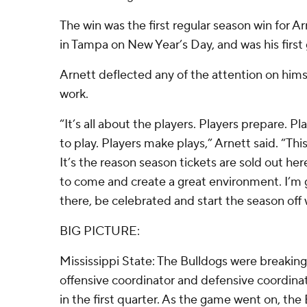
The win was the first regular season win for 
in Tampa on New Year’s Day, and was his firs
Arnett deflected any of the attention on hims
work.
“It’s all about the players. Players prepare. P
to play. Players make plays,” Arnett said. “This
It’s the reason season tickets are sold out h
to come and create a great environment. I’m 
there, be celebrated and start the season off w
BIG PICTURE:
Mississippi State: The Bulldogs were breaking
offensive coordinator and defensive coordinat
in the first quarter. As the game went on, the 