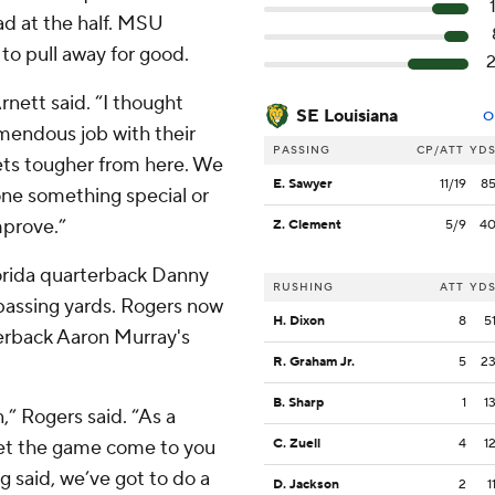
ead at the half. MSU
 to pull away for good.
rnett said. “I thought
SE Louisiana
O
emendous job with their
PASSING
CP/ATT
YD
gets tougher from here. We
E. Sawyer
11/19
8
one something special or
mprove.”
Z. Clement
5/9
4
orida quarterback Danny
RUSHING
ATT
YD
 passing yards. Rogers now
H. Dixon
8
5
terback Aaron Murray's
R. Graham Jr.
5
2
B. Sharp
1
1
n,” Rogers said. “As a
 let the game come to you
C. Zuell
4
1
g said, we’ve got to do a
D. Jackson
2
1