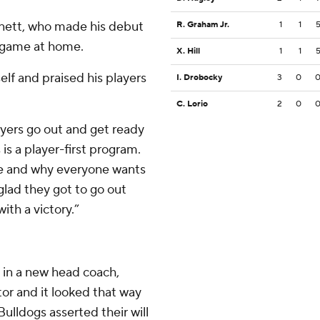
Arnett, who made his debut
R. Graham Jr.
1
1
t game at home.
X. Hill
1
1
elf and praised his players
I. Drobocky
3
0
C. Lorio
2
0
layers go out and get ready
 is a player-first program.
ere and why everyone wants
glad they got to go out
ith a victory.”
 in a new head coach,
or and it looked that way
Bulldogs asserted their will