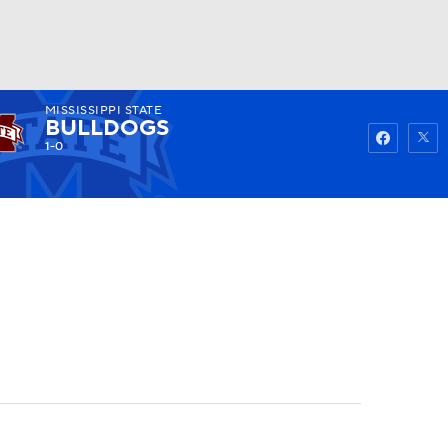
MISSISSIPPI STATE
Watch
Fantasy
Betting
BULLDOGS
1-0