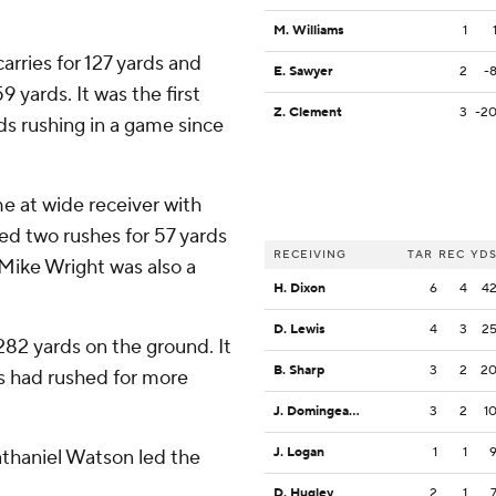
M. Williams
1
rries for 127 yards and
E. Sawyer
2
-
yards. It was the first
Z. Clement
3
-2
s rushing in a game since
 at wide receiver with
ed two rushes for 57 yards
RECEIVING
TAR
REC
YD
 Mike Wright was also a
H. Dixon
6
4
4
D. Lewis
4
3
2
2 yards on the ground. It
B. Sharp
3
2
2
gs had rushed for more
J. Domingeaux
3
2
1
J. Logan
1
1
athaniel Watson led the
D. Hugley
2
1