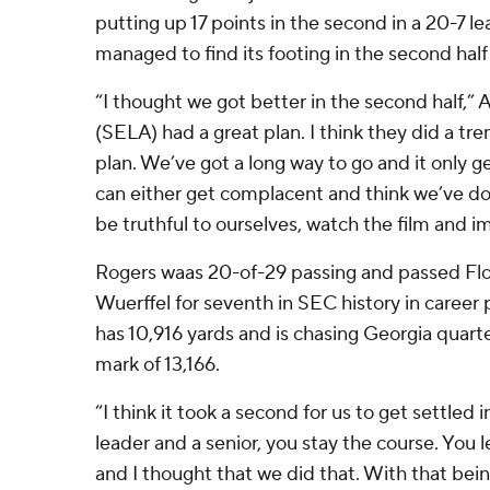
putting up 17 points in the second in a 20-7 l
managed to find its footing in the second half
“I thought we got better in the second half,” A
(SELA) had a great plan. I think they did a tr
plan. We’ve got a long way to go and it only 
can either get complacent and think we’ve d
be truthful to ourselves, watch the film and i
Rogers waas 20-of-29 passing and passed Fl
Wuerffel for seventh in SEC history in career
has 10,916 yards and is chasing Georgia quar
mark of 13,166.
“I think it took a second for us to get settled i
leader and a senior, you stay the course. You
and I thought that we did that. With that bein