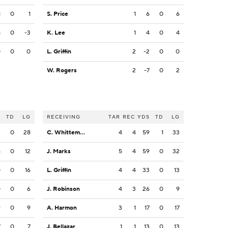
1
0
1
S. Price
1
6
0
6
8
0
-3
K. Lee
1
4
0
4
0
0
0
L. Griffin
2
-2
0
0
W. Rogers
2
-7
0
2
S
TD
LG
RECEIVING
TAR
REC
YDS
TD
LG
2
0
28
C. Whittemore
4
4
59
1
33
5
0
12
J. Marks
5
4
59
0
32
0
0
16
L. Griffin
4
4
33
0
13
0
0
6
J. Robinson
4
3
26
0
9
9
0
9
A. Harmon
3
1
17
0
17
7
0
7
J. Bellazar
1
1
13
0
13