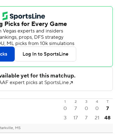
1
2
3
4
T
0
7
0
0
7
3
17
7
21
48
tarkville, MS