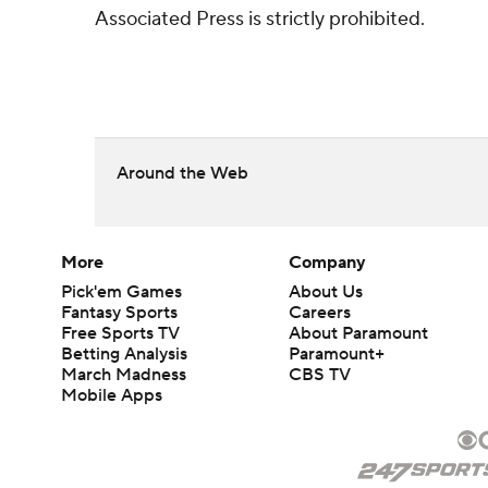
Associated Press is strictly prohibited.
Around the Web
More
Company
Pick'em Games
About Us
Fantasy Sports
Careers
Free Sports TV
About Paramount
Betting Analysis
Paramount+
March Madness
CBS TV
Mobile Apps