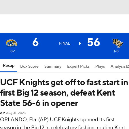
6
56
FINAL
0-1
1-0
Recap
Box Score
Summary
Expert Picks
Plays
Analysis
UCF Knights get off to fast start in
first Big 12 season, defeat Kent
State 56-6 in opener
AP
Aug 31, 2023
ORLANDO, Fla. (AP) UCF Knights opened its first
season in the Big 12 in celebratory fashion, routing Kent