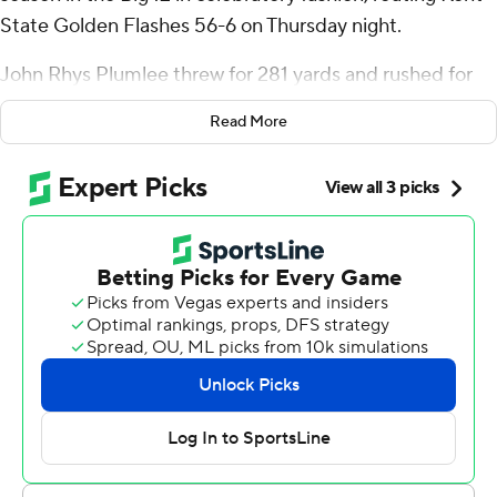
State Golden Flashes 56-6 on Thursday night.
John Rhys Plumlee threw for 281 yards and rushed for
another 90 on his way to four total touchdowns to lead
Read More
the Knights.
Plumlee found Xavier Townsend for a nine-yard score
and Alec Holler from 18-yards out just before halftime.
Plumlee then found RJ Harvey for his first career
touchdown on a 50-yard catch-and-run touchdown on
the first drive of the third quarter.
“We know that we’ve done good and bad in this game,”
Plumlee said. “We showed a little how explosive we can
be and how good we can be on both sides of the ball. A
win like this, it propels you. At the end of the day to be
great, we know as a team it takes one day at a time.”