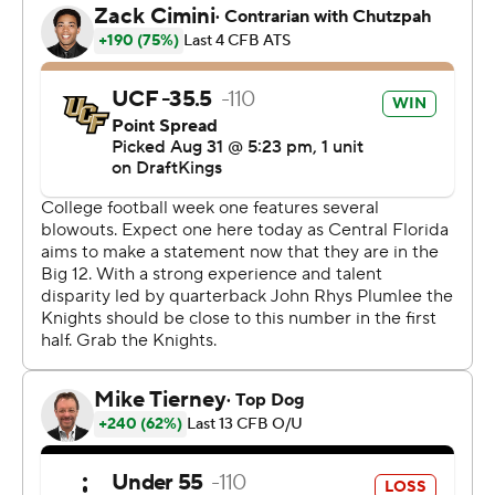
The Knights showed plenty of explosive plays with
Harvey adding an 84-yard touchdown run as the Knights
powered their way to 723 yards of total offense.
Kent State managed only 240 total yards with
quarterback Michael Alaimo tallying 145 passing yards.
Offense was a struggle for the Golden Flashes. They
have no returning offensive starters from a year ago and
only four returning starters total. Off-season transfers
gutted the team following the departure of Sean Lewis
for Colorado as the Buffaloes offensive coordinator and
the hiring of first-time head coach Kenni Burns.
The Golden Flashes crossed midfield on six of their 12
drives in the game but managed only two field goals,
missing an additional kick in the second quarter. They