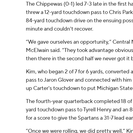
The Chippewas (0-1) led 7-3 late in the first h
threw a 12-yard touchdown pass to Chris Park
84-yard touchdown drive on the ensuing posse
minute and couldn't recover.
“We gave ourselves an opportunity,” Central
McElwain said. “They took advantage obviousl
then there in the second half we never got it 
Kim, who began 2 of 7 for 6 yards, converted 
pass to Jaron Glover and connected with him 
up Carter's touchdown to put Michigan State
The fourth-year quarterback completed 18 of 3
yard touchdown pass to Tyrell Henry and an 8
for a score to give the Spartans a 31-7 lead ear
“Once we were rolling, we did pretty well,” Ki