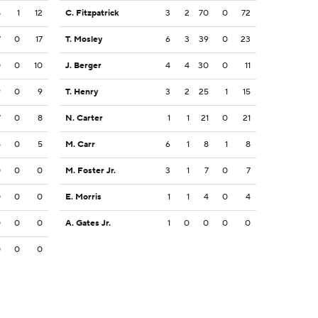
8
1
12
C. Fitzpatrick
3
2
70
0
72
7
0
17
T. Mosley
6
3
39
0
23
0
0
10
J. Berger
4
4
30
0
11
9
0
9
T. Henry
3
2
25
1
15
7
0
8
N. Carter
1
1
21
0
21
5
0
5
M. Carr
6
1
8
1
8
0
0
0
M. Foster Jr.
3
1
7
0
7
0
0
0
E. Morris
1
1
4
0
4
0
0
0
A. Gates Jr.
1
0
0
0
0
0
0
0