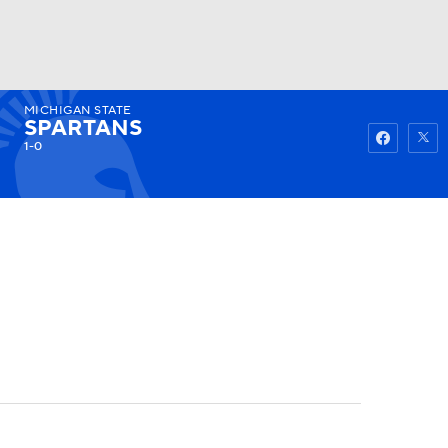
MICHIGAN STATE
Watch
Fantasy
Betting
SPARTANS
1-0