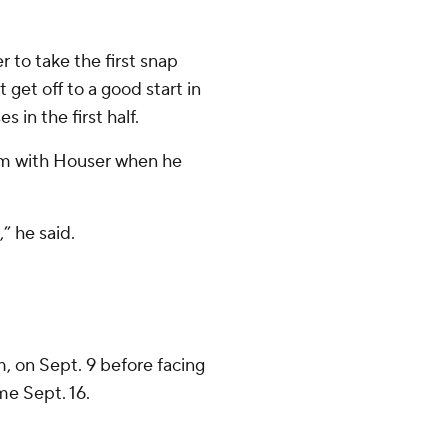
to take the first snap
get off to a good start in
n the first half.
Kim with Houser when he
” he said.
 on Sept. 9 before facing
me Sept. 16.