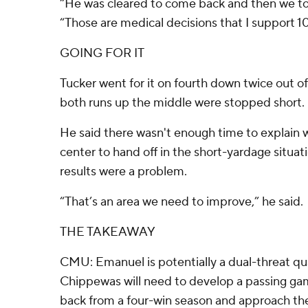
“He was cleared to come back and then we too
“Those are medical decisions that I support 1
GOING FOR IT
Tucker went for it on fourth down twice out o
both runs up the middle were stopped short.
He said there wasn't enough time to explain
center to hand off in the short-yardage situa
results were a problem.
“That’s an area we need to improve,” he said.
THE TAKEAWAY
CMU: Emanuel is potentially a dual-threat qu
Chippewas will need to develop a passing g
back from a four-win season and approach the 