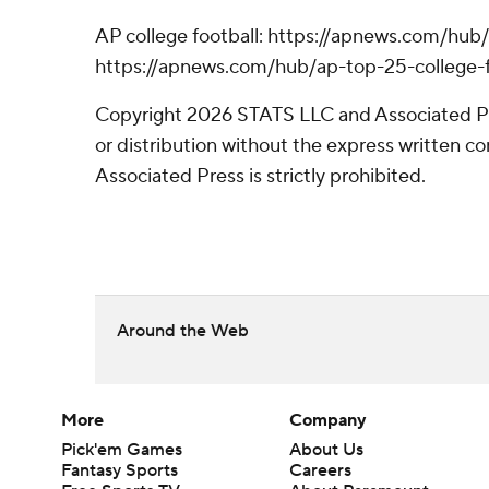
AP college football: https://apnews.com/hub/
https://apnews.com/hub/ap-top-25-college-f
Copyright 2026 STATS LLC and Associated P
or distribution without the express written 
Associated Press is strictly prohibited.
Around the Web
More
Company
Pick'em Games
About Us
Fantasy Sports
Careers