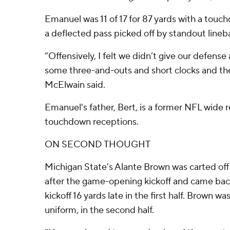
Emanuel was 11 of 17 for 87 yards with a touc
a deflected pass picked off by standout lineb
“Offensively, I felt we didn’t give our defen
some three-and-outs and short clocks and the
McElwain said.
Emanuel's father, Bert, is a former NFL wide r
touchdown receptions.
ON SECOND THOUGHT
Michigan State's Alante Brown was carted off t
after the game-opening kickoff and came back
kickoff 16 yards late in the first half. Brown wa
uniform, in the second half.