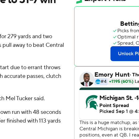
or 279 yards and two
 pull away to beat Central
start due to errant throws
h accurate passes, clutch
ach Mel Tucker said.
down run with 48 seconds
fer finished with 113 yards