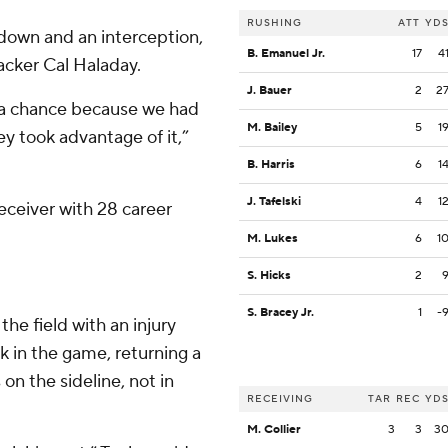
RUSHING
ATT
YD
hdown and an interception,
B. Emanuel Jr.
17
4
acker Cal Haladay.
J. Bauer
2
2
se a chance because we had
M. Bailey
5
1
y took advantage of it,”
B. Harris
6
1
J. Tafelski
4
1
eceiver with 28 career
M. Lukes
6
1
S. Hicks
2
S. Bracey Jr.
1
-
he field with an injury
 in the game, returning a
s on the sideline, not in
RECEIVING
TAR
REC
YD
M. Collier
3
3
3