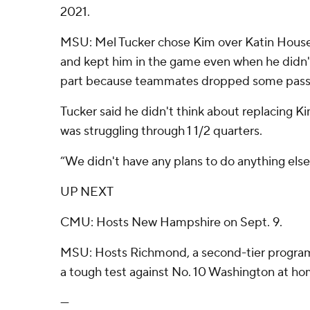
2021.
MSU: Mel Tucker chose Kim over Katin Houser 
and kept him in the game even when he didn't 
part because teammates dropped some passes i
Tucker said he didn't think about replacing 
was struggling through 1 1/2 quarters.
“We didn't have any plans to do anything else,
UP NEXT
CMU: Hosts New Hampshire on Sept. 9.
MSU: Hosts Richmond, a second-tier program,
a tough test against No. 10 Washington at ho
---