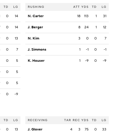
S
TD
LG
RUSHING
ATT
YDS
TD
LG
1
0
14
N. Carter
18
113
1
31
7
0
14
J. Berger
8
24
1
12
9
0
13
N. Kim
3
0
0
7
4
0
7
J. Simmons
1
-1
0
-1
2
0
5
K. Houser
1
-9
0
-9
0
0
5
9
0
5
9
0
-9
S
TD
LG
RECEIVING
TAR
REC
YDS
TD
LG
0
0
13
J. Glover
4
3
75
0
33