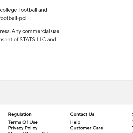
college-football and
ootball-poll
ress. Any commercial use
consent of STATS LLC and
Regulation
Contact Us
Terms Of Use
Help
Privacy Policy
Customer Care