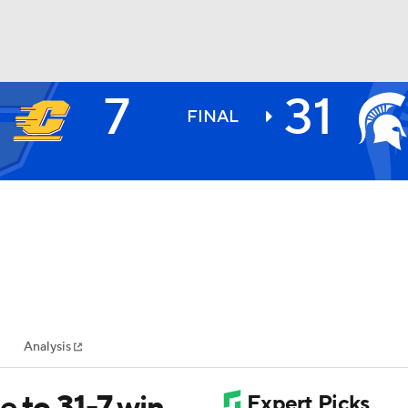
7
31
BA
FINAL
NHL
CAR
ympics
Analysis
MLV
 to 31-7 win