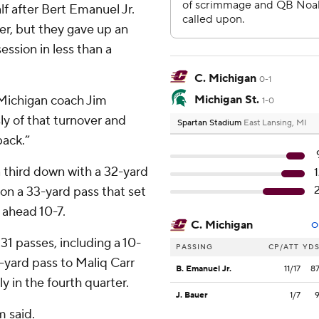
alf after Bert Emanuel Jr.
er, but they gave up an
ssion in less than a
C. Michigan
0-1
 Michigan coach Jim
Michigan St.
1-0
y of that turnover and
Spartan Stadium
East Lansing, MI
back.”
a third down with a 32-yard
on a 33-yard pass that set
 ahead 10-7.
C. Michigan
O
1 passes, including a 10-
PASSING
CP/ATT
YD
-yard pass to Maliq Carr
B. Emanuel Jr.
11/17
8
ly in the fourth quarter.
J. Bauer
1/7
m said.