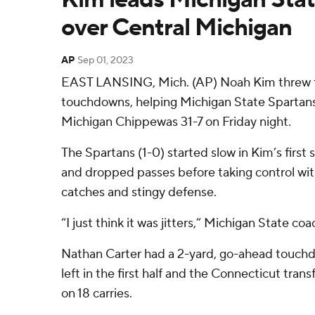
over Central Michigan
AP
Sep 01, 2023
EAST LANSING, Mich. (AP) Noah Kim threw f
touchdowns, helping Michigan State Spartans
Michigan Chippewas 31-7 on Friday night.
The Spartans (1-0) started slow in Kim’s first 
and dropped passes before taking control wit
catches and stingy defense.
“I just think it was jitters,” Michigan State co
Nathan Carter had a 2-yard, go-ahead touch
left in the first half and the Connecticut trans
on 18 carries.