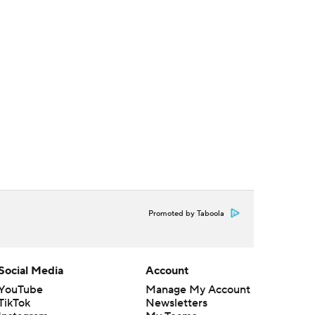
Promoted by Taboola
Social Media
Account
YouTube
Manage My Account
TikTok
Newsletters