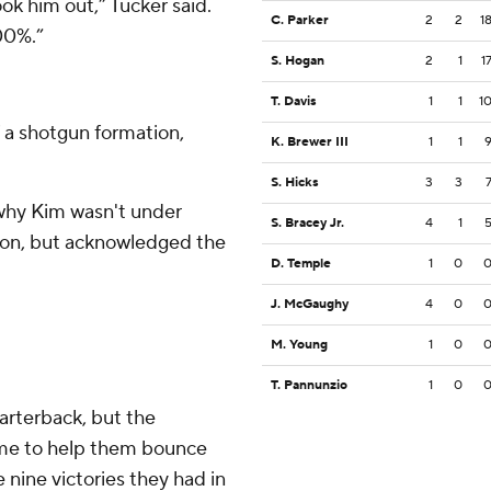
k him out,” Tucker said.
C. Parker
2
2
1
00%.”
S. Hogan
2
1
1
T. Davis
1
1
1
f a shotgun formation,
K. Brewer III
1
1
S. Hicks
3
3
 why Kim wasn't under
S. Bracey Jr.
4
1
tion, but acknowledged the
D. Temple
1
0
J. McGaughy
4
0
M. Young
1
0
T. Pannunzio
1
0
arterback, but the
ame to help them bounce
nine victories they had in