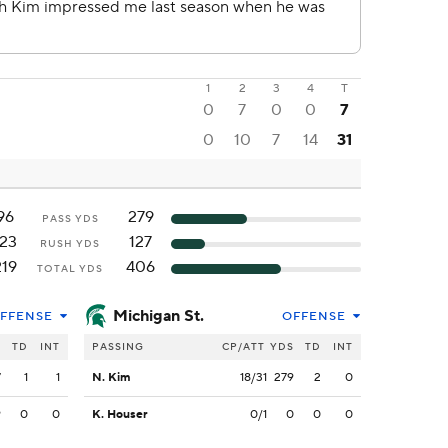
1
2
3
4
T
0
7
0
0
7
0
10
7
14
31
96
279
PASS YDS
123
127
RUSH YDS
219
406
TOTAL YDS
Michigan St.
FFENSE
OFFENSE
S
TD
INT
PASSING
CP/ATT
YDS
TD
INT
7
1
1
N. Kim
18/31
279
2
0
9
0
0
K. Houser
0/1
0
0
0