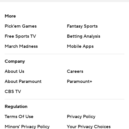
137 yards rushing, including a touchdown, and 63 more
receiving for UCLA.
More
''I'm just a ballplayer,'' said Allen, saying he spent one
Pick'em Games
Fantasy Sports
day at practice last week at running back. ''I barely knew
Free Sports TV
Betting Analysis
Zach was unavailable until the beginning of the game.''
March Madness
Mobile Apps
Keegan Jones added 98 yards rushing and scored two
Company
touchdowns while stepping in for Charbonnet, who was
third in Division I with 137.7 yards rushing per game.
About Us
Careers
About Paramount
Paramount+
''The one good thing you have with all these offensive
weapons on our team, you can put them in different
CBS TV
spots and they made it happen,'' Thompson-Robinson
said.
Regulation
Terms Of Use
Privacy Policy
Thompson-Robinson showed his athleticism early. He
Minors' Privacy Policy
Your Privacy Choices
hurdled Arizona State defensive back Jordan Clark at