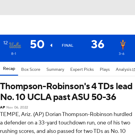
50
36
12
FINAL
8-1
3-6
Recap
Box Score
Summary
Expert Picks
Plays
Analysis
Thompson-Robinson's 4 TDs lead
No. 10 UCLA past ASU 50-36
AP
Nov 06, 2022
TEMPE, Ariz. (AP) Dorian Thompson-Robinson hurdled
a defender on a 33-yard touchdown run, one of his two
rushing scores, and also passed for two TDs as No. 10