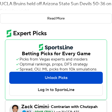
UCLA Bruins held off Arizona State Sun Devils 50-36 on
Saturday night.
Read More
Thompson-Robinson threw an interception on the first
play from scrimmage, and the Sun Devils turned it into a
field goal. But then he led drives of 75, 77, 91 and 90
yards to give UCLA (8-1, 5-1 Pac-12) a 28-10 halftime
lead that grew to 35-10 on his 4-yard run in the third
quarter.
Arizona State quarterback Trenton Bourguet threw for
349 yards and two touchdowns, and the Sun Devils (3-6,
2-4) scored 18 straight points to close to 42-36 on
Xazavian Valladay's 1-yard TD run and Bourguet's 2-
point conversion pass with 6:24 left.
UCLA put it away on its next possession on Colson