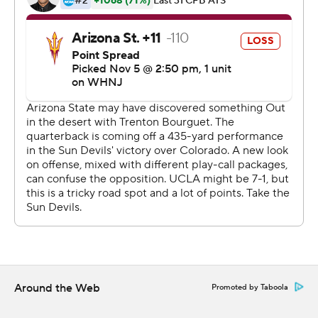
Yankoff's 1-yard touchdown run with 2:30 remaining.
''I didn't personally have any doubt,'' Thompson-
Robinson said. ''For me, it was really easy. I just had to
put and read my keys. We knew what we were going to
get, and we got what we expected.''
The Bruins, one of three teams with one Pac-12 loss
perched behind first-place Oregon, had 402 yards
rushing. Thompson-Robinson finished with 169 yards
passing and 120 yards on the ground.
UCLA played without Pac-12 leading rusher Zach
Charbonnet, who was in uniform and active on the
sideline but wore bandages on his left triceps and left
calf.
Around the Web
Promoted by Taboola
Wide receiver-turned-running back Kazmeir Allen had