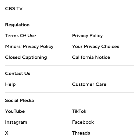
https://tinyurl.com/mrxhe6f2
CBS TV
Copyright 2026 STATS LLC and Associated Press. Any
Regulation
commercial use or distribution without the express
written consent of STATS LLC and Associated Press is
Terms Of Use
Privacy Policy
strictly prohibited.
Minors' Privacy Policy
Your Privacy Choices
Closed Captioning
California Notice
Contact Us
Help
Customer Care
Social Media
YouTube
TikTok
Instagram
Facebook
X
Threads