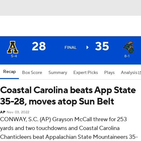
28
35
FINAL
5-4
8-1
Recap
Box Score
Summary
Expert Picks
Plays
Analysis
Coastal Carolina beats App State
35-28, moves atop Sun Belt
AP
Nov 03, 2022
CONWAY, S.C. (AP) Grayson McCall threw for 253
yards and two touchdowns and Coastal Carolina
Chanticleers beat Appalachian State Mountaineers 35-