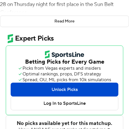
28 on Thursday night for first place in the Sun Belt
Conference.
Read More
McCall's 8-yard TD pass to Jacob Jenkins made it 28-14
early in the fourth quarter, and on App State's next play
Tavyn Jackson intercepted a pass and returned it 54
yards to the 1. Reese White capped the drive with a TD
run for a 21-point lead.
Chase Brice's 5-yard quarterback sneak with 3:01 left in
the fourth cut App State's deficit to seven points, but
Coastal Carolina ran out the clock in eight plays to end it.
Coastal Carolina (8-1, 5-1) won just its second game in
eight series meetings. The winner of this matchup has
gone on to win the East Division the last four years.
The Coastal Carolina defense forced a three-and-out on