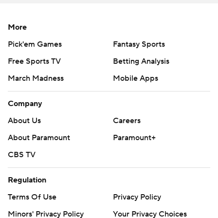
More
Pick'em Games
Fantasy Sports
Free Sports TV
Betting Analysis
March Madness
Mobile Apps
Company
About Us
Careers
About Paramount
Paramount+
CBS TV
Regulation
Terms Of Use
Privacy Policy
Minors' Privacy Policy
Your Privacy Choices