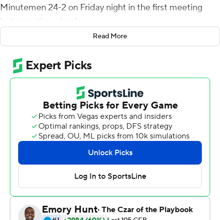
Minutemen 24-2 on Friday night in the first meeting
between the schools.
Read More
FAU (5-1) scored the first 21 points before Tanner Davis
blocked a punt, resulting in a safety for UMass late in
the third quarter. BJ Emmons scored on a 1-yard run and
Nick Tronti connected with Brandon Robinson for a 13-
yard score. Vladimir Rivas capped the scoring with a 30-
yard field goal.
Posey completed 13-of-27 passes and carried it 19 times
for 90 yards in his second career start. Last week, he
passed for two touchdowns and set a program record
for rushing yards (182) in a game by a quarterback.
TJ Chase caught four passes for 79 yards for FAU. David
Belvin III and Teja Young each made an interception.