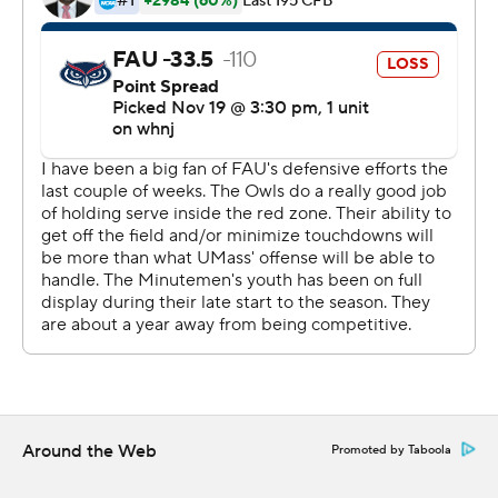
Will Koch, Garrett Dzuro and Andrew Brito each threw a
pass for UMass (0-3) - with Koch and Dzuro each
throwing an interception.
Copyright 2026 STATS LLC and Associated Press. Any
commercial use or distribution without the express
written consent of STATS LLC and Associated Press is
strictly prohibited.
Around the Web
Promoted by Taboola