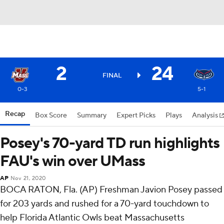
2
24
FINAL
0-3
5-1
Recap
Box Score
Summary
Expert Picks
Plays
Analysis
Posey's 70-yard TD run highlights
FAU's win over UMass
AP
Nov 21, 2020
BOCA RATON, Fla. (AP) Freshman Javion Posey passed
for 203 yards and rushed for a 70-yard touchdown to
help Florida Atlantic Owls beat Massachusetts