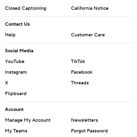
Closed Captioning
California Notice
Contact Us
Help
Customer Care
Social Media
YouTube
TikTok
Instagram
Facebook
X
Threads
Flipboard
Account
Manage My Account
Newsletters
My Teams
Forgot Password