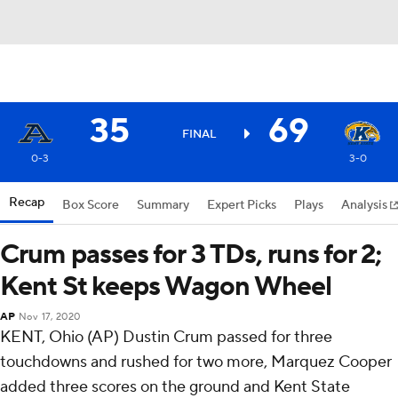
35
69
FINAL
0-3
3-0
Recap
Box Score
Summary
Expert Picks
Plays
Analysis
Crum passes for 3 TDs, runs for 2;
Kent St keeps Wagon Wheel
AP
Nov 17, 2020
KENT, Ohio (AP) Dustin Crum passed for three
touchdowns and rushed for two more, Marquez Cooper
added three scores on the ground and Kent State