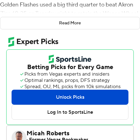
Golden Flashes used a big third quarter to beat Akron
Zips 69-35 on Tuesday night to retain the Wagon Wheel
trophy.
Read More
Kent State (3-0, 3-0 Mid-American Conference) is off to
its best start since 1958. The Golden Flashes tied a
school record for points in a game, becoming the third
MAC team since 1970 to score 60-plus in consecutive
games. Akron (0-3, 0-3) lost its 20th straight game.
Crum connected with Ja'Shaun Poke for a short
touchdown with 15 seconds left in the first half to give
Kent State a 35-28 lead. Crum was 17 of 17 for 300 yards
and two touchdowns in the opening half, and Cooper
had two touchdowns on the ground. Kent State
outscored Akron 20-0 in the third quarter.