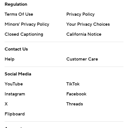
Regulation
Terms Of Use
Privacy Policy
Minors' Privacy Policy
Your Privacy Choices
Closed Captioning
California Notice
Contact Us
Help
Customer Care
Social Media
YouTube
TikTok
Instagram
Facebook
X
Threads
Flipboard