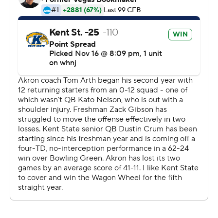
Crum was 22-of-25 passing for 348 yards and he carried
it 13 times for 104 yards. Cooper rushed for 107 yards
and Xavier Williams added 97 yards rushing and one
touchdown.
Teon Dollard carried it 28 times for a career-high 202
yards and four touchdowns for Akron, which was
outgained 750-366.
Copyright 2026 STATS LLC and Associated Press. Any
commercial use or distribution without the express
written consent of STATS LLC and Associated Press is
strictly prohibited.