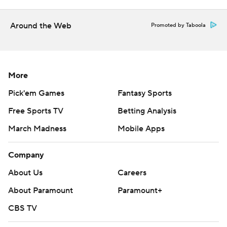
Around the Web
Promoted by Taboola
More
Pick'em Games
Fantasy Sports
Free Sports TV
Betting Analysis
March Madness
Mobile Apps
Company
About Us
Careers
About Paramount
Paramount+
CBS TV