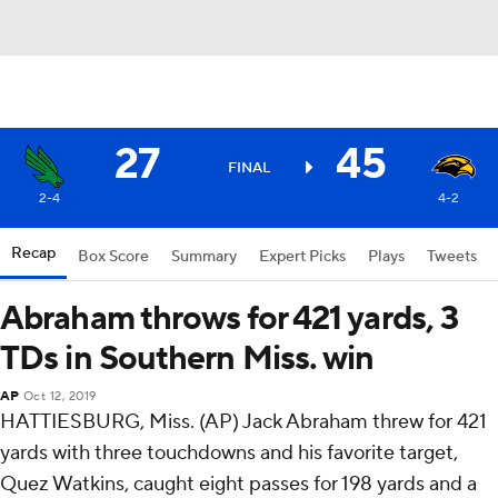
27
45
FINAL
2-4
4-2
Recap
Box Score
Summary
Expert Picks
Plays
Tweets
Abraham throws for 421 yards, 3
TDs in Southern Miss. win
AP
Oct 12, 2019
HATTIESBURG, Miss. (AP) Jack Abraham threw for 421
yards with three touchdowns and his favorite target,
Quez Watkins, caught eight passes for 198 yards and a