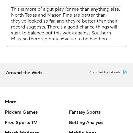
Around the Web
Promoted by Taboola
More
Pick'em Games
Fantasy Sports
Free Sports TV
Betting Analysis