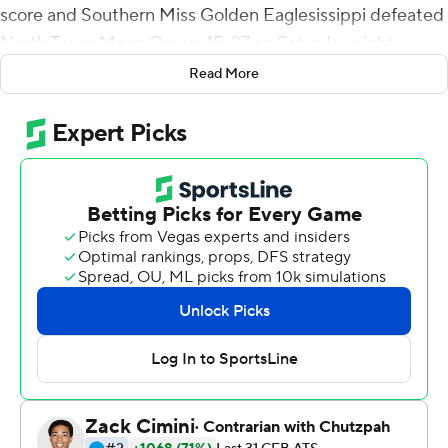
score and Southern Miss Golden Eaglesissippi defeated
North Texas Mean Green 45-27 on Saturday night.
Read More
De'Michael Harris ran for 107 yards and two touchdowns
to go with 79 yards receiving and another touchdown.
The Golden Eagles had 563 total yards.
After a wild first half in which the quarterbacks passed
for more than 400 yards and Southern Miss led 28-20,
the Golden Eagles (4-2, 2-0 Conference USA) scored
another 17 points and held North Texas (2-4, 1-1) to 114
yards of offense in the second half.
Abraham and Watkins connected on a 72-yard non-
scoring pass play late in the third quarter. After two
penalties and a 1-yard rushing loss, the pair connected
for a 14-yard touchdown for a 38-20 lead with 2:53