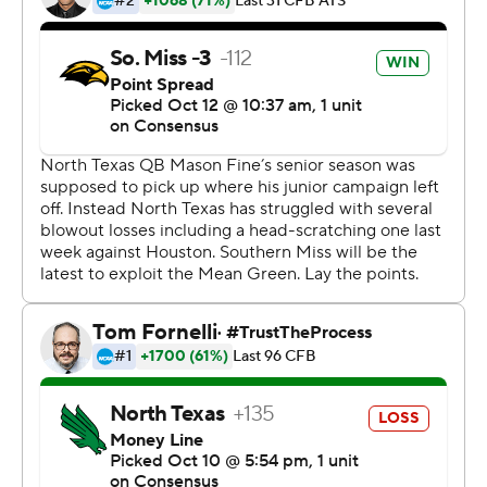
remaining in the third.
Harris added a 13-yard TD run in the fourth quarter to go
with his first-quarter scores of a 60-yard run and a 59-
yard pass from Abraham.
Mean Green quarterback Mason Fine completed just 11
of 25 passes for 217 yards with three touchdowns and an
interception. All three touchdowns went to Jaelon
Darden, who had five receptions for 87 yards.
The homecoming victory gives Southern Miss an eight-
game home winning streak.
Copyright 2019 by STATS LLC and Associated Press.
Any commercial use or distribution without the express
written consent of STATS LLC and Associated Press is
strictly prohibited.