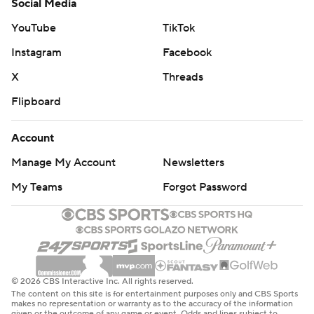
Social Media
YouTube
TikTok
Instagram
Facebook
X
Threads
Flipboard
Account
Manage My Account
Newsletters
My Teams
Forgot Password
© 2026 CBS Interactive Inc. All rights reserved.
The content on this site is for entertainment purposes only and CBS Sports
makes no representation or warranty as to the accuracy of the information
given or the outcome of any game or event. Odds and lines subject to