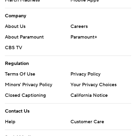
March Madness
Mobile Apps
Company
About Us
Careers
About Paramount
Paramount+
CBS TV
Regulation
Terms Of Use
Privacy Policy
Minors' Privacy Policy
Your Privacy Choices
Closed Captioning
California Notice
Contact Us
Help
Customer Care