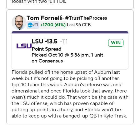
passes for 123 yards and a touchdown.
Burrow, meanwhile, went 21 of 24, meaning he had the
same number of touchdown tosses and incomplete
passes.
''Once we protect the quarterback, I feel confident in us
moving the football,'' Orgeron said.
Clyde Edwards-Helaire rushed for 134 yards and two
scores.
''Their ability to run the ball was a big difference,'' Mullen
said.
The Tigers still have yet to score fewer than 42 points in
a game this season.
Kyle Trask was 23-of-39 passing for 310 yards and three