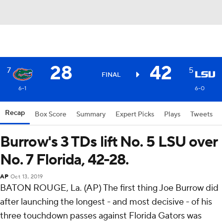
28
42
7
5
FINAL
6-1
6-0
Recap
Box Score
Summary
Expert Picks
Plays
Tweets
Burrow's 3 TDs lift No. 5 LSU over
No. 7 Florida, 42-28.
AP
Oct 13, 2019
BATON ROUGE, La. (AP) The first thing Joe Burrow did
after launching the longest - and most decisive - of his
three touchdown passes against Florida Gators was