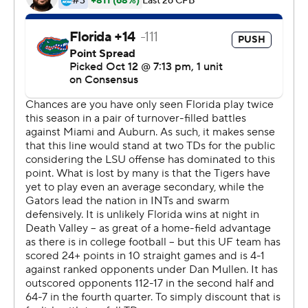
offensive line took that personally,'' Burrow said,
referring to a 27-19 loss to the Gators in Gainesville,
Florida. ''I was just so proud of those guys. There was no
pressure the entire night.''
LSU coach Ed Orgeron declared that holding Florida's
defense without a sack was ''the biggest stat of the
night,'' noting how Florida's defensive ends had
''destroyed'' opposing offensive lines in previous games.
''I don't think we were able to get pressure on him, and
when we did, he did a god job of scrambling,'' Florida
coach Dan Mullen said.
Ja'Marr Chase had 127 yards receiving and the last of his
two touchdowns was a 54-yarder to give LSU a two-
score lead with 5:43 left. Justin Jefferson caught 10