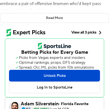
embrace a pair of offensive linemen who'd kept pass
rushers at bay all night.
Read More
Then the Tigers quarterback skipped toward the jubilant
LSU Tigers bench area, fist-pumping all the way.
Burrow passed for 293 yards and led fifth-ranked LSU to
three unanswered touchdowns after the Tigers had
fallen behind early in the second half to emerge with a
42-28 victory over No. 7 Florida on Saturday night.
Facing a Florida defense that came in leading the nation
in interceptions and leading the Southeastern
Conference in sacks, the Tigers (6-0, 2-0 SEC) totaled
511 yards without giving up a sack or committing a
turnover.
''We knew that last year they got after us up front. Our