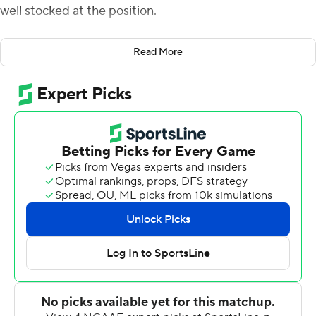
well stocked at the position.
Saturday night against Hawaii Rainbow Warriors and its
Read More
high-powered offense, Harsin's message was put to the
test. Turns out, he was right.
Chase Cord threw for 175 yards and three touchdowns in
relief of injured starter Hank Bachmeier and No. 14 Boise
State beat Hawaii 59-37.
The Broncos (6-0, 3-0 Mountain West) remained
perfect at home against the Rainbow Warriors in seven
meetings, despite losing Bachmeier early in the second
quarter when he was scrambling for a first down and
spun to elude oncoming linebacker Kana'i Picanco.
Bachmeier absorbed a hit in his lower back and
promptly fumbled. He walked gingerly off the field with