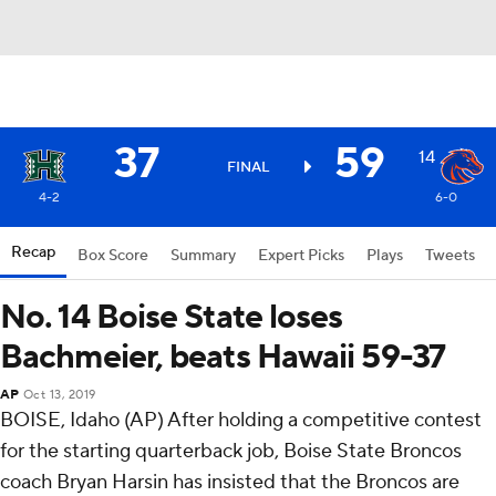
37
59
14
FINAL
4-2
6-0
Recap
Box Score
Summary
Expert Picks
Plays
Tweets
No. 14 Boise State loses
Bachmeier, beats Hawaii 59-37
AP
Oct 13, 2019
BOISE, Idaho (AP) After holding a competitive contest
for the starting quarterback job, Boise State Broncos
coach Bryan Harsin has insisted that the Broncos are