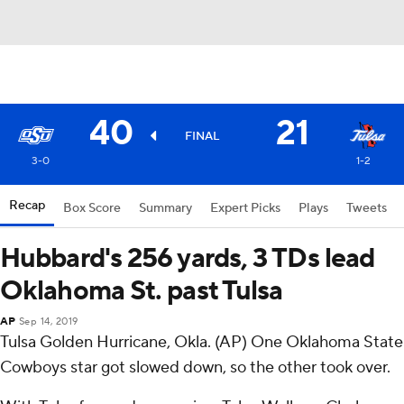
40
21
FINAL
3-0
1-2
Recap
Box Score
Summary
Expert Picks
Plays
Tweets
Hubbard's 256 yards, 3 TDs lead
Oklahoma St. past Tulsa
AP
Sep 14, 2019
Tulsa Golden Hurricane, Okla. (AP) One Oklahoma State
Cowboys star got slowed down, so the other took over.