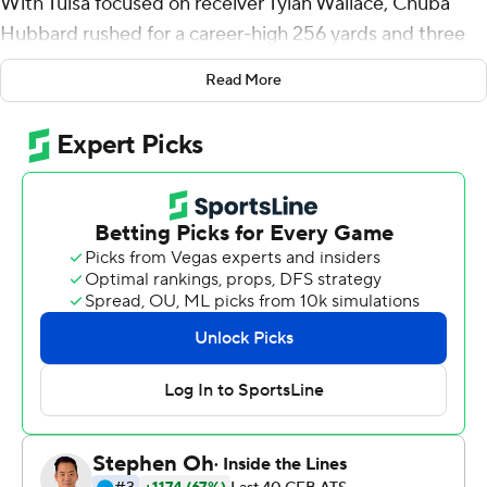
With Tulsa focused on receiver Tylan Wallace, Chuba
Hubbard rushed for a career-high 256 yards and three
touchdowns, and Oklahoma State defeated the Golden
Read More
Hurricane 40-21 on Saturday afternoon.
Hubbard ripped off touchdown runs of 75 and 30 yards
in the first four minutes of the game. His first score
came on the first play from scrimmage, 10 seconds into
the contest.
''He was awesome,'' Oklahoma State quarterback
Spencer Sanders said. ''The first play of the game - that
was such a confidence booster. It's awesome to hand
somebody the ball that can do that.''
The Cowboys (3-0) opened up a 17-0 lead before Tulsa
recovered. The Golden Hurricane took a 21-20 lead on a
1-yard touchdown run by Shamari Brooks late in the first