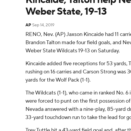
Weber State, 19-13
AP
Sep 14, 2019
RENO, Nev. (AP) Jaxson Kincaide had 11 carrie
Brandon Talton made four field goals, and N
Weber State Wildcats 19-13 on Saturday.
Kincaide added five receptions for 53 yards, 
rushing on 16 carries and Carson Strong was 3
yards for the Wolf Pack (1-1).
The Wildcats (1-1), who came in ranked No. 6 
were forced to punt on the first possession o
Nevada answered with a nine-play, 85-yard d
33-yard touchdown run to take the lead for go
Trey Tuttle hit a 43-yard field goal and, afte