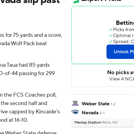
s for 75 yards and a score,
evada Wolf Pack beat
Toa Taua had 85 yards
0-of-44 passing for 299
in the FCS Coaches poll,
f the second half and
Weber State
1-2
rive capped by Kincaide's
Nevada
2-1
od at 16-10.
Mackay Stadium
Reno, NV
r the Weber State defense