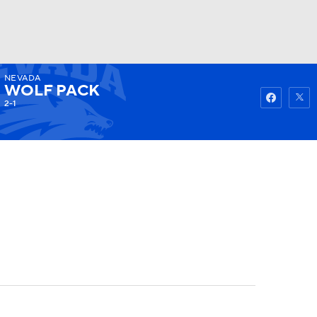
NEVADA
Watch
Fantasy
Betting
WOLF PACK
2-1