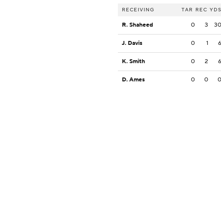
RECEIVING
TAR
REC
YD
R. Shaheed
0
3
3
J. Davis
0
1
K. Smith
0
2
D. Ames
0
0