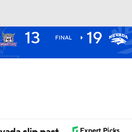
13
19
BA
FINAL
NHL
CAR
ympics
MLV
vada slip past