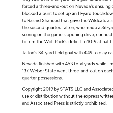
forced a three-and-out on Nevada's ensuing 
blocked a punt to set up an 11-yard touchdo
to Rashid Shaheed that gave the Wildcats a se
the second quarter. Talton, who made a 36-yar
scoring on the game's opening drive, connec
to trim the Wolf Pack's deficit to 10-9 at halft
Talton's 34-yard field goal with 4:49 to play c
Nevada finished with 453 total yards while lim
137. Weber State went three-and-out on each o
quarter possessions.
Copyright 2019 by STATS LLC and Associated
use or distribution without the express writ
and Associated Press is strictly prohibited.