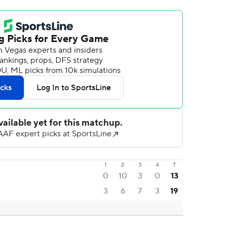
1
2
3
4
T
0
10
3
0
13
3
6
7
3
19