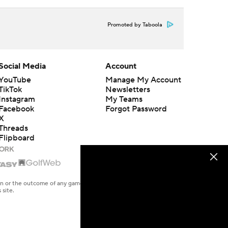
Promoted by Taboola
Social Media
Account
YouTube
Manage My Account
TikTok
Newsletters
Instagram
My Teams
Facebook
Forgot Password
X
Threads
Flipboard
en or the outcome of any game or event. Odds and lines subject to
 site.