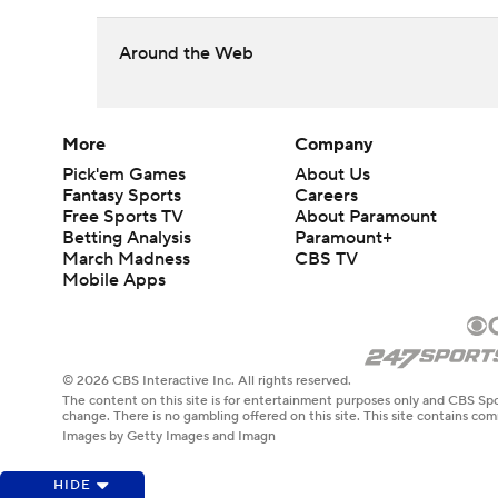
Around the Web
More
Company
Pick'em Games
About Us
Fantasy Sports
Careers
Free Sports TV
About Paramount
Betting Analysis
Paramount+
March Madness
CBS TV
Mobile Apps
© 2026 CBS Interactive Inc. All rights reserved.
The content on this site is for entertainment purposes only and CBS Spo
change. There is no gambling offered on this site. This site contains c
Images by Getty Images and Imagn
HIDE