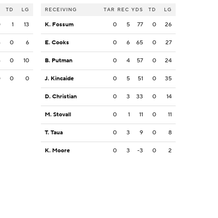
S
TD
LG
RECEIVING
TAR
REC
YDS
TD
LG
0
1
13
K. Fossum
0
5
77
0
26
6
0
6
E. Cooks
0
6
65
0
27
6
0
10
B. Putman
0
4
57
0
24
0
0
0
J. Kincaide
0
5
51
0
35
D. Christian
0
3
33
0
14
M. Stovall
0
1
11
0
11
T. Taua
0
3
9
0
8
K. Moore
0
3
-3
0
2