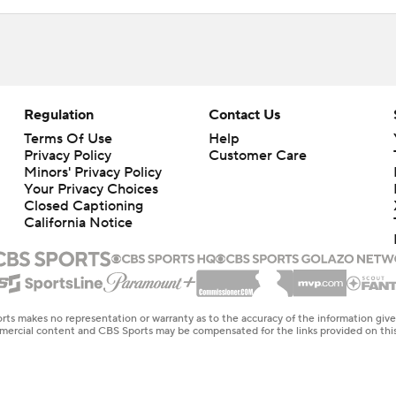
Regulation
Contact Us
Terms Of Use
Help
Privacy Policy
Customer Care
Minors' Privacy Policy
Your Privacy Choices
Closed Captioning
California Notice
rts makes no representation or warranty as to the accuracy of the information giv
ommercial content and CBS Sports may be compensated for the links provided on this