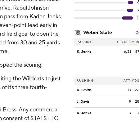
drive, Raoul Johnson
wn pass from Kaden Jenks
1
ven-point lead early in
Weber State
d field goal to open the
O
ted from 30 and 25 yards
PASSING
CP/ATT
YD
ime.
K. Jenks
6/21
5
apped the scoring.
iting the Wildcats to just
RUSHING
ATT
YD
f its three fourth-
K. Smith
13
2
J. Davis
9
2
 Press. Any commercial
K. Jenks
3
ten consent of STATS LLC