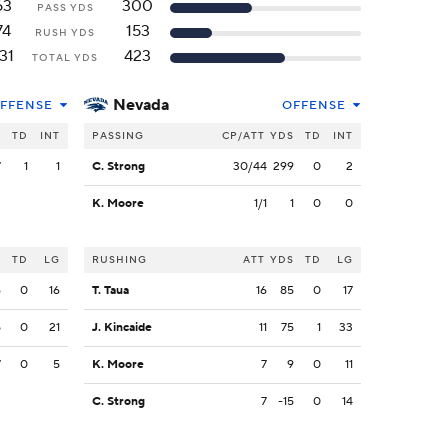
63
300
PASS YDS
74
153
RUSH YDS
31
423
TOTAL YDS
Nevada
FFENSE
OFFENSE
S
TD
INT
PASSING
CP/ATT
YDS
TD
INT
7
1
1
C. Strong
30/44
299
0
2
K. Moore
1/1
1
0
0
S
TD
LG
RUSHING
ATT
YDS
TD
LG
6
0
16
T. Taua
16
85
0
17
5
0
21
J. Kincaide
11
75
1
33
7
0
5
K. Moore
7
9
0
11
C. Strong
7
-15
0
14