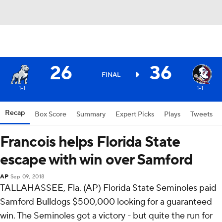
26
36
FINAL
1-1
1-1
Recap
Box Score
Summary
Expert Picks
Plays
Tweets
Francois helps Florida State
escape with win over Samford
AP
Sep 09, 2018
TALLAHASSEE, Fla. (AP) Florida State Seminoles paid
Samford Bulldogs $500,000 looking for a guaranteed
win. The Seminoles got a victory - but quite the run for