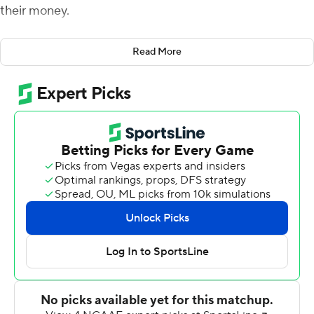
their money.
Deondre Francois threw for 320 yards and three
Read More
touchdowns, including the game-winning score to Tre'
McKitty with 4:03 to go, as Florida State held off
Samford 36-26 on Saturday.
Trailing 26-21, Francois led the Seminoles (1-1) on an 11-
play, 82-yard drive that put them ahead for the first
time this season. Francois connected with McKitty for
the 5-yard touchdown, and he then found Nyqwan
Murray for the two-point conversion pass as Florida
State went ahead 29-26.
Florida State scored its final 15 points in a span of just
1:40. The win was the first at Florida State for Willie
Taggart, who opened with a 24-3 loss to Virginia Tech on