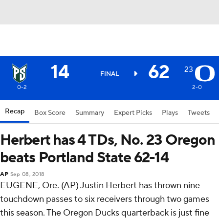
14
62
23
FINAL
0-2
2-0
Recap
Box Score
Summary
Expert Picks
Plays
Tweets
Herbert has 4 TDs, No. 23 Oregon
beats Portland State 62-14
AP
Sep 08, 2018
EUGENE, Ore. (AP) Justin Herbert has thrown nine
touchdown passes to six receivers through two games
this season. The Oregon Ducks quarterback is just fine