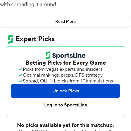
with spreading it around.
''I don't think we need that one go-to guy,'' Herbert. ''I
Read More
think we've got so many weapons that just getting them
the ball in general is a bonus. My job is just to get them
the ball and let them do the work.''
Herbert threw for 250 yards and four touchdowns
before heading to the bench in the third quarter, and
No. 23 Oregon routed Portland State Vikings 62-14 on
Saturday.
It was the 22nd straight nonconference win for the
Ducks (2-0). Herbert, who completed 20 of 26 passes
against the Vikings, now has 10 total touchdowns - nine
passing and one on the ground - so far in his junior
season.