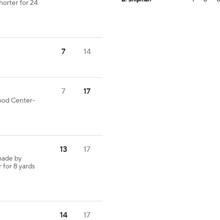
horter for 24
7
14
7
17
good Center-
13
17
made by
 for 8 yards
14
17