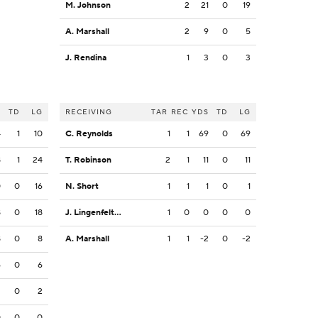
M. Johnson
2
21
0
19
A. Marshall
2
9
0
5
J. Rendina
1
3
0
3
S
TD
LG
RECEIVING
TAR
REC
YDS
TD
LG
4
1
10
C. Reynolds
1
1
69
0
69
8
1
24
T. Robinson
2
1
11
0
11
0
0
16
N. Short
1
1
1
0
1
8
0
18
J. Lingenfelter
1
0
0
0
0
8
0
8
A. Marshall
1
1
-2
0
-2
6
0
6
2
0
2
0
0
0