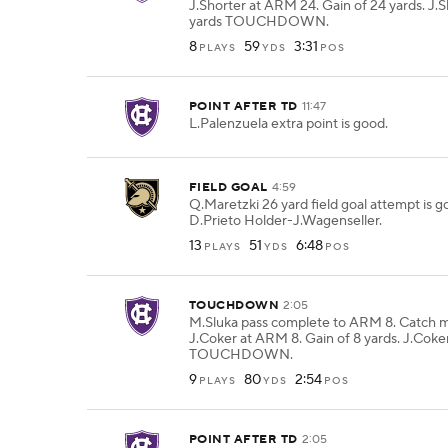
J.Shorter at ARM 24. Gain of 24 yards. J.S
yards TOUCHDOWN.
8
59
3:31
PLAYS
YDS
POS
POINT AFTER TD
11:47
L.Palenzuela extra point is good.
FIELD GOAL
4:59
Q.Maretzki 26 yard field goal attempt is 
D.Prieto Holder-J.Wagenseller.
13
51
6:48
PLAYS
YDS
POS
TOUCHDOWN
2:05
M.Sluka pass complete to ARM 8. Catch 
J.Coker at ARM 8. Gain of 8 yards. J.Coker
TOUCHDOWN.
9
80
2:54
PLAYS
YDS
POS
POINT AFTER TD
2:05