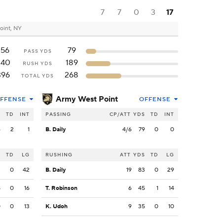
7
7
0
3
17
oint, NY
156
79
PASS YDS
240
189
RUSH YDS
396
268
TOTAL YDS
Army West Point
FFENSE
OFFENSE
S
TD
INT
PASSING
CP/ATT
YDS
TD
INT
6
2
1
B. Daily
4/6
79
0
0
S
TD
LG
RUSHING
ATT
YDS
TD
LG
2
0
42
B. Daily
19
83
0
29
8
0
16
T. Robinson
6
45
1
14
0
0
13
K. Udoh
9
35
0
10