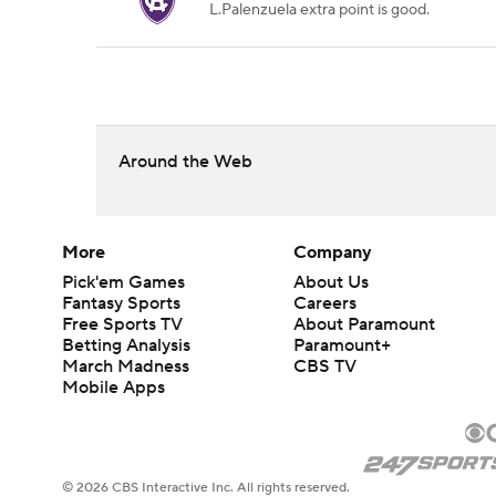
L.Palenzuela extra point is good.
Around the Web
More
Company
Pick'em Games
About Us
Fantasy Sports
Careers
Free Sports TV
About Paramount
Betting Analysis
Paramount+
March Madness
CBS TV
Mobile Apps
© 2026 CBS Interactive Inc. All rights reserved.