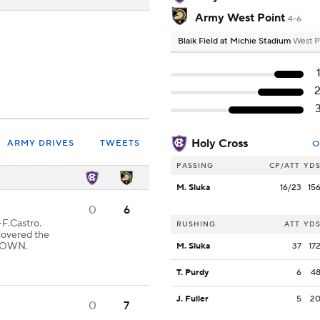
Army West Point
4-6
Blaik Field at Michie Stadium
West P
Holy Cross
ARMY DRIVES
TWEETS
O
PASSING
CP/ATT
YD
M. Sluka
16/23
15
0
6
F.Castro.
RUSHING
ATT
YD
covered the
HDOWN.
M. Sluka
37
17
T. Purdy
6
4
J. Fuller
5
2
0
7