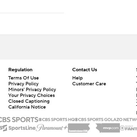
Regulation
Contact Us
Terms Of Use
Help
Privacy Policy
Customer Care
Minors' Privacy Policy
Your Privacy Choices
Closed Captioning
California Notice