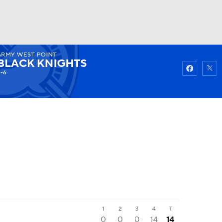
ARMY WEST POINT
Watch
Fantasy
Betting
BLACK KNIGHTS
4-6
1
2
3
4
T
0
0
0
14
14