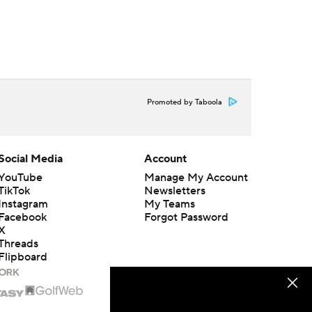
Promoted by Taboola
Social Media
Account
YouTube
Manage My Account
TikTok
Newsletters
Instagram
My Teams
Facebook
Forgot Password
X
Threads
Flipboard