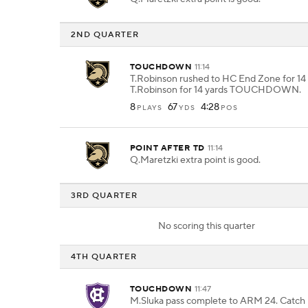
2ND QUARTER
TOUCHDOWN
11:14
T.Robinson rushed to HC End Zone for 14 
T.Robinson for 14 yards TOUCHDOWN.
8
67
4:28
PLAYS
YDS
POS
POINT AFTER TD
11:14
Q.Maretzki extra point is good.
3RD QUARTER
No scoring this quarter
4TH QUARTER
TOUCHDOWN
11:47
M.Sluka pass complete to ARM 24. Catch