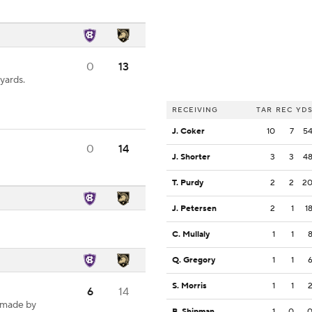
0
13
yards.
RECEIVING
TAR
REC
YD
J. Coker
10
7
5
0
14
J. Shorter
3
3
4
T. Purdy
2
2
2
J. Petersen
2
1
1
C. Mullaly
1
1
Q. Gregory
1
1
S. Morris
1
1
6
14
 made by
B. Shipman
1
0