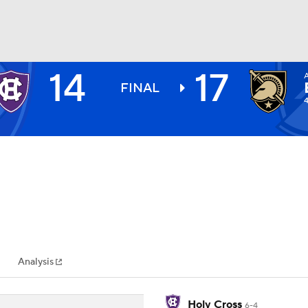
14
17
BA
FINAL
NHL
CAR
ympics
Analysis
MLV
Holy Cross
6-4