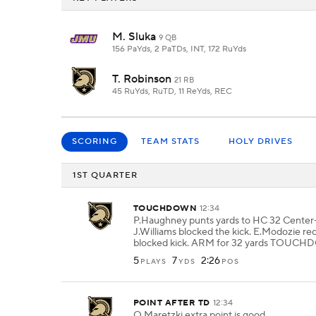
M. Sluka
9 QB
156 PaYds, 2 PaTDs, INT, 172 RuYds
T. Robinson
21 RB
45 RuYds, RuTD, 11 ReYds, REC
SCORING
TEAM STATS
HOLY DRIVES
1ST QUARTER
TOUCHDOWN
12:34
P.Haughney punts yards to HC 32 Center-
J.Williams blocked the kick. E.Modozie re
blocked kick. ARM for 32 yards TOUC
5
7
2:26
PLAYS
YDS
POS
POINT AFTER TD
12:34
Q.Maretzki extra point is good.