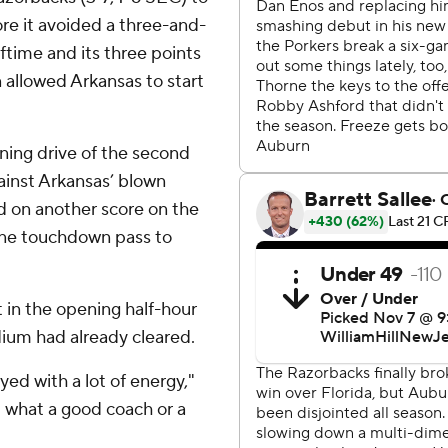
re it avoided a three-and-
alftime and its three points
allowed Arkansas to start
ing drive of the second
ainst Arkansas’ blown
ed on another score on the
horne touchdown pass to
t in the opening half-hour
ium had already cleared.
yed with a lot of energy,"
 what a good coach or a