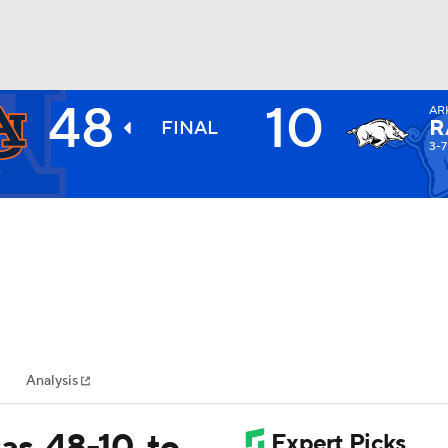
48
10
AR
BA
R
FINAL
3-7
NHL
CAR
ympics
Analysis
MLV
s, 48-10, to