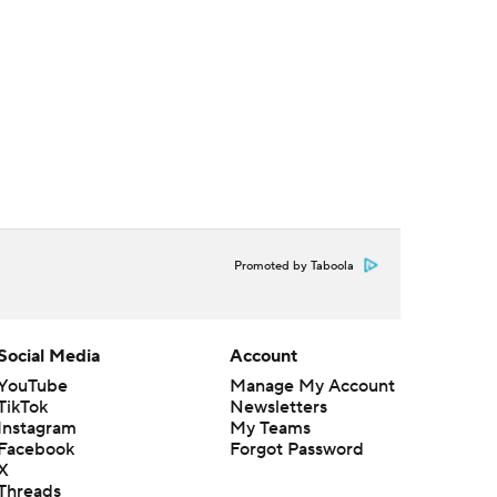
Promoted by Taboola
Social Media
Account
YouTube
Manage My Account
TikTok
Newsletters
Instagram
My Teams
Facebook
Forgot Password
X
Threads