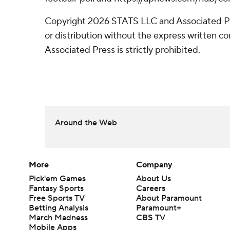
Copyright 2026 STATS LLC and Associated P
or distribution without the express written 
Associated Press is strictly prohibited.
Around the Web
More
Company
Pick'em Games
About Us
Fantasy Sports
Careers
Free Sports TV
About Paramount
Betting Analysis
Paramount+
March Madness
CBS TV
Mobile Apps