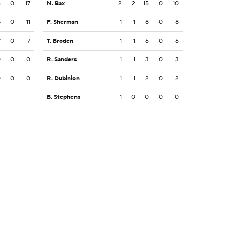
6
0
17
N. Bax
2
2
15
0
10
4
0
11
F. Sherman
1
1
8
0
8
7
0
7
T. Broden
1
1
6
0
6
0
0
0
R. Sanders
1
1
3
0
3
0
0
0
R. Dubinion
1
1
2
0
2
B. Stephens
1
0
0
0
0