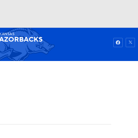
KANSAS
Watch
Fantasy
Betting
AZORBACKS