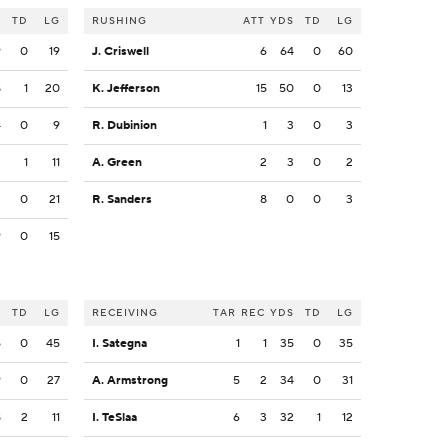
S
TD
LG
RUSHING
ATT
YDS
TD
LG
9
0
19
J. Criswell
6
64
0
60
8
1
20
K. Jefferson
15
50
0
13
4
0
9
R. Dubinion
1
3
0
3
2
1
11
A. Green
2
3
0
2
2
0
21
R. Sanders
8
0
0
3
9
0
15
S
TD
LG
RECEIVING
TAR
REC
YDS
TD
LG
5
0
45
I. Sategna
1
1
35
0
35
9
0
27
A. Armstrong
5
2
34
0
31
8
2
11
I. TeSlaa
6
3
32
1
12