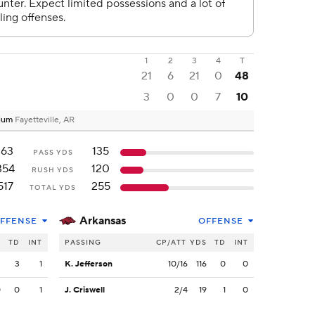
1
2
3
4
T
21
6
21
0
48
3
0
0
7
10
dium
Fayetteville, AR
163
135
PASS YDS
354
120
RUSH YDS
517
255
TOTAL YDS
Arkansas
FFENSE
OFFENSE
S
TD
INT
PASSING
CP/ATT
YDS
TD
INT
3
3
1
K. Jefferson
10/16
116
0
0
0
0
1
J. Criswell
2/4
19
1
0