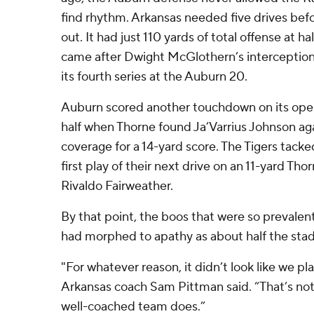
find rhythm. Arkansas needed five drives befo
out. It had just 110 yards of total offense at h
came after Dwight McGlothern’s interception 
its fourth series at the Auburn 20.
Auburn scored another touchdown on its open
half when Thorne found Ja’Varrius Johnson ag
coverage for a 14-yard score. The Tigers tack
first play of their next drive on an 11-yard T
Rivaldo Fairweather.
By that point, the boos that were so prevalen
had morphed to apathy as about half the stad
"For whatever reason, it didn’t look like we pla
Arkansas coach Sam Pittman said. “That’s not
well-coached team does.”