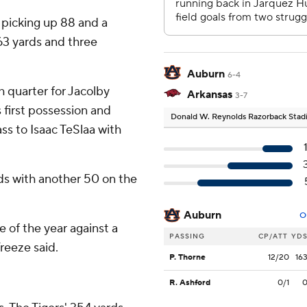
 picking up 88 and a
63 yards and three
Auburn
6-4
h quarter for Jacolby
Arkansas
3-7
s first possession and
Donald W. Reynolds Razorback Sta
ss to Isaac TeSlaa with
ards with another 50 on the
Auburn
O
of the year against a
PASSING
CP/ATT
YD
reeze said.
P. Thorne
12/20
16
R. Ashford
0/1