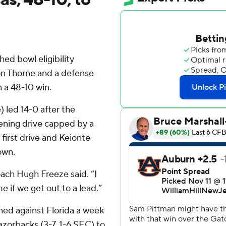
ed bowl eligibility
n Thorne and a defense
 a 48-10 win.
 led 14-0 after the
pening drive capped by a
first drive and Keionte
own.
ach Hugh Freeze said. “I
 if we get out to a lead.”
ned against Florida a week
zorbacks (3-7, 1-6 SEC) to