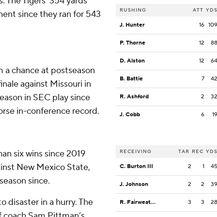
. The Tigers' 354 yards
RUSHING
ATT
YD
ent since they ran for 543
J. Hunter
16
10
P. Thorne
12
8
D. Alston
12
6
m a chance at postseason
B. Battie
7
4
finale against Missouri in
season in SEC play since
R. Ashford
2
3
worse in-conference record.
J. Cobb
6
1
an six wins since 2019
RECEIVING
TAR
REC
YD
ainst New Mexico State,
C. Burton III
2
1
4
 season since.
J. Johnson
2
2
3
disaster in a hurry. The
R. Fairweather
3
3
2
f coach Sam Pittman’s