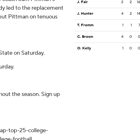
J. Fair
2
2
1
ady led to the replacement
J. Hunter
4
2
1
 put Pittman on tenuous
T. Fromm
1
1
C. Brown
4
0
O. Kelly
1
0
State on Saturday.
urday.
ghout the season. Sign up
/ap-top-25-college-
lege-football