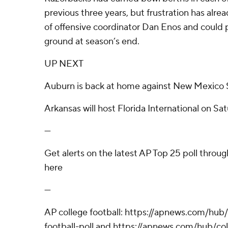
previous three years, but frustration has alre
of offensive coordinator Dan Enos and could
ground at season’s end.
UP NEXT
Auburn is back at home against New Mexico 
Arkansas will host Florida International on Sat
---
Get alerts on the latest AP Top 25 poll throu
here
---
AP college football: https://apnews.com/hub
football-poll and https://apnews.com/hub/col