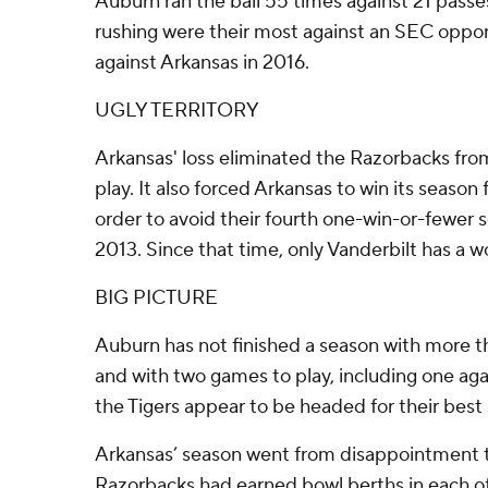
Auburn ran the ball 55 times against 21 passes
rushing were their most against an SEC oppon
against Arkansas in 2016.
UGLY TERRITORY
Arkansas' loss eliminated the Razorbacks fro
play. It also forced Arkansas to win its season 
order to avoid their fourth one-win-or-fewer 
2013. Since that time, only Vanderbilt has a 
BIG PICTURE
Auburn has not finished a season with more th
and with two games to play, including one ag
the Tigers appear to be headed for their best
Arkansas’ season went from disappointment to 
Razorbacks had earned bowl berths in each o