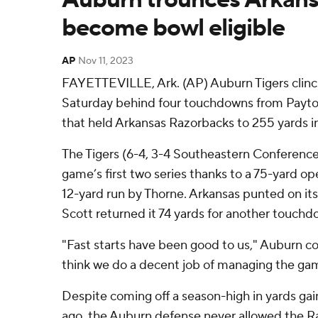
become bowl eligible
AP
Nov 11, 2023
FAYETTEVILLE, Ark. (AP) Auburn Tigers clinch
Saturday behind four touchdowns from Payto
that held Arkansas Razorbacks to 255 yards in
The Tigers (6-4, 3-4 Southeastern Conference)
game’s first two series thanks to a 75-yard o
12-yard run by Thorne. Arkansas punted on its 
Scott returned it 74 yards for another touchd
"Fast starts have been good to us," Auburn co
think we do a decent job of managing the game
Despite coming off a season-high in yards gai
ago, the Auburn defense never allowed the Ra