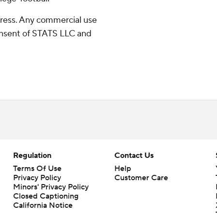
ress. Any commercial use
consent of STATS LLC and
Regulation
Contact Us
Terms Of Use
Help
Privacy Policy
Customer Care
Minors' Privacy Policy
Closed Captioning
California Notice