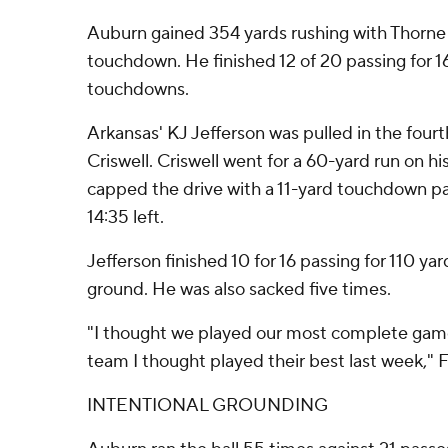
Auburn gained 354 yards rushing with Thorne
touchdown. He finished 12 of 20 passing for 1
touchdowns.
Arkansas' KJ Jefferson was pulled in the fourt
Criswell. Criswell went for a 60-yard run on hi
capped the drive with a 11-yard touchdown pa
14:35 left.
Jefferson finished 10 for 16 passing for 110 y
ground. He was also sacked five times.
"I thought we played our most complete game 
team I thought played their best last week," F
INTENTIONAL GROUNDING