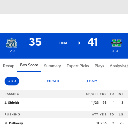
35
41
FINAL
2-3
4-0
Box Score
Recap
Summary
Expert Picks
Plays
Analysis
ODU
MRSHL
TEAM
PASSING
CP/ATT
YDS
TD
INT
J. Shields
11/23
95
1
3
RUSHING
ATT
YDS
TD
LG
K. Calloway
11
236
3
75