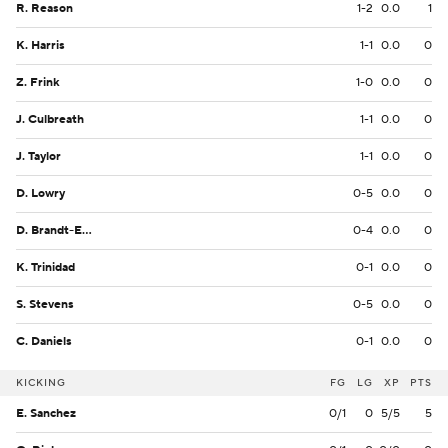
R. Reason
1-2
0.0
1
K. Harris
1-1
0.0
0
Z. Frink
1-0
0.0
0
J. Culbreath
1-1
0.0
0
J. Taylor
1-1
0.0
0
D. Lowry
0-5
0.0
0
D. Brandt-Epps
0-4
0.0
0
K. Trinidad
0-1
0.0
0
S. Stevens
0-5
0.0
0
C. Daniels
0-1
0.0
0
KICKING
FG
LG
XP
PTS
E. Sanchez
0/1
0
5/5
5