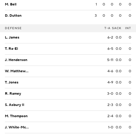
M. Bell
1
0
0
0
0
D. Dutton
3
0
0
0
0
DEFENSE
T-A
SACK
INT
L. James
6-2
0.0
0
T. Ra-El
6-5
0.0
0
J. Henderson
5-11
0.0
0
W. Matthews III
4-6
0.0
0
T. Jones
4-9
0.0
0
R. Ramey
3-0
0.0
0
S. Asbury II
2-3
0.0
0
M. Thompson
2-4
0.0
0
J. White-McClain
1-0
0.0
0