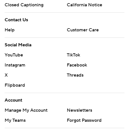
Closed Captioning
California Notice
Contact Us
Help
Customer Care
Social Media
YouTube
TikTok
Instagram
Facebook
X
Threads
Flipboard
Account
Manage My Account
Newsletters
My Teams
Forgot Password