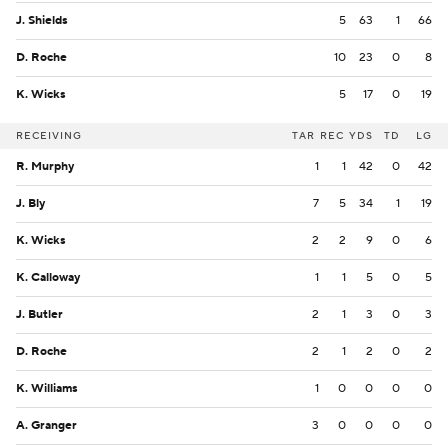
J. Shields
5
63
1
66
D. Roche
10
23
0
8
K. Wicks
5
17
0
19
RECEIVING
TAR
REC
YDS
TD
LG
R. Murphy
1
1
42
0
42
J. Bly
7
5
34
1
19
K. Wicks
2
2
9
0
6
K. Calloway
1
1
5
0
5
J. Butler
2
1
3
0
3
D. Roche
2
1
2
0
2
K. Williams
1
0
0
0
0
A. Granger
3
0
0
0
0