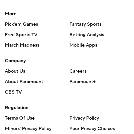
More
Pick'em Games
Fantasy Sports
Free Sports TV
Betting Analysis
March Madness
Mobile Apps
Company
About Us
Careers
About Paramount
Paramount+
CBS TV
Regulation
Terms Of Use
Privacy Policy
Minors' Privacy Policy
Your Privacy Choices