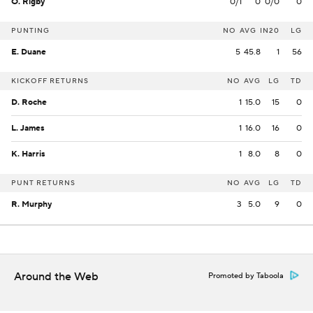
O. Rigby
0/1
0
0/0
0
PUNTING
NO
AVG
IN20
LG
E. Duane
5
45.8
1
56
KICKOFF RETURNS
NO
AVG
LG
TD
D. Roche
1
15.0
15
0
L. James
1
16.0
16
0
K. Harris
1
8.0
8
0
PUNT RETURNS
NO
AVG
LG
TD
R. Murphy
3
5.0
9
0
Around the Web
Promoted by Taboola