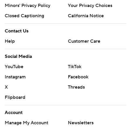
Minors' Privacy Policy
Your Privacy Choices
Closed Captioning
California Notice
Contact Us
Help
Customer Care
Social Media
YouTube
TikTok
Instagram
Facebook
X
Threads
Flipboard
Account
Manage My Account
Newsletters