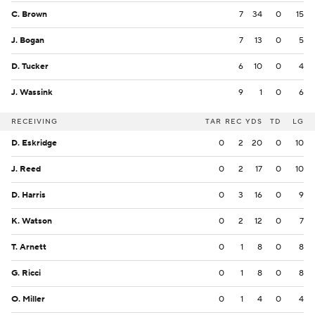
C. Brown
7
34
0
15
J. Bogan
7
13
0
5
D. Tucker
6
10
0
4
J. Wassink
9
1
0
6
RECEIVING
TAR
REC
YDS
TD
LG
D. Eskridge
0
2
20
0
10
J. Reed
0
2
17
0
10
D. Harris
0
3
16
0
9
K. Watson
0
2
12
0
7
T. Arnett
0
1
8
0
8
G. Ricci
0
1
8
0
8
O. Miller
0
1
4
0
4