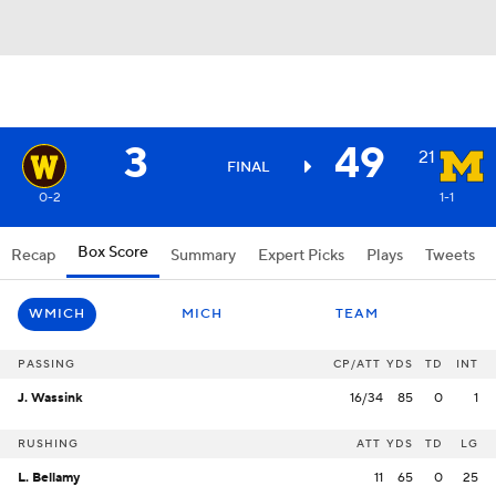
3
49
21
FINAL
0-2
1-1
Box Score
Recap
Summary
Expert Picks
Plays
Tweets
WMICH
MICH
TEAM
PASSING
CP/ATT
YDS
TD
INT
J. Wassink
16/34
85
0
1
RUSHING
ATT
YDS
TD
LG
L. Bellamy
11
65
0
25