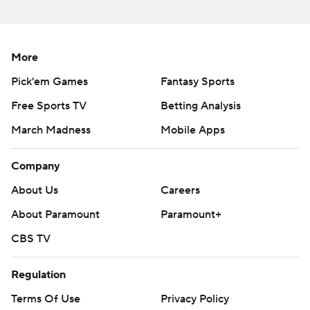
More
Pick'em Games
Fantasy Sports
Free Sports TV
Betting Analysis
March Madness
Mobile Apps
Company
About Us
Careers
About Paramount
Paramount+
CBS TV
Regulation
Terms Of Use
Privacy Policy