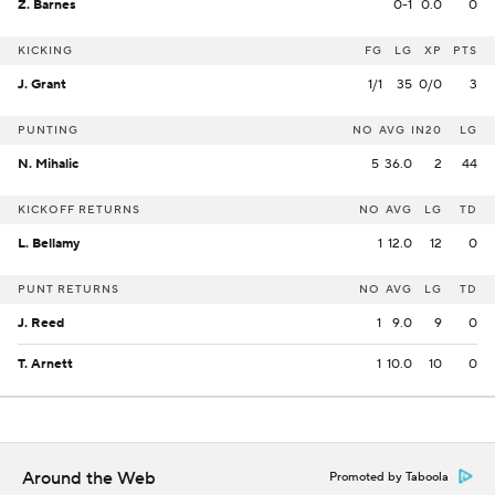
Z. Barnes
0-1
0.0
0
KICKING
FG
LG
XP
PTS
J. Grant
1/1
35
0/0
3
PUNTING
NO
AVG
IN20
LG
N. Mihalic
5
36.0
2
44
KICKOFF RETURNS
NO
AVG
LG
TD
L. Bellamy
1
12.0
12
0
PUNT RETURNS
NO
AVG
LG
TD
J. Reed
1
9.0
9
0
T. Arnett
1
10.0
10
0
Around the Web
Promoted by Taboola