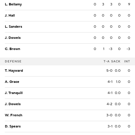
L. Bellamy
0
3
3
0
9
J. Hall
0
0
0
0
0
L. Sanders
0
0
0
0
0
J. Dowels
0
0
0
0
0
C. Brown
0
1
-3
0
-3
DEFENSE
T-A
SACK
INT
T. Hayward
5-0
0.0
0
A. Grace
4-1
1.0
0
J. Tranquill
4-1
0.0
0
J. Dowels
4-2
0.0
0
W. French
3-0
0.0
0
D. Spears
3-1
0.0
0