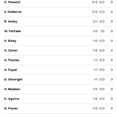
C. Moment
3-0
0.0
0
S. Claiborne
3-0
0.0
0
R. Holley
2-1
0.0
0
W. McCabe
1-0
1.0
0
K. Eleby
1-0
0.0
0
A. Carter
1-0
0.0
0
A. Thomas
1-1
0.0
0
A. Fayad
1-1
0.0
0
D. Ginwright
1-1
0.0
0
A. Balabani
1-0
0.0
0
K. Aguirre
1-0
0.0
0
D. Foster
1-0
0.0
0