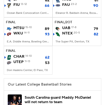
62
81
FIU
13-12
FAU
23-2
66
90
Women's BB
NBA Draft
Ocean Bank Convocation Center, Miami, FL
Eleanor R. Baldwin Arena, Boca Raton, FL
Prospect Rankings
2026 Top Recruits
FINAL
FINAL/2OT
MTSU
15-10
UAB
17-8
89
79
WKU
2026 Top Classes
14-11
CBS Sports Classic
NTEX
20-5
93
82
E.A. Diddle Arena, Bowling Green, KY
The Super Pit, Denton, TX
College Shop
FINAL
CHAR
14-10
62
UTEP
11-13
53
Don Haskins Center, El Paso, TX
Our Latest College Basketball Stories
South Carolina guard Maddy McDaniel
will not return to team