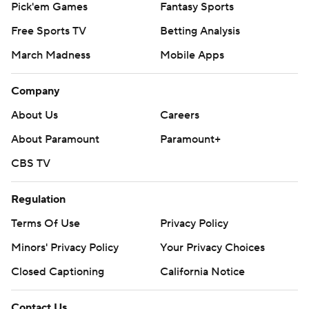
Pick'em Games
Fantasy Sports
Free Sports TV
Betting Analysis
March Madness
Mobile Apps
Company
About Us
Careers
About Paramount
Paramount+
CBS TV
Regulation
Terms Of Use
Privacy Policy
Minors' Privacy Policy
Your Privacy Choices
Closed Captioning
California Notice
Contact Us