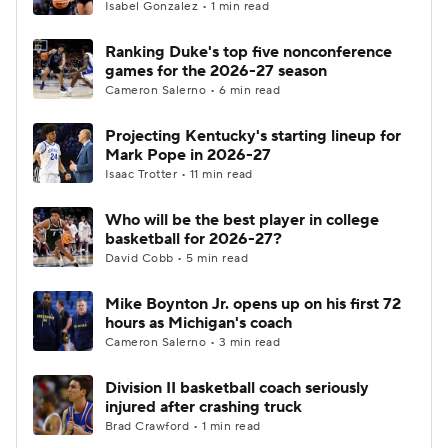
Isabel Gonzalez • 1 min read
Ranking Duke's top five nonconference
games for the 2026-27 season
Cameron Salerno • 6 min read
Projecting Kentucky's starting lineup for
Mark Pope in 2026-27
Isaac Trotter • 11 min read
Who will be the best player in college
basketball for 2026-27?
David Cobb • 5 min read
Mike Boynton Jr. opens up on his first 72
hours as Michigan's coach
Cameron Salerno • 3 min read
Division II basketball coach seriously
injured after crashing truck
Brad Crawford • 1 min read