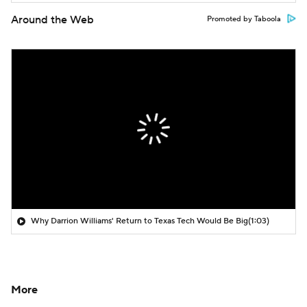
Around the Web
Promoted by Taboola
Why Darrion Williams' Return to Texas Tech Would Be Big
(1:03)
More