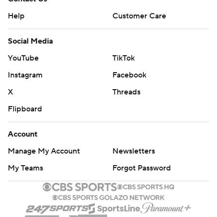
Help
Customer Care
Social Media
YouTube
TikTok
Instagram
Facebook
X
Threads
Flipboard
Account
Manage My Account
Newsletters
My Teams
Forgot Password