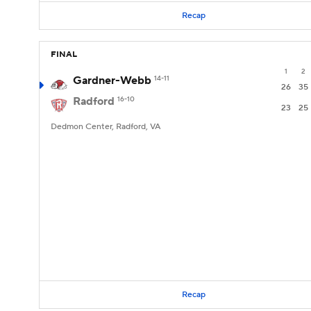
Recap
FINAL
1
2
Gardner-Webb
14-11
26
35
Radford
16-10
23
25
Dedmon Center, Radford, VA
Recap