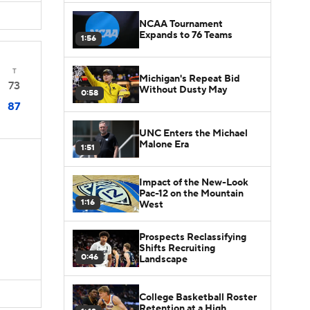
NCAA Tournament
Expands to 76 Teams
1:56
T
Michigan's Repeat Bid
73
Without Dusty May
0:58
87
UNC Enters the Michael
Malone Era
1:51
Impact of the New-Look
Pac-12 on the Mountain
1:16
West
Prospects Reclassifying
Shifts Recruiting
0:46
Landscape
College Basketball Roster
Retention at a High