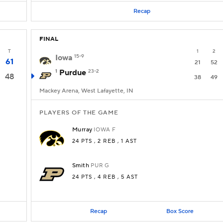
Recap
FINAL
T
1
2
Iowa
15-9
61
21
52
1
Purdue
23-2
48
38
49
Mackey Arena, West Lafayette, IN
PLAYERS OF THE GAME
Murray
IOWA
F
24 PTS
, 2 REB
, 1 AST
Smith
PUR
G
24 PTS
, 4 REB
, 5 AST
Recap
Box Score