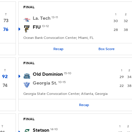
FINAL
T
1
2
La. Tech
13-11
73
30
32
FIU
13-12
76
28
38
Ocean Bank Convocation Center, Miami, FL
Recap
Box Score
FINAL
T
1
2
Old Dominion
15-10
92
29
34
Georgia St.
10-15
74
22
38
Georgia State Convocation Center, Atlanta, Georgia
Recap
FINAL
T
1
2
Stetson
14-10