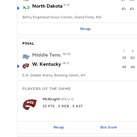
North Dakota
9-17
43
43
Betty Engelstad Sioux Center, Grand Forks, ND
Recap
FINAL
1
2
Middle Tenn.
15-10
39
50
W. Kentucky
14-11
49
44
E.A. Diddle Arena, Bowling Green, KY
PLAYERS OF THE GAME
McKnight
WKU
G
33 PTS
, 5 REB
, 5 AST
Recap
Box Score