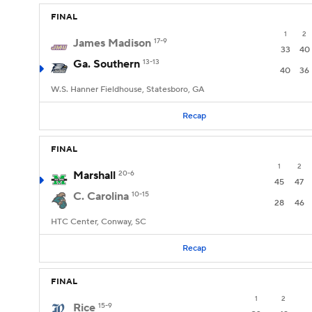
FINAL
1
2
James Madison
17-9
33
40
Ga. Southern
13-13
40
36
W.S. Hanner Fieldhouse, Statesboro, GA
Recap
FINAL
1
2
Marshall
20-6
45
47
C. Carolina
10-15
28
46
HTC Center, Conway, SC
Recap
FINAL
1
2
Rice
15-9