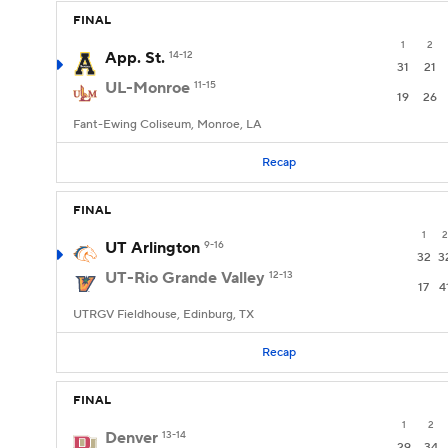
FINAL
1
2
App. St.
14-12
31
21
UL-Monroe
11-15
19
26
Fant-Ewing Coliseum, Monroe, LA
Recap
FINAL
1
2
UT Arlington
9-16
32
3
UT-Rio Grande Valley
12-13
17
4
UTRGV Fieldhouse, Edinburg, TX
Recap
FINAL
1
2
Denver
13-14
29
34