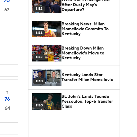
70
After Dusty May's
1:52
67
Departure?
Breaking News: Milan
Momcilovic Commits To
1:56
Kentucky
Breaking Down Milan
Momcilovic's Move to
1:42
Kentucky
Kentucky Lands Star
Transfer Milan Momcilovic
1:30
T
St. John's Lands Tounde
76
Yessoufou, Top-5 Transfer
1:50
Class
64