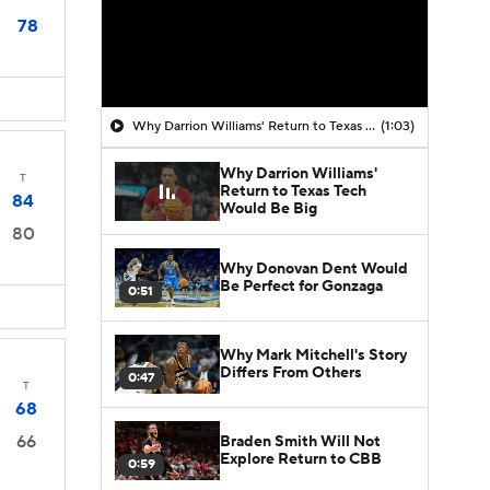
78
Why Darrion Williams' Return to Texas Tech Would Be Big
(1:03)
Why Darrion Williams'
T
Return to Texas Tech
84
Would Be Big
80
Why Donovan Dent Would
Be Perfect for Gonzaga
0:51
Why Mark Mitchell's Story
Differs From Others
0:47
T
68
66
Braden Smith Will Not
Explore Return to CBB
0:59