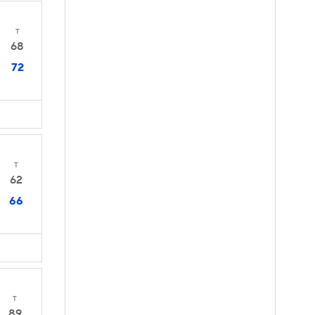
T
68
72
T
62
66
T
89