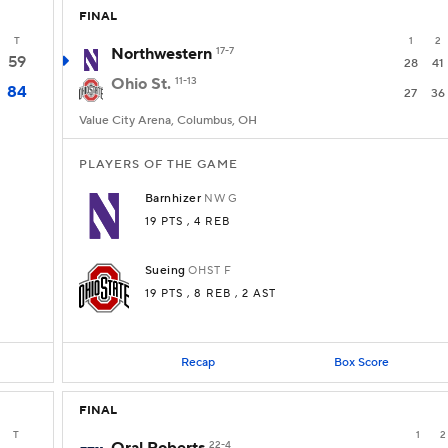
FINAL
T
1
2
Northwestern
17-7
59
28
41
Ohio St.
11-13
84
27
36
Value City Arena, Columbus, OH
PLAYERS OF THE GAME
Barnhizer
NW
G
19 PTS
, 4 REB
Sueing
OHST
F
19 PTS
, 8 REB
, 2 AST
Recap
Box Score
FINAL
T
1
2
22-4