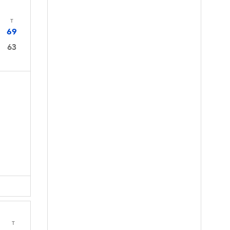
T
69
63
T