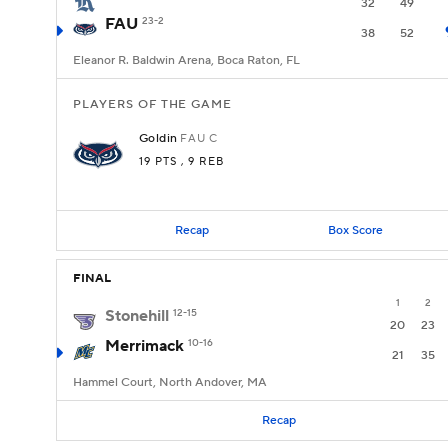
32
49
FAU
23-2
38
52
Eleanor R. Baldwin Arena, Boca Raton, FL
PLAYERS OF THE GAME
Goldin
FAU
C
19 PTS
, 9 REB
Recap
Box Score
FINAL
1
2
Stonehill
12-15
20
23
Merrimack
10-16
21
35
Hammel Court, North Andover, MA
Recap