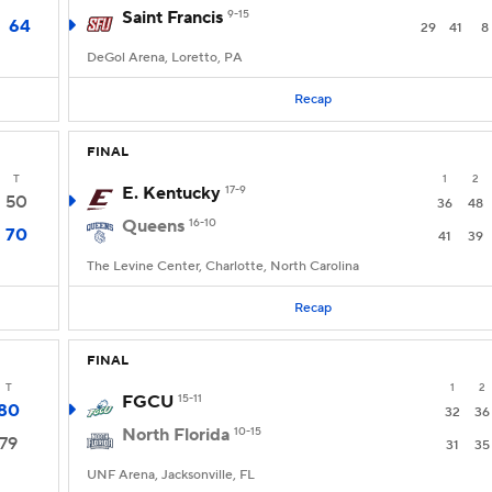
Saint Francis
9-15
64
29
41
8
DeGol Arena, Loretto, PA
Recap
FINAL
T
1
2
E. Kentucky
17-9
50
36
48
Queens
16-10
70
41
39
The Levine Center, Charlotte, North Carolina
Recap
FINAL
T
1
2
FGCU
15-11
80
32
36
North Florida
10-15
79
31
35
UNF Arena, Jacksonville, FL