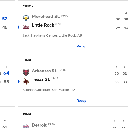
FINAL
T
1
2
Morehead St.
16-10
52
30
38
Little Rock
8-18
45
29
43
Jack Stephens Center, Little Rock, AR
Recap
FINAL
T
1
2
Arkansas St.
10-16
64
2
30
32
Texas St.
12-14
58
1
33
33
Strahan Coliseum, San Marcos, TX
Recap
FINAL
T
1
2
Detroit
10-16
63
31
58