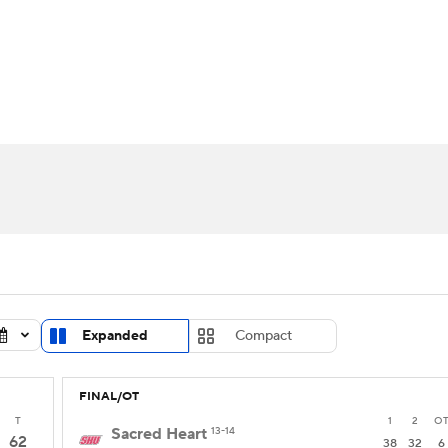
UFC
urnament
Bracket Games
Men's Live Bracket
HL
cket
Standings
Rankings
Stats
Teams
Players
CAR
BA Draft
Prospect Rankings
2026 Top Recruits
ympics
ege Shop
MLV
Expanded
Compact
FINAL/OT
T
1
2
O
Sacred Heart
13-14
62
38
32
6