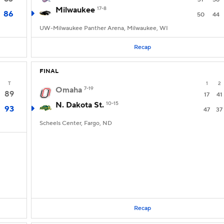
Milwaukee
17-8
86
50
44
UW-Milwaukee Panther Arena, Milwaukee, WI
Recap
FINAL
T
1
2
Omaha
7-19
89
17
41
N. Dakota St.
10-15
93
47
37
Scheels Center, Fargo, ND
Recap