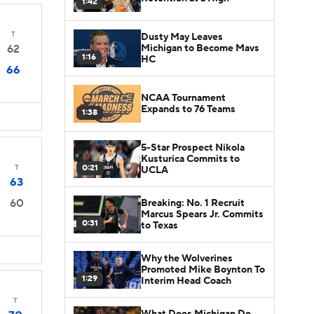
1:42
T
Dusty May Leaves
Michigan to Become Mavs
62
1:16
HC
66
NCAA Tournament
Expands to 76 Teams
1:38
5-Star Prospect Nikola
Kusturica Commits to
0:21
T
UCLA
63
60
Breaking: No. 1 Recruit
Marcus Spears Jr. Commits
0:31
to Texas
Why the Wolverines
Promoted Mike Boynton To
1:29
Interim Head Coach
T
What Does Michigan Do