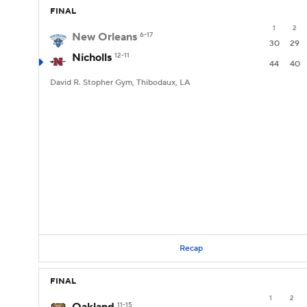
FINAL
1
2
New Orleans
6-17
30
29
Nicholls
12-11
44
40
David R. Stopher Gym, Thibodaux, LA
Recap
FINAL
1
2
11-15