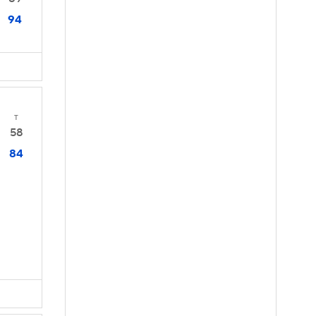
94
T
58
84