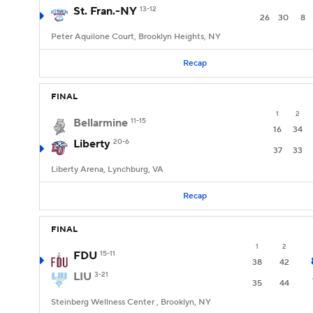
St. Fran.-NY
13-12
26
30
8
Peter Aquilone Court, Brooklyn Heights, NY
Recap
FINAL
1
2
Bellarmine
11-15
16
34
Liberty
20-6
37
33
Liberty Arena, Lynchburg, VA
Recap
FINAL
1
2
FDU
15-11
38
42
LIU
3-21
35
44
Steinberg Wellness Center , Brooklyn, NY