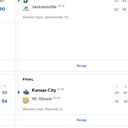
81
27
43
Jacksonville
12-12
90
22
45
Swisher Gym, Jacksonville, FL
Recap
FINAL
T
1
2
Kansas City
11-15
43
29
47
W. Illinois
15-10
56
30
34
Western Hall, Macomb, IL
Recap