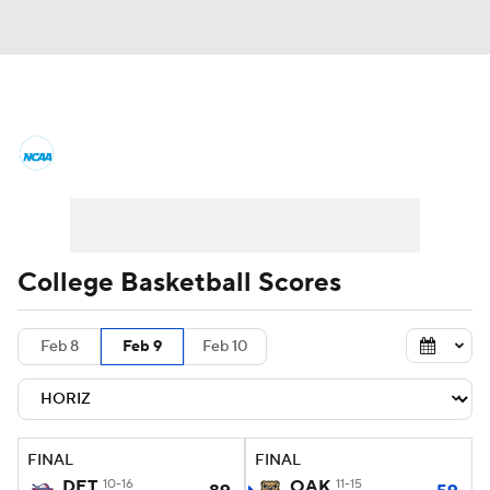
College Basketball News
Scores
NCAA Tournament
Bracket Games
Men's Live Bracket
College Basketball Scores
Men's Printable Bracket
Schedule
Feb 8
Feb 9
Feb 10
NIT Bracket
Standings
Rankings
Stats
Teams
Players
FINAL
FINAL
College Basketball Betting
DET
10-16
OAK
11-15