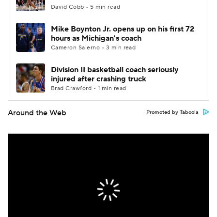
David Cobb • 5 min read
Mike Boynton Jr. opens up on his first 72
hours as Michigan's coach
Cameron Salerno • 3 min read
Division II basketball coach seriously
injured after crashing truck
Brad Crawford • 1 min read
Around the Web
Promoted by Taboola