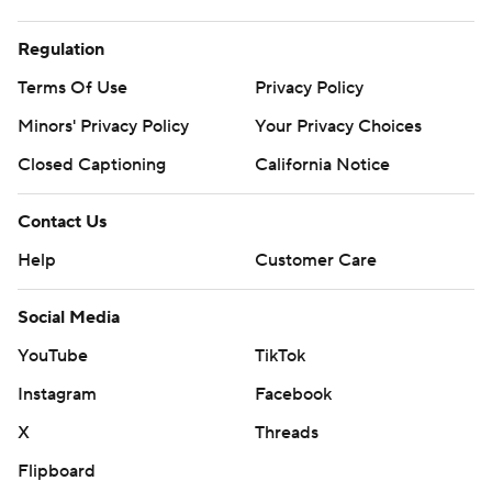
Regulation
Terms Of Use
Privacy Policy
Minors' Privacy Policy
Your Privacy Choices
Closed Captioning
California Notice
Contact Us
Help
Customer Care
Social Media
YouTube
TikTok
Instagram
Facebook
X
Threads
Flipboard