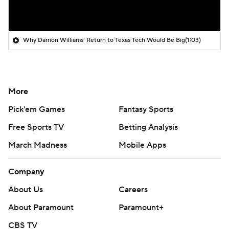
Why Darrion Williams' Return to Texas Tech Would Be Big
(1:03)
More
Pick'em Games
Fantasy Sports
Free Sports TV
Betting Analysis
March Madness
Mobile Apps
Company
About Us
Careers
About Paramount
Paramount+
CBS TV