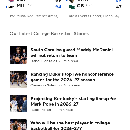
89
59
MIL
17-8
GB
3-23
94
47
Women's BB
NBA Draft
UW-Milwaukee Panther Arena, Milwaukee, WI
Kress Events Center, Green Bay, WI
Prospect Rankings
2026 Top Recruits
Our Latest College Basketball Stories
2026 Top Classes
CBS Sports Classic
South Carolina guard Maddy McDaniel
will not return to team
College Shop
Isabel Gonzalez • 1 min read
Ranking Duke's top five nonconference
games for the 2026-27 season
Cameron Salerno • 6 min read
Projecting Kentucky's starting lineup for
Mark Pope in 2026-27
Isaac Trotter • 11 min read
Who will be the best player in college
basketball for 2026-27?