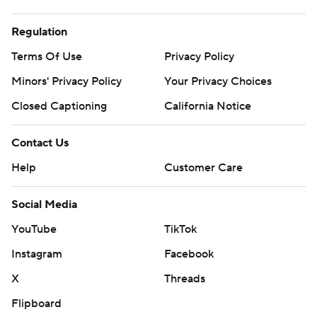
Regulation
Terms Of Use
Privacy Policy
Minors' Privacy Policy
Your Privacy Choices
Closed Captioning
California Notice
Contact Us
Help
Customer Care
Social Media
YouTube
TikTok
Instagram
Facebook
X
Threads
Flipboard