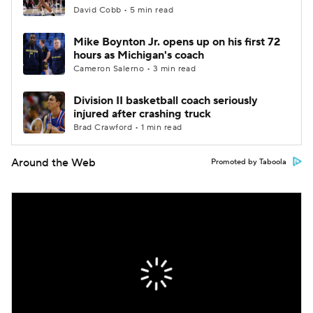
David Cobb • 5 min read
Mike Boynton Jr. opens up on his first 72
hours as Michigan's coach
Cameron Salerno • 3 min read
Division II basketball coach seriously
injured after crashing truck
Brad Crawford • 1 min read
Around the Web
Promoted by Taboola