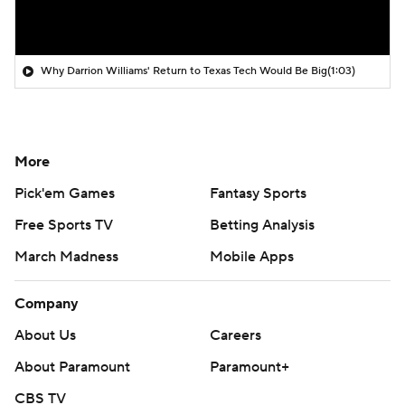
Why Darrion Williams' Return to Texas Tech Would Be Big
(1:03)
More
Pick'em Games
Fantasy Sports
Free Sports TV
Betting Analysis
March Madness
Mobile Apps
Company
About Us
Careers
About Paramount
Paramount+
CBS TV