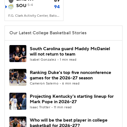
69
SOU
5-4
94
Women's BB
NBA Draft
F.G. Clark Activity Center, Baton Rouge, LA
Prospect Rankings
2026 Top Recruits
Our Latest College Basketball Stories
2026 Top Classes
CBS Sports Classic
South Carolina guard Maddy McDaniel
will not return to team
College Shop
Isabel Gonzalez • 1 min read
Ranking Duke's top five nonconference
games for the 2026-27 season
Cameron Salerno • 6 min read
Projecting Kentucky's starting lineup for
Mark Pope in 2026-27
Isaac Trotter • 11 min read
Who will be the best player in college
basketball for 2026-27?