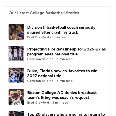
Women's BB
NBA Draft
Our Latest College Basketball Stories
Prospect Rankings
2026 Top Recruits
Division II basketball coach seriously
injured after crashing truck
2026 Top Classes
CBS Sports Classic
Brad Crawford • 1 min read
Projecting Florida's lineup for 2026-27 as
College Shop
program eyes national title
Cameron Salerno • 6 min read
Duke, Florida now co-favorites to win
2027 national title
Cameron Salerno • 6 min read
Boston College AD denies broadcast
team's firing was coach's request
Brad Crawford • 3 min read
Top 20 players who are suing to return to