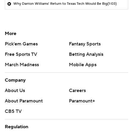
Why Darrion Williams' Return to Texas Tech Would Be Big
(1:03)
More
Pick'em Games
Fantasy Sports
Free Sports TV
Betting Analysis
March Madness
Mobile Apps
Company
About Us
Careers
About Paramount
Paramount+
CBS TV
Regulation