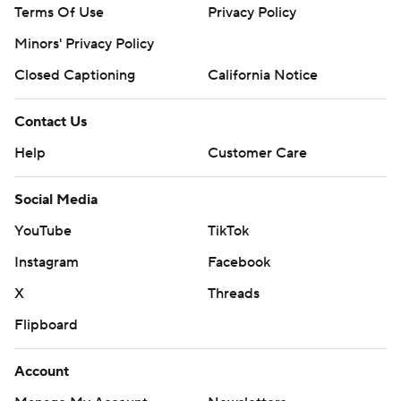
Terms Of Use
Privacy Policy
Minors' Privacy Policy
Closed Captioning
California Notice
Contact Us
Help
Customer Care
Social Media
YouTube
TikTok
Instagram
Facebook
X
Threads
Flipboard
Account