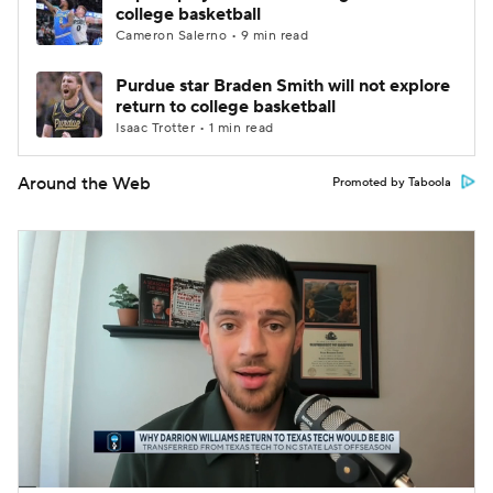
college basketball
Cameron Salerno • 9 min read
Purdue star Braden Smith will not explore
return to college basketball
Isaac Trotter • 1 min read
Around the Web
Promoted by Taboola