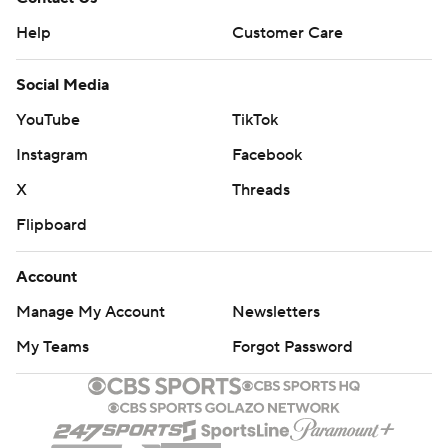
Help
Customer Care
Social Media
YouTube
TikTok
Instagram
Facebook
X
Threads
Flipboard
Account
Manage My Account
Newsletters
My Teams
Forgot Password