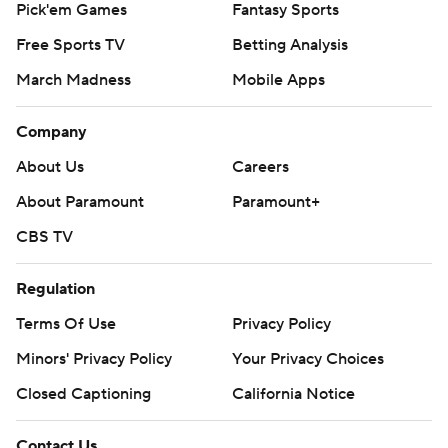
Pick'em Games
Fantasy Sports
Free Sports TV
Betting Analysis
March Madness
Mobile Apps
Company
About Us
Careers
About Paramount
Paramount+
CBS TV
Regulation
Terms Of Use
Privacy Policy
Minors' Privacy Policy
Your Privacy Choices
Closed Captioning
California Notice
Contact Us