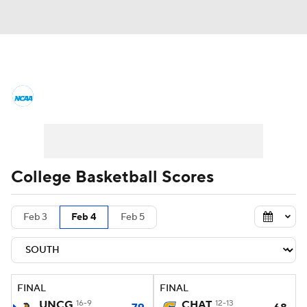
College Basketball News
Scores
NCAA Tournament
Bracket Games
Men's Live Bracket
College Basketball Scores
Men's Printable Bracket
Schedule
Feb 3
Feb 4
Feb 5
NIT Bracket
Standings
Rankings
Stats
Teams
Players
FINAL
FINAL
College Basketball Betting
UNCG
16-9
CHAT
12-13