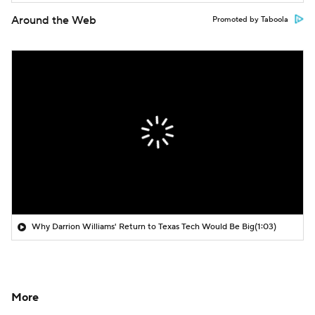
Around the Web
Promoted by Taboola
Why Darrion Williams' Return to Texas Tech Would Be Big
(1:03)
More