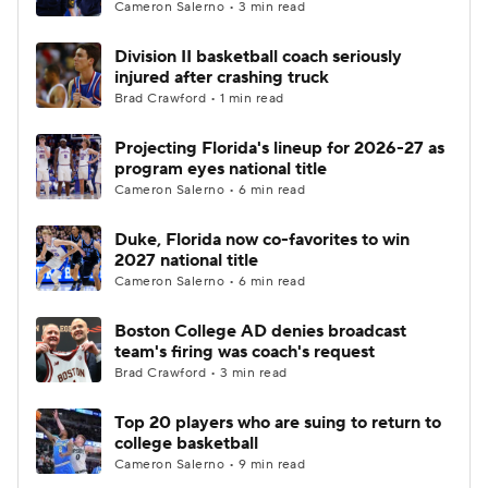
Cameron Salerno • 3 min read
Division II basketball coach seriously
injured after crashing truck
Brad Crawford • 1 min read
Projecting Florida's lineup for 2026-27 as
program eyes national title
Cameron Salerno • 6 min read
Duke, Florida now co-favorites to win
2027 national title
Cameron Salerno • 6 min read
Boston College AD denies broadcast
team's firing was coach's request
Brad Crawford • 3 min read
Top 20 players who are suing to return to
college basketball
Cameron Salerno • 9 min read