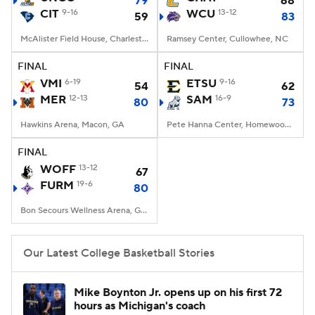
79
68
CIT
9-16
WCU
13-12
59
83
Women's BB
NBA Draft
McAlister Field House, Charleston, SC
Ramsey Center, Cullowhee, NC
Prospect Rankings
2026 Top Recruits
FINAL
FINAL
VMI
6-19
ETSU
9-16
54
62
MER
2026 Top Classes
12-13
CBS Sports Classic
SAM
16-9
80
73
Hawkins Arena, Macon, GA
Pete Hanna Center, Homewood, AL
College Shop
FINAL
WOFF
13-12
67
FURM
19-6
80
Bon Secours Wellness Arena, Greenville, SC
Our Latest College Basketball Stories
Mike Boynton Jr. opens up on his first 72
hours as Michigan's coach