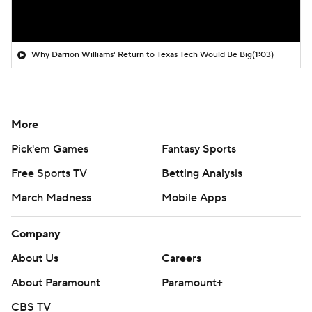
Why Darrion Williams' Return to Texas Tech Would Be Big
(1:03)
More
Pick'em Games
Fantasy Sports
Free Sports TV
Betting Analysis
March Madness
Mobile Apps
Company
About Us
Careers
About Paramount
Paramount+
CBS TV