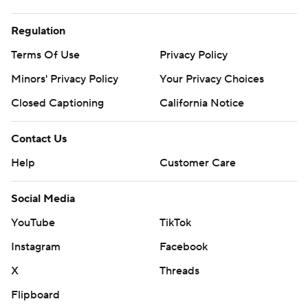
Regulation
Terms Of Use
Privacy Policy
Minors' Privacy Policy
Your Privacy Choices
Closed Captioning
California Notice
Contact Us
Help
Customer Care
Social Media
YouTube
TikTok
Instagram
Facebook
X
Threads
Flipboard