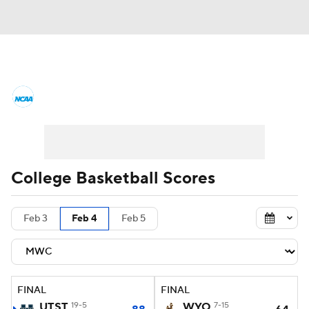
College Basketball News
Scores
NCAA Tournament
Bracket Games
Men's Live Bracket
College Basketball Scores
Men's Printable Bracket
Schedule
Feb 3
Feb 4
Feb 5
NIT Bracket
Standings
Rankings
Stats
Teams
Players
FINAL
FINAL
College Basketball Betting
UTST
19-5
WYO
7-15