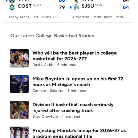
88
64
COST
10-14
SJSU
14-9
79
84
Women's BB
NBA Draft
Moby Arena, Fort Collins, CO
Provident Credit Union Event Center, San Jose, CA
Prospect Rankings
2026 Top Recruits
Our Latest College Basketball Stories
2026 Top Classes
CBS Sports Classic
Who will be the best player in college
basketball for 2026-27?
College Shop
David Cobb • 5 min read
Mike Boynton Jr. opens up on his first 72
hours as Michigan's coach
Cameron Salerno • 3 min read
Division II basketball coach seriously
injured after crashing truck
Brad Crawford • 1 min read
Projecting Florida's lineup for 2026-27 as
program eyes national title