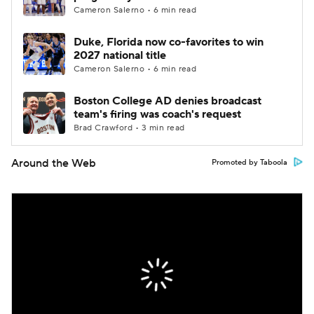
Cameron Salerno • 6 min read
Duke, Florida now co-favorites to win
2027 national title
Cameron Salerno • 6 min read
Boston College AD denies broadcast
team's firing was coach's request
Brad Crawford • 3 min read
Around the Web
Promoted by Taboola