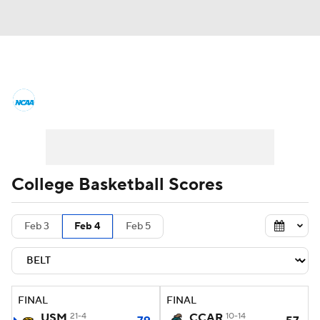
College Basketball News
Scores
NCAA Tournament
Bracket Games
Men's Live Bracket
College Basketball Scores
Men's Printable Bracket
Schedule
Feb 3
Feb 4
Feb 5
NIT Bracket
Standings
Rankings
Stats
Teams
Players
FINAL
FINAL
College Basketball Betting
USM
21-4
CCAR
10-14