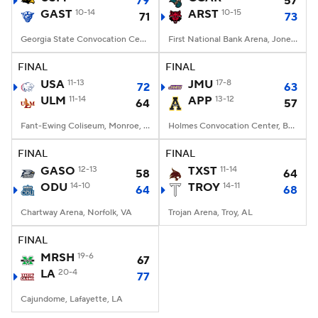
79
57
GAST
10-14
ARST
10-15
71
73
Women's BB
NBA Draft
Georgia State Convocation Center, Atlanta, Georgia
First National Bank Arena, Jonesboro, AR
Prospect Rankings
2026 Top Recruits
FINAL
FINAL
USA
11-13
JMU
17-8
72
63
ULM
2026 Top Classes
11-14
CBS Sports Classic
APP
13-12
64
57
Fant-Ewing Coliseum, Monroe, LA
Holmes Convocation Center, Boone, NC
College Shop
FINAL
FINAL
GASO
12-13
TXST
11-14
58
64
ODU
14-10
TROY
14-11
64
68
Chartway Arena, Norfolk, VA
Trojan Arena, Troy, AL
FINAL
MRSH
19-6
67
LA
20-4
77
Cajundome, Lafayette, LA