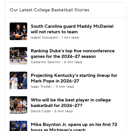
Our Latest College Basketball Stories
South Carolina guard Maddy McDaniel
will not return to team
Isabel Gonzalez • 1 min read
Ranking Duke's top five nonconference
games for the 2026-27 season
Cameron Salerno • 6 min read
Projecting Kentucky's starting lineup for
Mark Pope in 2026-27
Isaac Trotter • 11 min read
Who will be the best player in college
basketball for 2026-27?
David Cobb • 5 min read
Mike Boynton Jr. opens up on his first 72
hours as Michigan's coach