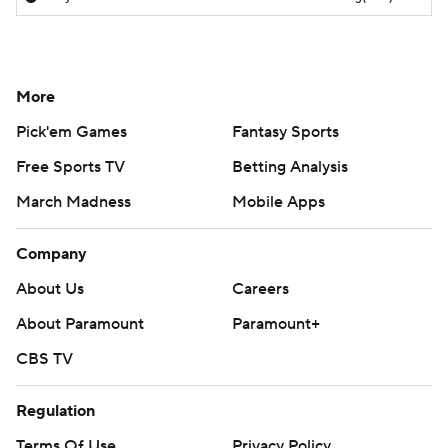
More
Pick'em Games
Fantasy Sports
Free Sports TV
Betting Analysis
March Madness
Mobile Apps
Company
About Us
Careers
About Paramount
Paramount+
CBS TV
Regulation
Terms Of Use
Privacy Policy