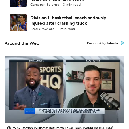
Cameron Salerno • 3 min read
Division II basketball coach seriously
injured after crashing truck
Brad Crawford • 1 min read
Around the Web
Promoted by Taboola
Why Darrion Williams' Return to Texas Tech Would Be Big
(1:03)