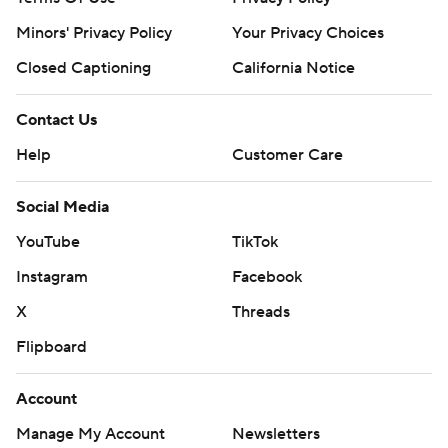
Minors' Privacy Policy
Your Privacy Choices
Closed Captioning
California Notice
Contact Us
Help
Customer Care
Social Media
YouTube
TikTok
Instagram
Facebook
X
Threads
Flipboard
Account
Manage My Account
Newsletters