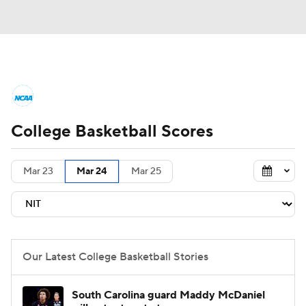
College Basketball News
Scores
College Basketball Scores
NCAA Tournament
Bracket Games
Men's Live Bracket
Mar 23
Mar 24
Mar 25
Men's Printable Bracket
Schedule
NIT Bracket
Standings
Rankings
Our Latest College Basketball Stories
Stats
Teams
Players
South Carolina guard Maddy McDaniel
College Basketball Betting