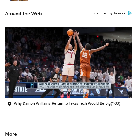
Around the Web
Promoted by Taboola
Why Darrion Williams' Return to Texas Tech Would Be Big
(1:03)
More