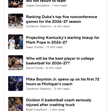
will not return to team
Isabel Gonzalez • 1 min read
Women's BB
NBA Draft
Ranking Duke's top five nonconference
games for the 2026-27 season
Prospect Rankings
2026 Top Recruits
Cameron Salerno • 6 min read
2026 Top Classes
CBS Sports Classic
Projecting Kentucky's starting lineup for
Mark Pope in 2026-27
College Shop
Isaac Trotter • 11 min read
Who will be the best player in college
basketball for 2026-27?
David Cobb • 5 min read
Mike Boynton Jr. opens up on his first 72
hours as Michigan's coach
Cameron Salerno • 3 min read
Division II basketball coach seriously
injured after crashing truck
Brad Crawford • 1 min read