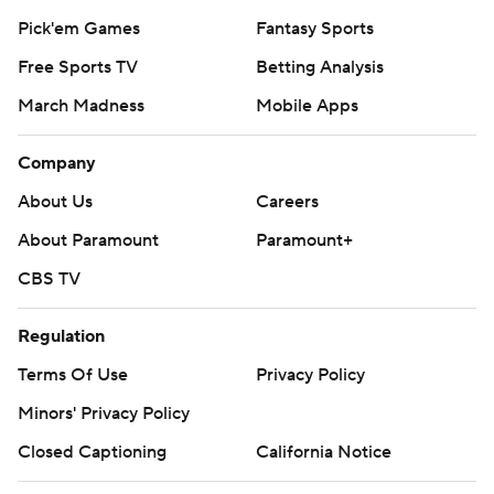
Pick'em Games
Fantasy Sports
Free Sports TV
Betting Analysis
March Madness
Mobile Apps
Company
About Us
Careers
About Paramount
Paramount+
CBS TV
Regulation
Terms Of Use
Privacy Policy
Minors' Privacy Policy
Closed Captioning
California Notice