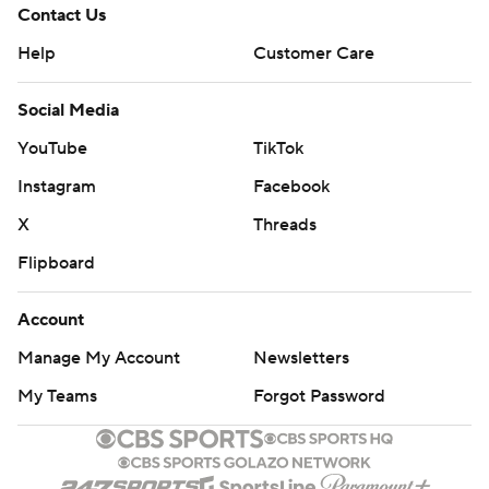
Contact Us
Help
Customer Care
Social Media
YouTube
TikTok
Instagram
Facebook
X
Threads
Flipboard
Account
Manage My Account
Newsletters
My Teams
Forgot Password