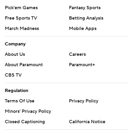
Pick'em Games
Fantasy Sports
Free Sports TV
Betting Analysis
March Madness
Mobile Apps
Company
About Us
Careers
About Paramount
Paramount+
CBS TV
Regulation
Terms Of Use
Privacy Policy
Minors' Privacy Policy
Closed Captioning
California Notice