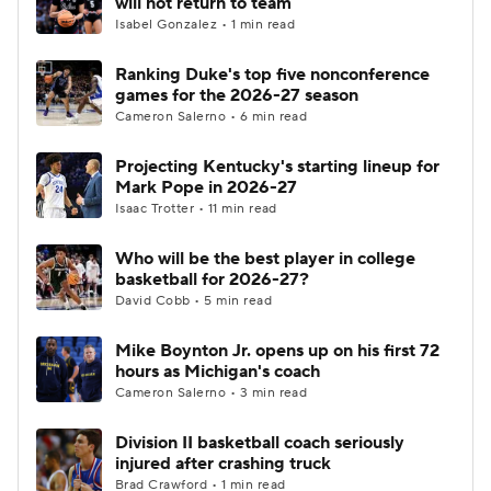
will not return to team
Isabel Gonzalez • 1 min read
Women's BB
NBA Draft
Ranking Duke's top five nonconference
games for the 2026-27 season
Prospect Rankings
2026 Top Recruits
Cameron Salerno • 6 min read
2026 Top Classes
CBS Sports Classic
Projecting Kentucky's starting lineup for
Mark Pope in 2026-27
College Shop
Isaac Trotter • 11 min read
Who will be the best player in college
basketball for 2026-27?
David Cobb • 5 min read
Mike Boynton Jr. opens up on his first 72
hours as Michigan's coach
Cameron Salerno • 3 min read
Division II basketball coach seriously
injured after crashing truck
Brad Crawford • 1 min read