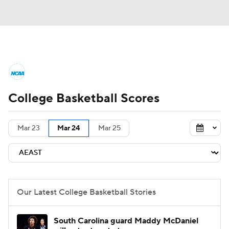
College Basketball News
Scores
College Basketball Scores
NCAA Tournament
Bracket Games
Men's Live Bracket
Mar 23
Mar 24
Mar 25
Men's Printable Bracket
Schedule
NIT Bracket
Standings
Rankings
Our Latest College Basketball Stories
Stats
Teams
Players
South Carolina guard Maddy McDaniel
College Basketball Betting