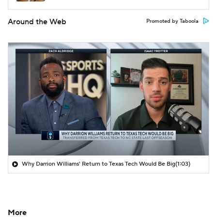
Around the Web
Promoted by Taboola
Why Darrion Williams' Return to Texas Tech Would Be Big
(1:03)
More