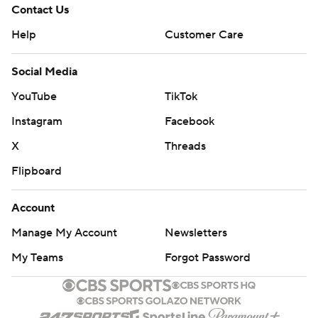
Contact Us
Help
Customer Care
Social Media
YouTube
TikTok
Instagram
Facebook
X
Threads
Flipboard
Account
Manage My Account
Newsletters
My Teams
Forgot Password