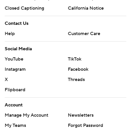
Closed Captioning
California Notice
Contact Us
Help
Customer Care
Social Media
YouTube
TikTok
Instagram
Facebook
X
Threads
Flipboard
Account
Manage My Account
Newsletters
My Teams
Forgot Password