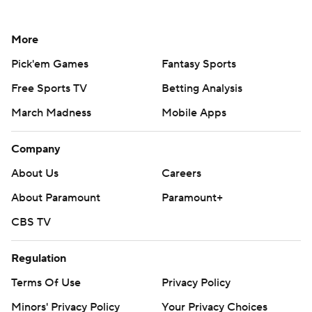
More
Pick'em Games
Fantasy Sports
Free Sports TV
Betting Analysis
March Madness
Mobile Apps
Company
About Us
Careers
About Paramount
Paramount+
CBS TV
Regulation
Terms Of Use
Privacy Policy
Minors' Privacy Policy
Your Privacy Choices