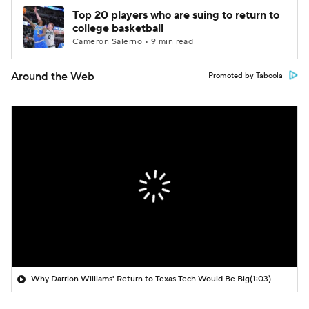
Top 20 players who are suing to return to
college basketball
Cameron Salerno • 9 min read
Around the Web
Promoted by Taboola
Why Darrion Williams' Return to Texas Tech Would Be Big
(1:03)