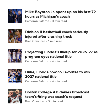
Women's BB
NBA Draft
Mike Boynton Jr. opens up on his first 72
hours as Michigan's coach
Cameron Salerno • 3 min read
Prospect Rankings
2026 Top Recruits
Division II basketball coach seriously
2026 Top Classes
CBS Sports Classic
injured after crashing truck
Brad Crawford • 1 min read
College Shop
Projecting Florida's lineup for 2026-27 as
program eyes national title
Cameron Salerno • 6 min read
Duke, Florida now co-favorites to win
2027 national title
Cameron Salerno • 6 min read
Boston College AD denies broadcast
team's firing was coach's request
Brad Crawford • 3 min read