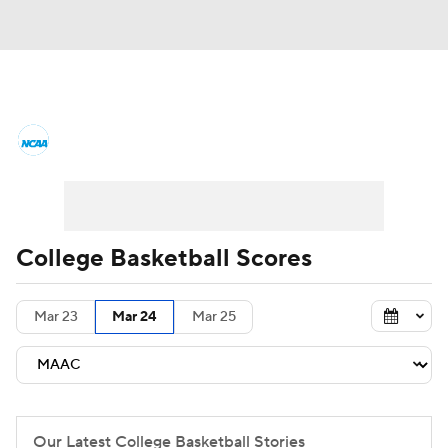
College Basketball News
Scores
NCAA Tournament
Bracket Games
Men's Live Bracket
College Basketball Scores
Men's Printable Bracket
Schedule
Mar 23
Mar 24
Mar 25
NIT Bracket
Standings
Rankings
Stats
Teams
Players
College Basketball Betting
Our Latest College Basketball Stories