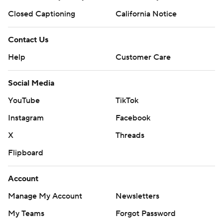
Closed Captioning
California Notice
Contact Us
Help
Customer Care
Social Media
YouTube
TikTok
Instagram
Facebook
X
Threads
Flipboard
Account
Manage My Account
Newsletters
My Teams
Forgot Password