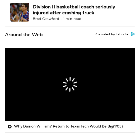
Division II basketball coach seriously
injured after crashing truck
Brad Crawford • 1 min read
Around the Web
Promoted by Taboola
Why Darrion Williams' Return to Texas Tech Would Be Big
(1:03)