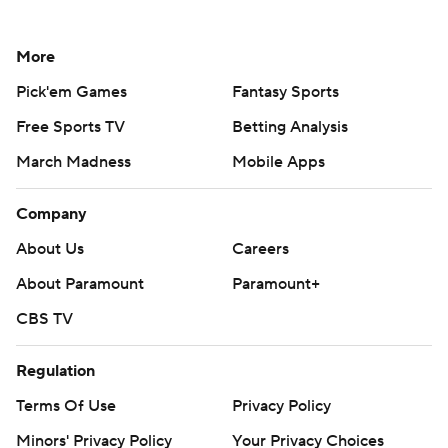
More
Pick'em Games
Fantasy Sports
Free Sports TV
Betting Analysis
March Madness
Mobile Apps
Company
About Us
Careers
About Paramount
Paramount+
CBS TV
Regulation
Terms Of Use
Privacy Policy
Minors' Privacy Policy
Your Privacy Choices