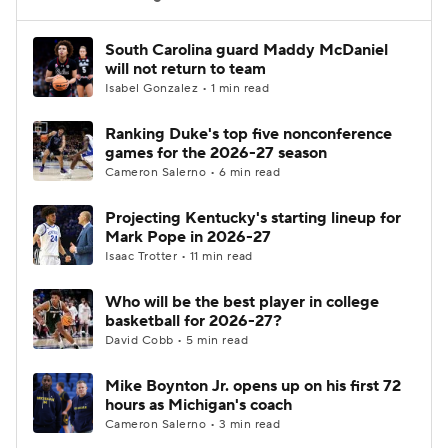
Women's BB
NBA Draft
South Carolina guard Maddy McDaniel
will not return to team
Isabel Gonzalez • 1 min read
Prospect Rankings
2026 Top Recruits
Ranking Duke's top five nonconference
2026 Top Classes
CBS Sports Classic
games for the 2026-27 season
Cameron Salerno • 6 min read
College Shop
Projecting Kentucky's starting lineup for
Mark Pope in 2026-27
Isaac Trotter • 11 min read
Who will be the best player in college
basketball for 2026-27?
David Cobb • 5 min read
Mike Boynton Jr. opens up on his first 72
hours as Michigan's coach
Cameron Salerno • 3 min read