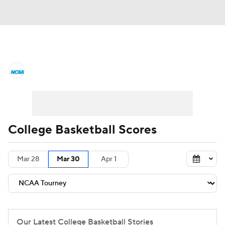
College Basketball News
Scores
NCAA Tournament
Bracket Games
Men's Live Bracket
College Basketball Scores
Men's Printable Bracket
Schedule
Mar 28
Mar 30
Apr 1
NIT Bracket
Standings
Rankings
Stats
Teams
Players
College Basketball Betting
Our Latest College Basketball Stories